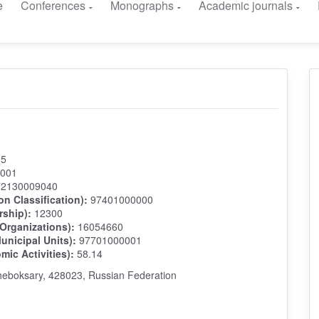
e
Conferences
Monographs
Academic journals
05
001
2130009040
on Classification):
97401000000
rship):
12300
 Organizations):
16054660
unicipal Units):
97701000001
ic Activities):
58.14
heboksary, 428023, Russian Federation