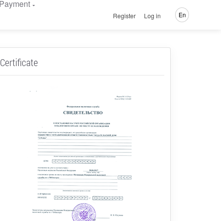
Payment
En
Register
Log in
Certificate