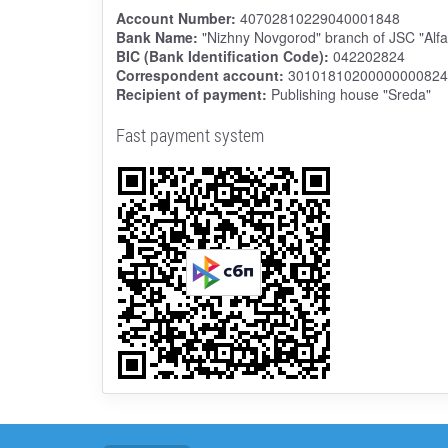
Account Number:
40702810229040001848
Bank Name:
"Nizhny Novgorod" branch of JSC "Alf
BIC (Bank Identification Code):
042202824
Correspondent account:
30101810200000000824
Recipient of payment:
Publishing house "Sreda"
Fast payment system