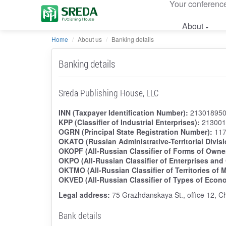
Your conferenc
About
Home
About us
Banking details
Banking details
Sreda Publishing House, LLC
INN (Taxpayer Identification Number):
21301895
KPP (Classifier of Industrial Enterprises):
213001
OGRN (Principal State Registration Number):
117
OKATO (Russian Administrative-Territorial Divisi
OKOPF (All-Russian Classifier of Forms of Owne
OKPO (All-Russian Classifier of Enterprises and
OKTMO (All-Russian Classifier of Territories of M
OKVED (All-Russian Classifier of Types of Econom
Legal address:
75 Grazhdanskaya St., office 12, C
Bank details