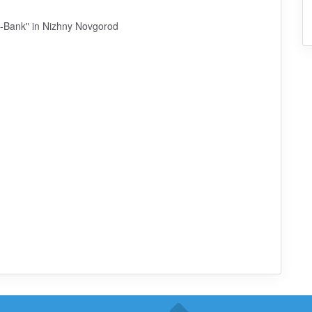
a-Bank" in Nizhny Novgorod