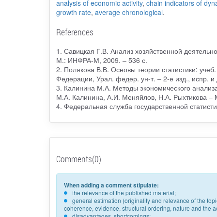
analysis of economic activity
,
chain indicators of dy
growth rate
,
average chronological
.
References
1. Савицкая Г.В. Анализ хозяйственной деятельнос
М.: ИНФРА-М, 2009. – 536 с.
2. Полякова В.В. Основы теории статистики: учеб.
Федерации, Урал. федер. ун-т. – 2-е изд., испр. и 
3. Калинина М.А. Методы экономического анализа
М.А. Калинина, А.И. Меняйлов, Н.А. Рыхтикова – 
4. Федеральная служба государственной статистики
Comments(0)
When adding a comment stipulate:
the relevance of the published material;
general estimation (originality and relevance of the to
coherence, evidence, structural ordering, nature and the acc
disadvantages, shortcomings;