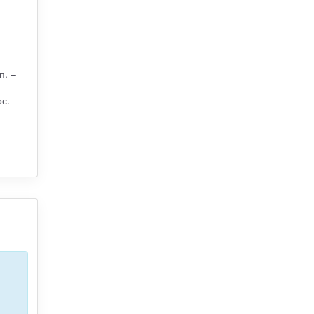
п. –
с.