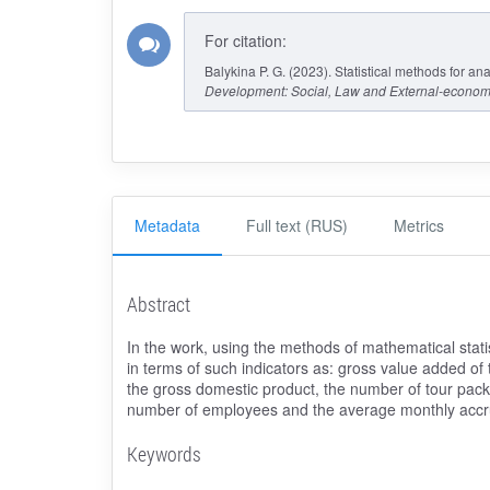
For citation:
Balykina P. G. (2023). Statistical methods for an
Development: Social, Law and External-econom
Metadata
Full text (RUS)
Metrics
Abstract
In the work, using the methods of mathematical stati
in terms of such indicators as: gross value added of 
the gross domestic product, the number of tour pack
number of employees and the average monthly accr
Keywords