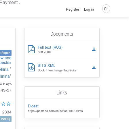
Payment
En
Register
Log in
Documents
Full text (RUS)
538.76Kb
 Paper
Law and
pects»
BITS XML
1
ykina
Book Interchange Tag Suite
1
linina
х наук
49-57
Links
Digest
2334
https://phsreda.com/en/action/10461/info
РИНЦ