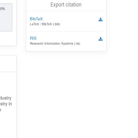
Export citation
APA
BibTeX
LaTeX / BibTeX (.bib)
RIS
Research Information Systems (.ris)
dustry
stry in
e