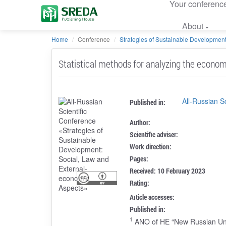
Your conferenc
About
Home
Conference
Strategies of Sustainable Development:
Statistical methods for analyzing the econom
All-Russian S
Published in:
Author:
Scientific adviser:
Work direction:
Pages:
Received: 10 February 2023
Rating:
Article accesses:
Published in:
1
ANO of HE “New Russian Uni