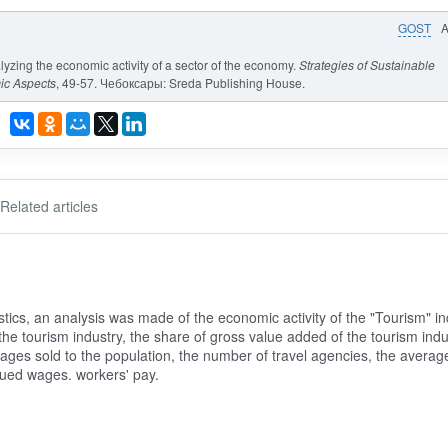
GOST
alyzing the economic activity of a sector of the economy.
Strategies of Sustainable
ic Aspects
, 49-57. Чебоксары: Sreda Publishing House.
Related articles
stics, an analysis was made of the economic activity of the "Tourism" in
the tourism industry, the share of gross value added of the tourism indu
ages sold to the population, the number of travel agencies, the averag
ued wages. workers' pay.