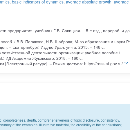
namics
,
basic indicators of dynamics
,
average absolute growth
,
average
ти предприятия: учебник / Г.В. Савицкая. – 5-е изд., перераб. и до
 пособ. / В.В. Полякова, Н.В. Шаброва; М-во образования и науки Ро
доп. – Екатеринбург: Изд-во Урал. ун-та, 2015. – 148 с.
 хозяйственной деятельности организации: учебное пособие /
М.: ИД Академии Жуковского, 2018. – 160 с.
 [Электронный ресурс]. – Режим доступа: https://rosstat.gov.ru/
pic, completeness, depth, comprehensiveness of topic disclosure, consistency,
uracy of the examples, illustrative material, the credibility of the conclusions;