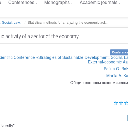
e
Conferences
Monographs
Academic journals
 Social, Law...
Statistical methods for analyzing the economic act...
ic activity of a sector of the economy
Conference
cientific Conference «Strategies of Sustainable Development: Social, 
External-economic As
Polina G. Bal
Mariia A. Ka
Общие вопросы экономически
versity”