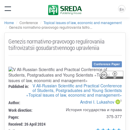
En
Home
Conference
Topical issues of law, economic and management
Genezis normativno-pravovogo regulirovaniia tsifro...
Genezis normativno-pravovogo regulirovaniia
tsifrovizatsii gosudarstvennogo upravleniia
Conference Paper
V All-Russian Scientific and Practical Conference
Published in:
of Students, Postgraduates and Young Scientists
«Topical issues of law, economic and management»
1
Andrei I. Lukashov
Author:
История государства и права
Work direction:
375-377
Pages:
Received: 26 April 2024