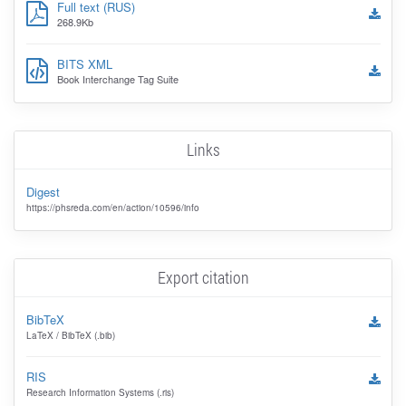
Full text (RUS)
268.9Kb
BITS XML
Book Interchange Tag Suite
Links
Digest
https://phsreda.com/en/action/10596/info
Export citation
BibTeX
LaTeX / BibTeX (.bib)
RIS
Research Information Systems (.ris)