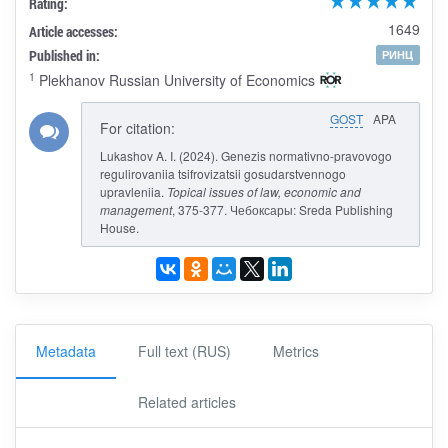
Rating:
1649
Article accesses:
Published in:
РИНЦ
1
Plekhanov Russian University of Economics
GOST
APA
For citation:
Lukashov A. I. (2024). Genezis normativno-pravovogo
regulirovaniia tsifrovizatsii gosudarstvennogo
upravleniia.
Topical issues of law, economic and
management
, 375-377. Чебоксары: Sreda Publishing
House.
Metadata
Full text (RUS)
Metrics
Related articles