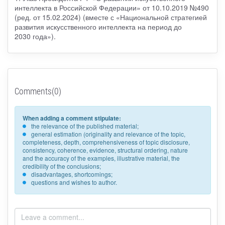
интеллекта в Российской Федерации» от 10.10.2019 №490
(ред. от 15.02.2024) (вместе с «Национальной стратегией
развития искусственного интеллекта на период до
2030 года»).
Comments(0)
When adding a comment stipulate:
the relevance of the published material;
general estimation (originality and relevance of the topic,
completeness, depth, comprehensiveness of topic disclosure,
consistency, coherence, evidence, structural ordering, nature
and the accuracy of the examples, illustrative material, the
credibility of the conclusions;
disadvantages, shortcomings;
questions and wishes to author.