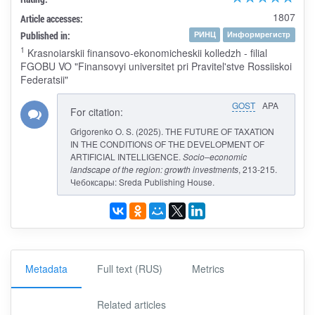
1807
Article accesses:
Published in:
РИНЦ
Информрегистр
1
Krasnoiarskii finansovo-ekonomicheskii kolledzh - filial
FGOBU VO "Finansovyi universitet pri Pravitel'stve Rossiiskoi
Federatsii"
GOST
APA
For citation:
Grigorenko O. S. (2025). THE FUTURE OF TAXATION
IN THE CONDITIONS OF THE DEVELOPMENT OF
ARTIFICIAL INTELLIGENCE.
Socio–economic
landscape of the region: growth investments
, 213-215.
Чебоксары: Sreda Publishing House.
Metadata
Full text (RUS)
Metrics
Related articles