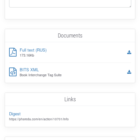
Documents
Full text (RUS)
173.16Kb
BITS XML
Book Interchange Tag Suite
Links
Digest
https://phsreda.com/en/action/10701/info