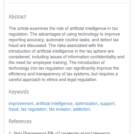
Abstract
The article examines the role of artificial intelligence in tax
regulation. The advantages of using technology to improve
reporting accuracy, automate routine tasks, and detect tax
fraud are discussed. The risks associated with the
introduction of artificial intelligence in the tax sphere are
considered, including issues of information confidentiality and
the need for employee training. The introduction of
technology into tax regulation can significantly improve the
efficiency and transparency of tax systems, but requires a
careful approach to ethics and legal regulation.
Keywords
improvement
,
artificial intelligence
,
optimization
,
support
,
fraud
,
tax regulation
,
tax evasion
,
addiction
.
References
1. Указ Президента РФ «О развитии искусственного