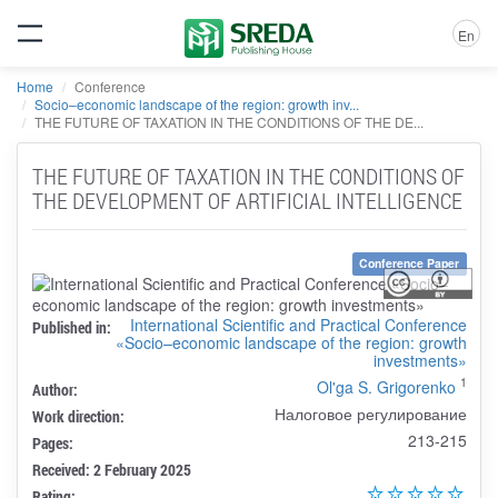
En
Home
Conference
Socio–economic landscape of the region: growth inv...
THE FUTURE OF TAXATION IN THE CONDITIONS OF THE DE...
THE FUTURE OF TAXATION IN THE CONDITIONS OF
THE DEVELOPMENT OF ARTIFICIAL INTELLIGENCE
Conference Paper
International Scientific and Practical Conference
Published in:
«Socio–economic landscape of the region: growth
investments»
1
Ol'ga S. Grigorenko
Author:
Налоговое регулирование
Work direction:
213-215
Pages:
Received: 2 February 2025
Rating: