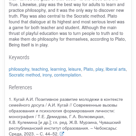
True. Likewise, play was the best way for adults to learn and
practice philosophy, and it was the only way to discover new
truth. Play was also central to the Socratic method. Plato
found that dialogue at its highest and most serious level was
a game for both teacher and student. Although the main
thrust of playful education was to turn people to truth and to
make them do philosophy for themselves, according to Plato,
Being itself is in play.
Keywords
philosophy
,
teaching
,
learning
,
leisure
,
Plato
,
play
,
liberal arts
,
Socratic method
,
irony
,
contemplation
.
References
1. Кугай А.И. Позитивное развитие молодежи в контексте
семейного досуга / А.И. Кугай // Современные вызовы
образования и психология формирования личности:
монография / Т.Е. Демидова, Г.А. Волковицкая,
К.В. Кулемина [и др.]; гл. ред. Ж.В. Мурзина, Чувашский
республиканский институт образования. – Чебоксары:
Среда, 2023. – С. 44–52.