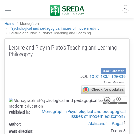
En
Home
Monograph
Psychological and pedagogical issues of modern edu...
Leisure and Play in Plato's Teaching and Learning...
Leisure and Play in Plato's Teaching and Learning
Philosophy
Book Chapter
DOI:
10.31483/r-126639
Open Access
Monograph «Psychological and pedagogical
Published in:
issues of modern education»
1
Aleksandr I. Kugai
Author:
Глава 8
Work direction: