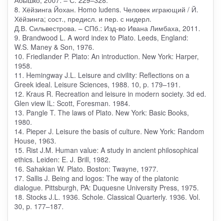
8. Хёйзинга Йохан. Homo ludens. Человек играющий / Й.
Хёйзинга; сост., предисл. и пер. с нидерл.
Д.В. Сильвестрова. – СПб.: Изд-во Ивана Лимбаха, 2011.
9. Brandwood L. A word index to Plato. Leeds, England:
W.S. Maney & Son, 1976.
10. Friedlander P. Plato: An introduction. New York: Harper,
1958.
11. Hemingway J.L. Leisure and civility: Reflections on a
Greek ideal. Leisure Sciences, 1988. 10, p. 179–191.
12. Kraus R. Recreation and leisure in modern society. 3d ed.
Glen view IL: Scott, Foresman. 1984.
13. Pangle T. The laws of Plato. New York: Basic Books,
1980.
14. Pieper J. Leisure the basis of culture. New York: Random
House, 1963.
15. Rist J.M. Human value: A study in ancient philosophical
ethics. Leiden: E. J. Brill, 1982.
16. Sahakian W. Plato. Boston: Twayne, 1977.
17. Sallis J. Being and logos: The way of the platonic
dialogue. Pittsburgh, PA: Duquesne University Press, 1975.
18. Stocks J.L. 1936. Schole. Classical Quarterly. 1936. Vol.
30, p. 177–187.