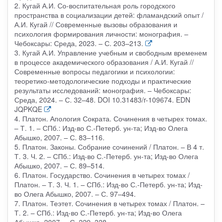
2. Кугай А.И. Со-воспитательная роль городского
пространства в социализации детей: фламандский опыт /
А.И. Кугай // Современные вызовы образования и
психология формирования личности: монография. –
Чебоксары: Среда, 2023. – С. 203–213.
3. Кугай А.И. Управление учебным и свободным временем
в процессе академического образования / А.И. Кугай //
Современные вопросы педагогики и психологии:
теоретико-методологические подходы и практические
результаты исследований: монография. – Чебоксары:
Среда, 2024. – С. 32–48. DOI 10.31483/r-109674. EDN
JQPKQE
4. Платон. Апология Сократа. Сочинения в четырех томах.
– Т. 1. – СПб.: Изд-во С.-Петерб. ун-та; Изд-во Олега
Абышко, 2007. – С. 83–116.
5. Платон. Законы. Собрание сочинений / Платон. – В 4 т.
Т. 3. Ч. 2. – СПб.: Изд-во С.-Петерб. ун-та; Изд-во Олега
Абышко, 2007. – С. 89–514.
6. Платон. Государство. Сочинения в четырех томах /
Платон. – Т. 3. Ч. 1. – СПб.: Изд-во С.-Петерб. ун-та; Изд-
во Олега Абышко, 2007. – С. 97–494.
7. Платон. Теэтет. Сочинения в четырех томах / Платон. –
Т. 2. – СПб.: Изд-во С.-Петерб. ун-та; Изд-во Олега
Абышко, 2007. – С. 229–328.