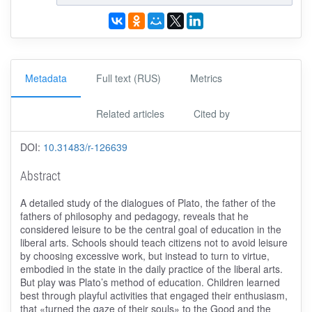
Metadata
Full text (RUS)
Metrics
Related articles
Cited by
DOI:
10.31483/r-126639
Abstract
A detailed study of the dialogues of Plato, the father of the
fathers of philosophy and pedagogy, reveals that he
considered leisure to be the central goal of education in the
liberal arts. Schools should teach citizens not to avoid leisure
by choosing excessive work, but instead to turn to virtue,
embodied in the state in the daily practice of the liberal arts.
But play was Plato’s method of education. Children learned
best through playful activities that engaged their enthusiasm,
that «turned the gaze of their souls» to the Good and the