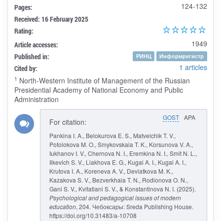
124-132
Pages:
Received: 16 February 2025
Rating:
1949
Article accesses:
Published in:
РИНЦ
Информрегистр
1 articles
Cited by:
1
North-Western Institute of Management of the Russian
Presidential Academy of National Economy and Public
Administration
GOST
APA
For citation:
Pankina I. A., Belokurova E. S., Matveichik T. V.,
Potolokova M. O., Smykovskaia T. K., Korsunova V. A.,
Iukhanov I. V., Chernova N. I., Eremkina N. I., Smit N. L.,
Ilkevich S. V., Liakhova E. G., Kugai A. I., Kugai A. I.,
Krutova I. A., Koreneva A. V., Deviatkova M. K.,
Kazakova S. V., Bezverkhaia T. N., Rodionova O. N.,
Gani S. V., Kvitatiani S. V., & Konstantinova N. I. (2025).
Psychological and pedagogical issues of modern
education
, 204. Чебоксары: Sreda Publishing House.
https://doi.org/10.31483/a-10708