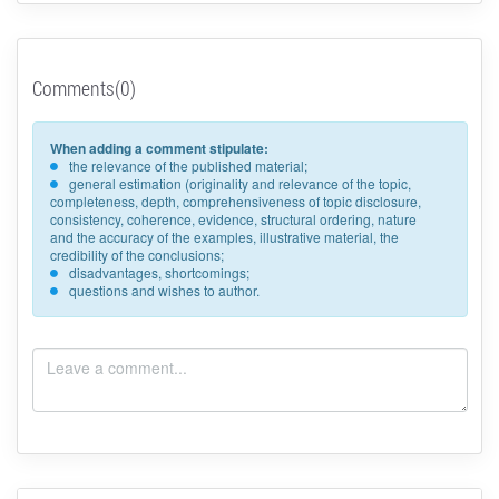
Comments(0)
When adding a comment stipulate:
the relevance of the published material;
general estimation (originality and relevance of the topic,
completeness, depth, comprehensiveness of topic disclosure,
consistency, coherence, evidence, structural ordering, nature
and the accuracy of the examples, illustrative material, the
credibility of the conclusions;
disadvantages, shortcomings;
questions and wishes to author.