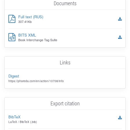
Documents
Full text (RUS)
307.41Kb
BITS XML
Book Interchange Tag Suite
Links
Digest
https://phsreda.com/en/action/10708/info
Export citation
BibTeX
LaTeX / BibTeX (.bib)