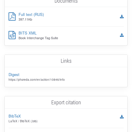
Documents
Full text (RUS)
397.11Kb
BITS XML
Book Interchange Tag Suite
Links
Digest
https://phsreda.com/en/action/10846/info
Export citation
BibTeX
LaTeX / BibTeX (.bib)