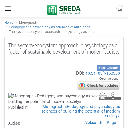
En
Home
Monograph
Pedagogy and psychology as sciences of building th...
The system-ecosystem approach in psychology as a f...
The system-ecosystem approach in psychology as a
factor of sustainable development of modern society
Book Chapter
DOI:
10.31483/r-153356
Open Access
Monograph «Pedagogy and psychology as
Published in:
sciences of building the potential of modern
society»
1
Aleksandr I. Kugai
Author: