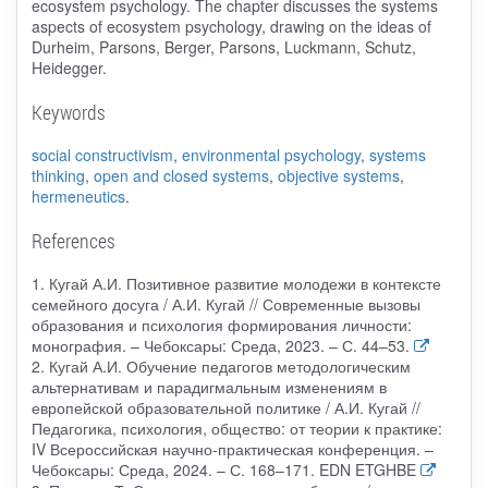
ecosystem psychology. The chapter discusses the systems
aspects of ecosystem psychology, drawing on the ideas of
Durheim, Parsons, Berger, Parsons, Luckmann, Schutz,
Heidegger.
Keywords
social constructivism
,
environmental psychology
,
systems
thinking
,
open and closed systems
,
objective systems
,
hermeneutics
.
References
1. Кугай А.И. Позитивное развитие молодежи в контексте
семейного досуга / А.И. Кугай // Современные вызовы
образования и психология формирования личности:
монография. – Чебоксары: Среда, 2023. – С. 44–53.
2. Кугай А.И. Обучение педагогов методологическим
альтернативам и парадигмальным изменениям в
европейской образовательной политике / А.И. Кугай //
Педагогика, психология, общество: от теории к практике:
IV Всероссийская научно-практическая конференция. –
Чебоксары: Среда, 2024. – С. 168–171. EDN ETGHBE