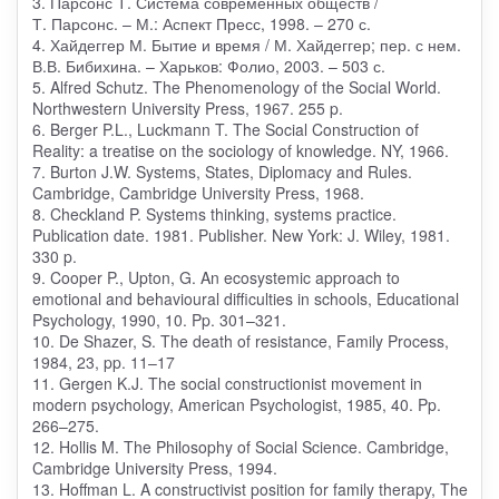
3. Парсонс Т. Система современных обществ /
Т. Парсонс. – М.: Аспект Пресс, 1998. – 270 с.
4. Хайдеггер М. Бытие и время / М. Хайдеггер; пер. с нем.
В.В. Бибихина. – Харьков: Фолио, 2003. – 503 с.
5. Alfred Schutz. The Phenomenology of the Social World.
Northwestern University Press, 1967. 255 p.
6. Berger P.L., Luckmann T. The Social Construction of
Reality: a treatise on the sociology of knowledge. NY, 1966.
7. Burton J.W. Systems, States, Diplomacy and Rules.
Cambridge, Cambridge University Press, 1968.
8. Checkland P. Systems thinking, systems practice.
Publication date. 1981. Publisher. New York: J. Wiley, 1981.
330 p.
9. Cooper P., Upton, G. An ecosystemic approach to
emotional and behavioural difficulties in schools, Educational
Psychology, 1990, 10. Pp. 301–321.
10. De Shazer, S. The death of resistance, Family Process,
1984, 23, pp. 11–17
11. Gergen K.J. The social constructionist movement in
modern psychology, American Psychologist, 1985, 40. Pp.
266–275.
12. Hollis M. The Philosophy of Social Science. Cambridge,
Cambridge University Press, 1994.
13. Hoffman L. A constructivist position for family therapy, The