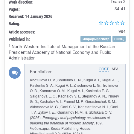
Глава 3
Work direction:
34-41
Pages:
Received: 14 January 2026
Rating:
994
Article accesses:
Published in:
Информрегистр
РИНЦ
1
North-Western Institute of Management of the Russian
Presidential Academy of National Economy and Public
Administration
GOST
APA
For citation:
Khotuliova O. V., Shutenko E. N., Kugai A. I., Kugai A. I.,
Pavlenko S. A., Kugai A. I., Zhedunova L. G., Trofimova
O. B., Komarova O. M., Kugai A. I., Kostenko E. G.,
Saiganova E. G., Kachalov V. I., Stepanov A. N., Pinaev
G. D., Kachalov V. I., Premet M. P., Gerasimchuk S. M.,
Akhmedova M. G., Gani S. V., Konstantinova N. I., Gani
T. V., Zykov I. E., Kharlamov N. M., & Izbitskaia O. V.
(2026).
Pedagogy and psychology as sciences of
building the potential of modern society
, 169.
Чебоксары: Sreda Publishing House.
https://doi.org/10.31483/a-10846