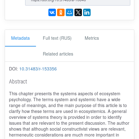
Metadata
Full text (RUS)
Metrics
Related articles
DOI:
10.31483/r-153356
Abstract
This chapter presents the systems aspects of ecosystem
psychology. The terms system and systemic have a wide
range of meanings, and the main purpose of this article is to
clarify how these terms are used in ecosystemics. A general
overview of systems theory is provided in order to identify
issues that are relevant to the present discussion. The author
shows that although social constructivist views are relevant,
hermeneutic considerations are much more important in