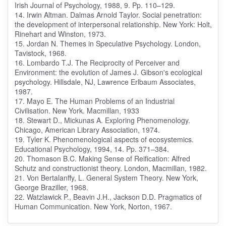
Irish Journal of Psychology, 1988, 9. Pp. 110–129.
14. Irwin Altman. Dalmas Arnold Taylor. Social penetration:
the development of interpersonal relationship. New York: Holt,
Rinehart and Winston, 1973.
15. Jordan N. Themes in Speculative Psychology. London,
Tavistock, 1968.
16. Lombardo T.J. The Reciprocity of Perceiver and
Environment: the evolution of James J. Gibson's ecological
psychology. Hillsdale, NJ, Lawrence Erlbaum Associates,
1987.
17. Mayo E. The Human Problems of an Industrial
Civilisation. New York. Macmillan, 1933
18. Stewart D., Mickunas A. Exploring Phenomenology.
Chicago, American Library Association, 1974.
19. Tyler K. Phenomenological aspects of ecosystemics.
Educational Psychology, 1994, 14. Pp. 371–384.
20. Thomason B.C. Making Sense of Reification: Alfred
Schutz and constructionist theory. London, Macmillan, 1982.
21. Von Bertalanffy, L. General System Theory. New York,
George Braziller, 1968.
22. Watzlawick P., Beavin J.H., Jackson D.D. Pragmatics of
Human Communication. New York, Norton, 1967.