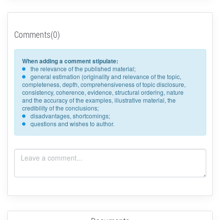
Comments(0)
When adding a comment stipulate:
the relevance of the published material;
general estimation (originality and relevance of the topic,
completeness, depth, comprehensiveness of topic disclosure,
consistency, coherence, evidence, structural ordering, nature
and the accuracy of the examples, illustrative material, the
credibility of the conclusions;
disadvantages, shortcomings;
questions and wishes to author.