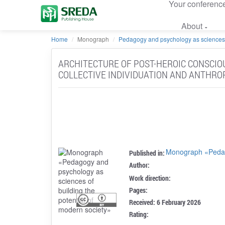
Your conferenc
About
Home
Monograph
Pedagogy and psychology as sciences of
ARCHITECTURE OF POST-HEROIC CONSCIO
COLLECTIVE INDIVIDUATION AND ANTHRO
Monograph «Pedago
Published in:
Author:
Work direction:
Pages:
Received: 6 February 2026
Rating: