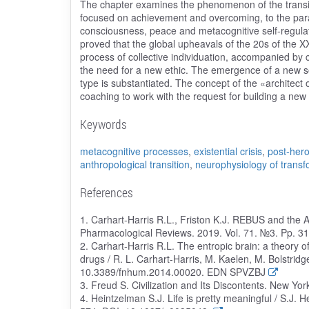
The chapter examines the phenomenon of the transiti
focused on achievement and overcoming, to the parad
consciousness, peace and metacognitive self-regulati
proved that the global upheavals of the 20s of the X
process of collective individuation, accompanied by
the need for a new ethic. The emergence of a new soc
type is substantiated. The concept of the «architect
coaching to work with the request for building a new
Keywords
metacognitive processes
,
existential crisis
,
post-hero
anthropological transition
,
neurophysiology of transf
References
1. Carhart-Harris R.L., Friston K.J. REBUS and the A
Pharmacological Reviews. 2019. Vol. 71. №3. Pp. 3
2. Carhart-Harris R.L. The entropic brain: a theory 
drugs / R. L. Carhart-Harris, M. Kaelen, M. Bolstridge
10.3389/fnhum.2014.00020. EDN SPVZBJ
3. Freud S. Civilization and Its Discontents. New 
4. Heintzelman S.J. Life is pretty meaningful / S.J. 