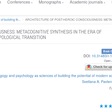
e
Conferences
Monographs
Academic journals
 building th...
ARCHITECTURE OF POST-HEROIC CONSCIOUSNESS: METAC
USNESS: METACOGNITIVE SYNTHESIS IN THE ERA OF
POLOGICAL TRANSITION
Book C
DOI:
10.31483/r-
Open 
gy and psychology as sciences of building the potential of modern s
Svetlana A. Pavle
Г