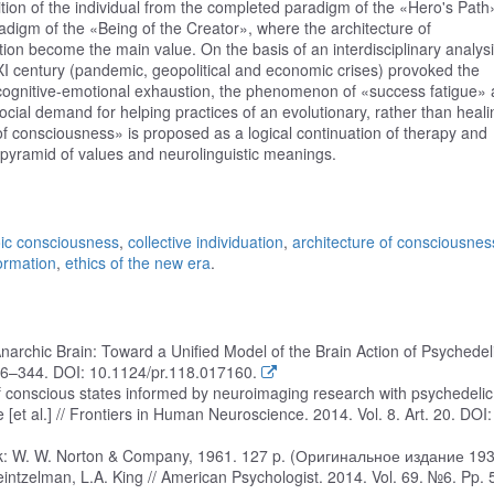
on of the individual from the completed paradigm of the «Hero's Path
igm of the «Being of the Creator», where the architecture of
on become the main value. On the basis of an interdisciplinary analysis,
XI century (pandemic, geopolitical and economic crises) provoked the
 cognitive-emotional exhaustion, the phenomenon of «success fatigue»
ial demand for helping practices of an evolutionary, rather than heali
 of consciousness» is proposed as a logical continuation of therapy and
 pyramid of values and neurolinguistic meanings.
ic consciousness
,
collective individuation
,
architecture of consciousnes
ormation
,
ethics of the new era
.
narchic Brain: Toward a Unified Model of the Brain Action of Psychedeli
16–344. DOI: 10.1124/pr.118.017160.
of conscious states informed by neuroimaging research with psychedelic
 [et al.] // Frontiers in Human Neuroscience. 2014. Vol. 8. Art. 20. DOI:
York: W. W. Norton & Company, 1961. 127 p. (Оригинальное издание 1930
Heintzelman, L.A. King // American Psychologist. 2014. Vol. 69. №6. Pp.