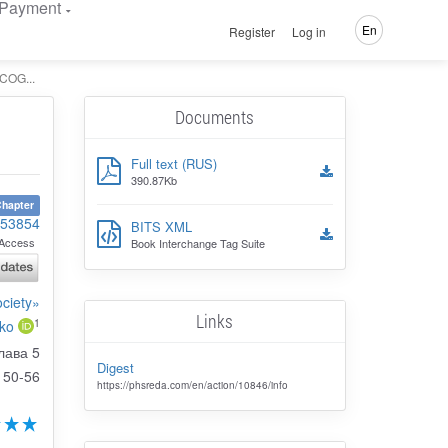
Payment
En
Register
Log in
OG...
Documents
Full text (RUS)
390.87Kb
hapter
153854
BITS XML
Access
Book Interchange Tag Suite
ociety»
Links
1
nko
лава 5
Digest
50-56
https://phsreda.com/en/action/10846/info