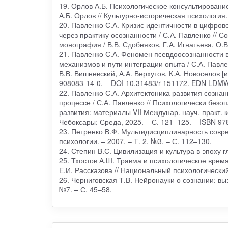
19. Орлов А.Б. Психологическое консультировани
А.Б. Орлов // Культурно-историческая психология.
20. Павленко С.А. Кризис идентичности в цифров
через практику осознанности / С.А. Павленко //
монография / В.В. Сдобняков, Г.А. Игнатьева, О.В.
21. Павленко С.А. Феномен псевдоосознанности в
механизмов и пути интеграции опыта / С.А. Павле
В.В. Вишневский, А.А. Верхутов, К.А. Новоселов [и
908083-14-0. – DOI 10.31483/r-151172. EDN LD
22. Павленко С.А. Архитектоника развития созна
процессе / С.А. Павленко // Психологически без
развития: материалы VII Междунар. науч.-практ. кон
Чебоксары: Среда, 2025. – С. 121–125. – ISBN 9
23. Петренко В.Ф. Мультидисциплинарность совре
психологии. – 2007. – Т. 2. №3. – С. 112–130.
24. Степин В.С. Цивилизация и культура в эпоху 
25. Тхостов А.Ш. Травма и психологическое время
Е.И. Рассказова // Национальный психологический 
26. Черниговская Т.В. Нейронауки о сознании: вы
№7. – С. 45–58.