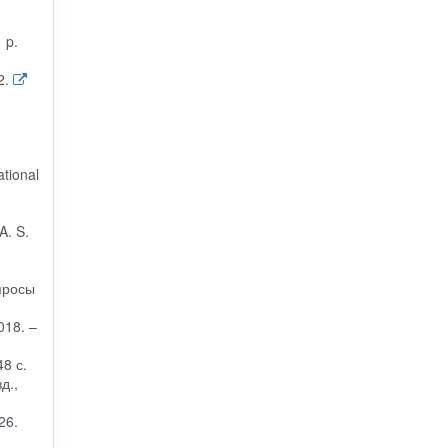
 p.
2.
ational
A. S.
просы
018. –
8 с.
д.,
26.