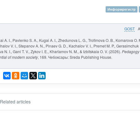
Информрегистр
GOST
ai A. I., Pavlenko S. A., Kugai A. I., Zhedunova L. G., Trofimova O. B., Komarova O. 
halov V. I., Stepanov A. N., Pinaev G. D., Kachalov V. I., Premet M. P., Gerasimchuk
N. I., Gani T. V., Zykov I. E., Kharlamov N. M., & Izbitskaia O. V. (2026).
Pedagogy
ntial of modern society
, 169. Чебоксары: Sreda Publishing House.
Related articles