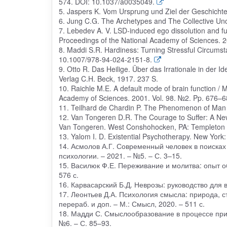
574. DOI: 10.1037/a0035049.
5. Jaspers K. Vom Ursprung und Ziel der Geschichte
6. Jung C.G. The Archetypes and The Collective Unco
7. Lebedev A. V. LSD-induced ego dissolution and func
Proceedings of the National Academy of Sciences.
8. Maddi S.R. Hardiness: Turning Stressful Circumst
10.1007/978-94-024-2151-8.
9. Otto R. Das Heilige. Über das Irrationale in der 
Verlag C.H. Beck, 1917. 237 S.
10. Raichle M.E. A default mode of brain function / M
Academy of Sciences. 2001. Vol. 98. №2. Pp. 676–6
11. Teilhard de Chardin P. The Phenomenon of Man /
12. Van Tongeren D.R. The Courage to Suffer: A New 
Van Tongeren. West Conshohocken, PA: Templeton P
13. Yalom I. D. Existential Psychotherapy. New York
14. Асмолов А.Г. Современный человек в поисках
психологии. – 2021. – №5. – С. 3–15.
15. Василюк Ф.Е. Переживание и молитва: опыт о
576 с.
16. Карвасарский Б.Д. Неврозы: руководство для вр
17. Леонтьев Д.А. Психология смысла: природа, с
перераб. и доп. – М.: Смысл, 2020. – 511 с.
18. Мадди С. Смыслообразование в процессе приня
№6. – С. 85–93.