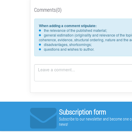
Comments(0)
When adding a comment stipulate:
the relevance of the published material;
general estimation (originality and relevance of the to
coherence, evidence, structural ordering, nature and the acc
disadvantages, shortcomings;
questions and wishes to author.
Subscription form
Subscribe to our newsletter and become one of t
news!