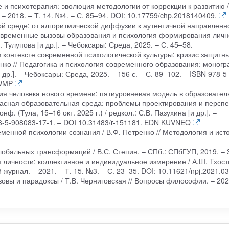
е и психотерапия: эволюция методологии от коррекции к развитию /
 – 2018. – Т. 14. №4. – С. 85–94. DOI: 10.17759/chp.2018140409.
ой среде: от алгоритмической диффузии к аутентичной направленн
 Современные вызовы образования и психология формирования личн
 Тулупова [и др.]. – Чебоксары: Среда, 2025. – С. 45–58.
 контексте современной психологической культуры: кризис защитн
нко // Педагогика и психология современного образования: моногр
 др.]. – Чебоксары: Среда, 2025. – 156 с. – С. 89–102. – ISBN 978-5
MWMP
ния человека нового времени: пятиуровневая модель в образовате
опасная образовательная среда: проблемы проектирования и персп
ф. (Тула, 15–16 окт. 2025 г.) / редкол.: С.В. Пазухина [и др.]. –
78-5-908083-17-1. – DOI 10.31483/r-151181. EDN KUVNEQ
менной психологии сознания / В.Ф. Петренко // Методология и ист
глобальных трансформаций / В.С. Степин. – СПб.: СПбГУП, 2019. – 3
 личности: коллективное и индивидуальное измерение / А.Ш. Тхост
журнал. – 2021. – Т. 15. №3. – С. 23–35. DOI: 10.11621/npj.2021.03
зовы и парадоксы / Т.В. Черниговская // Вопросы философии. – 202