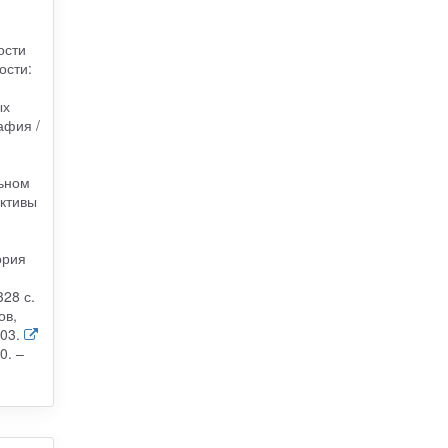
ости
ости:
ых
афия /
-
льном
ективы
ория
28 с.
ов,
03.
0. –