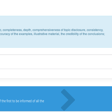
pic, completeness, depth, comprehensiveness of topic disclosure, consistency,
uracy of the examples, illustrative material, the credibility of the conclusions;
he first to be informed of all the