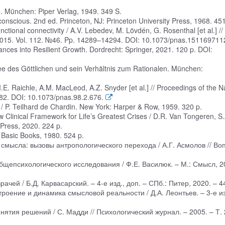
. München: Piper Verlag, 1949. 349 S.
nscious. 2nd ed. Princeton, NJ: Princeton University Press, 1968. 451
tional connectivity / A.V. Lebedev, M. Lövdén, G. Rosenthal [et al.] //
 2015. Vol. 112. №46. Pp. 14289–14294. DOI: 10.1073/pnas.151169711
ances into Resilient Growth. Dordrecht: Springer, 2021. 120 p. DOI:
Idee des Göttlichen und sein Verhältnis zum Rationalen. München:
.E. Raichle, A.M. MacLeod, A.Z. Snyder [et al.] // Proceedings of the N
82. DOI: 10.1073/pnas.98.2.676.
 P. Teilhard de Chardin. New York: Harper & Row, 1959. 320 p.
Clinical Framework for Life’s Greatest Crises / D.R. Van Tongeren, S.
ress, 2020. 224 p.
: Basic Books, 1980. 524 p.
 смысла: вызовы антропологического перехода / А.Г. Асмолов // Во
бщепсихологического исследования / Ф.Е. Василюк. – М.: Смысл, 2
ачей / Б.Д. Карвасарский. – 4-е изд., доп. – СПб.: Питер, 2020. – 44
троение и динамика смысловой реальности / Д.А. Леонтьев. – 3-е из
тия решений / С. Мадди // Психологический журнал. – 2005. – Т. 