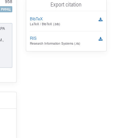
958
Export citation
РИНЦ
BibTeX
LaTeX / BibTeX (.bib)
APA
RIS
M.,
Research Information Systems (.ris)