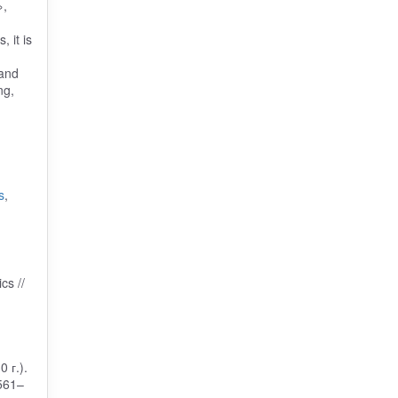
»,
 it is
 and
ng,
s
,
cs //
 г.).
 561–