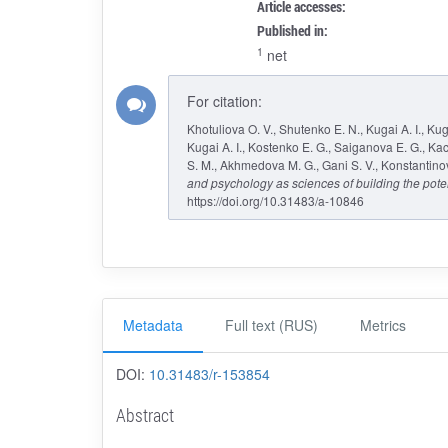
Article accesses:
Published in:
1
net
For citation:
Khotuliova O. V., Shutenko E. N., Kugai A. I., Kug
Kugai A. I., Kostenko E. G., Saiganova E. G., Kac
S. M., Akhmedova M. G., Gani S. V., Konstantinova 
and psychology as sciences of building the pote
https://doi.org/10.31483/a-10846
Metadata
Full text (RUS)
Metrics
DOI:
10.31483/r-153854
Abstract