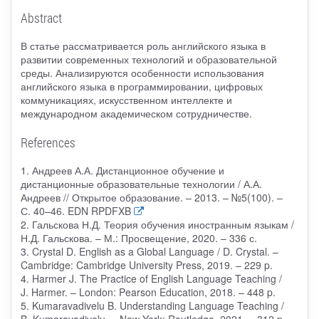
Abstract
В статье рассматривается роль английского языка в
развитии современных технологий и образовательной
среды. Анализируются особенности использования
английского языка в программировании, цифровых
коммуникациях, искусственном интеллекте и
международном академическом сотрудничестве.
References
1. Андреев А.А. Дистанционное обучение и
дистанционные образовательные технологии / А.А.
Андреев // Открытое образование. – 2013. – №5(100). –
С. 40–46. EDN RPDFXB
2. Гальскова Н.Д. Теория обучения иностранным языкам /
Н.Д. Гальскова. – М.: Просвещение, 2020. – 336 с.
3. Crystal D. English as a Global Language / D. Crystal. –
Cambridge: Cambridge University Press, 2019. – 229 p.
4. Harmer J. The Practice of English Language Teaching /
J. Harmer. – London: Pearson Education, 2018. – 448 p.
5. Kumaravadivelu B. Understanding Language Teaching /
B. Kumaravadivelu. – New York: Routledge, 2021. – 312 p.