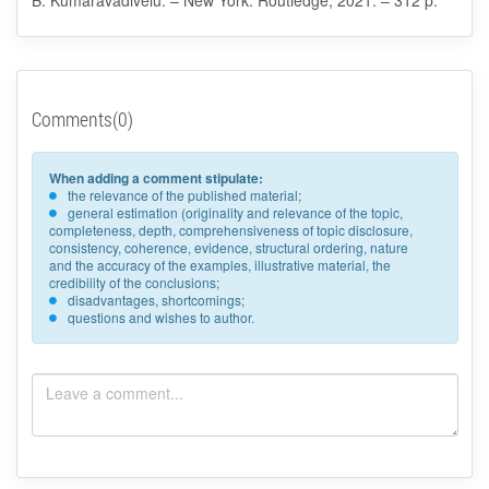
Comments(0)
When adding a comment stipulate:
the relevance of the published material;
general estimation (originality and relevance of the topic,
completeness, depth, comprehensiveness of topic disclosure,
consistency, coherence, evidence, structural ordering, nature
and the accuracy of the examples, illustrative material, the
credibility of the conclusions;
disadvantages, shortcomings;
questions and wishes to author.