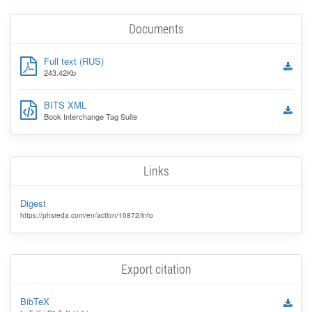
Documents
Full text (RUS)
243.42Kb
BITS XML
Book Interchange Tag Suite
Links
Digest
https://phsreda.com/en/action/10872/info
Export citation
BibTeX