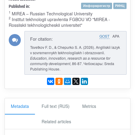
Published in:
Информрегистр
РИНЦ
1
MIREA – Russian Technological University
2
Institut tekhnologii upravleniia FGBOU VO "MIREA -
Rossiiskii tekhnologicheskii universitet"
GOST
APA
For citation:
Tsvetkov F. D., & Chepurko S. A. (2026). Angliiskii iazyk
v sovremennykh tekhnologiiakh i obrazovanii.
Education, innovation, research as a resource for
community development
, 86-87. Чебоксары: Sreda
Publishing House.
Metadata
Full text (RUS)
Metrics
Related articles