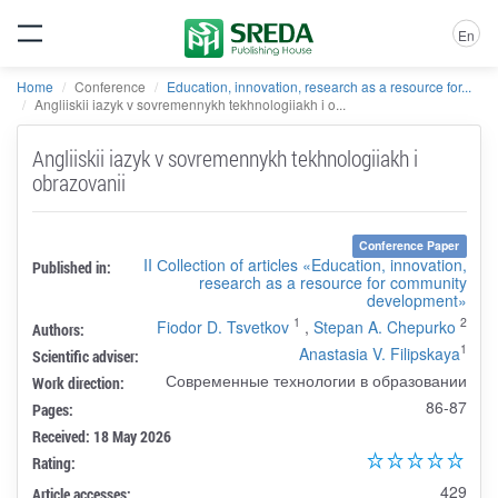
En
Home
Conference
Education, innovation, research as a resource for...
Angliiskii iazyk v sovremennykh tekhnologiiakh i o...
Angliiskii iazyk v sovremennykh tekhnologiiakh i
obrazovanii
Conference Paper
II Сollection of articles «Education, innovation,
Published in:
research as a resource for community
development»
1
2
Fiodor D. Tsvetkov
,
Stepan A. Chepurko
Authors:
1
Anastasia V. Filipskaya
Scientific adviser:
Современные технологии в образовании
Work direction:
86-87
Pages:
Received: 18 May 2026
Rating:
429
Article accesses: