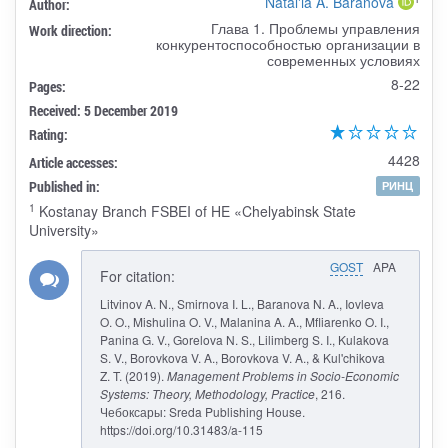
Natal'ia A. Baranova
Author:
Глава 1. Проблемы управления
Work direction:
конкурентоспособностью организации в
современных условиях
8-22
Pages:
Received: 5 December 2019
Rating:
4428
Article accesses:
Published in:
РИНЦ
1
Kostanay Branch FSBEI of HE «Chelyabinsk State
University»
GOST
APA
For citation:
Litvinov A. N., Smirnova I. L., Baranova N. A., Iovleva
O. O., Mishulina O. V., Malanina A. A., Mfliarenko O. I.,
Panina G. V., Gorelova N. S., Lilimberg S. I., Kulakova
S. V., Borovkova V. A., Borovkova V. A., & Kul'chikova
Z. T. (2019).
Management Problems in Socio-Economic
Systems: Theory, Methodology, Practice
, 216.
Чебоксары: Sreda Publishing House.
https://doi.org/10.31483/a-115