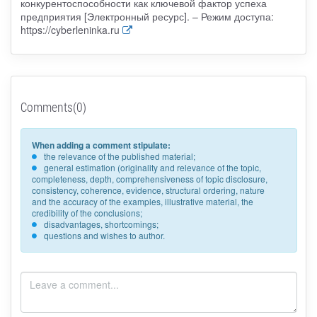
конкурентоспособности как ключевой фактор успеха
предприятия [Электронный ресурс]. – Режим доступа:
https://cyberleninka.ru
Comments(0)
When adding a comment stipulate:
the relevance of the published material;
general estimation (originality and relevance of the topic,
completeness, depth, comprehensiveness of topic disclosure,
consistency, coherence, evidence, structural ordering, nature
and the accuracy of the examples, illustrative material, the
credibility of the conclusions;
disadvantages, shortcomings;
questions and wishes to author.