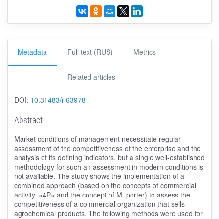
Metadata
Full text (RUS)
Metrics
Related articles
DOI:
10.31483/r-63978
Abstract
Market conditions of management necessitate regular
assessment of the competitiveness of the enterprise and the
analysis of its defining indicators, but a single well-established
methodology for such an assessment in modern conditions is
not available. The study shows the implementation of a
combined approach (based on the concepts of commercial
activity, «4P» and the concept of M. porter) to assess the
competitiveness of a commercial organization that sells
agrochemical products. The following methods were used for