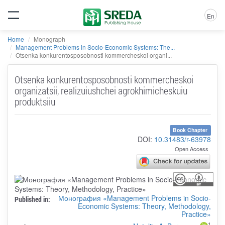
En
Home
Monograph
Management Problems in Socio-Economic Systems: The...
Otsenka konkurentosposobnosti kommercheskoi organi...
Otsenka konkurentosposobnosti kommercheskoi
organizatsii, realizuiushchei agrokhimicheskuiu
produktsiiu
Book Chapter
DOI:
10.31483/r-63978
Open Access
Монография «Management Problems in Socio-
Published in:
Economic Systems: Theory, Methodology,
Practice»
1