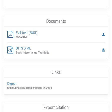
Documents
Full text (RUS)
464.25Kb
BITS XML
Book Interchange Tag Suite
Links
Digest
https://phsreda.com/en/action/115/info
Export citation