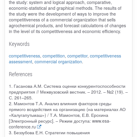
the study: system and logical approach, comparative,
economic-statistical and graphical methods. The results of
the study were the development of ways to improve the
competitiveness of a commercial organization that sells
agrochemical products, and forecast calculations of changes
in the level of its competitiveness and economic efficiency.
Keywords
competitiveness
,
competition
,
competitor
,
competitiveness
assessment
,
commercial organization
.
References
1. Гасанова А.М. Система оценки конкурентоспособности
предприятия // Межвузовский вестник. – 2012. – №2 (19). –
С. 261–265.
2. Мамонтов Т.А. Анализ влияния факторов среды
прямого воздействия на организацию (на материалах АО
«Калугапутьмаш») / Т.А. Мамонтов, Е.В. Ерохина
[Электронный ресурс]. – Режим доступа: www.esa-
conference.ru
3. Беззубова Е.Н. Стратегии повышения