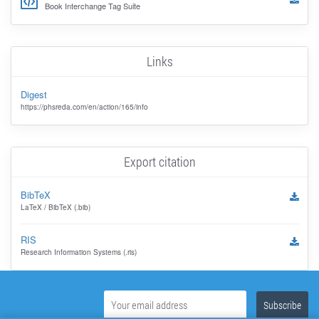
Book Interchange Tag Suite
Links
Digest
https://phsreda.com/en/action/165/info
Export citation
BibTeX
LaTeX / BibTeX (.bib)
RIS
Research Information Systems (.ris)