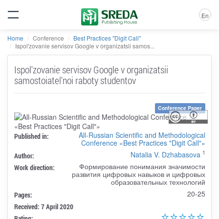
En
Home
Conference
Best Practices "Digit Call"
Ispol'zovanie servisov Google v organizatsii samos...
Ispol'zovanie servisov Google v organizatsii
samostoiatel'noi raboty studentov
Conference Paper
All-Russian Scientific and Methodological
Published in:
Conference «Best Practices "Digit Call"»
1
Natalia V. Dzhabasova
Author:
Формирование понимания значимости
Work direction:
развития цифровых навыков и цифровых
образовательных технологий
20-25
Pages:
Received: 7 April 2020
Rating: