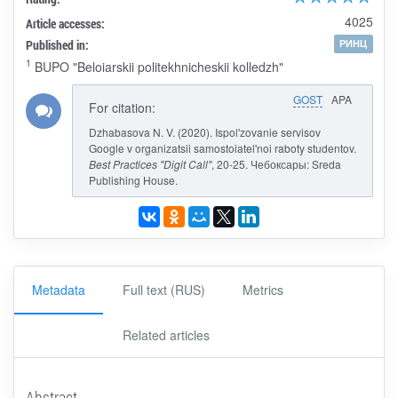
4025
Article accesses:
Published in:
РИНЦ
1
BUPO "Beloiarskii politekhnicheskii kolledzh"
GOST
APA
For citation:
Dzhabasova N. V. (2020). Ispol'zovanie servisov
Google v organizatsii samostoiatel'noi raboty studentov.
Best Practices "Digit Call"
, 20-25. Чебоксары: Sreda
Publishing House.
Metadata
Full text (RUS)
Metrics
Related articles
Abstract