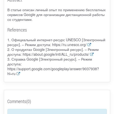
В статье описан личный опыт по применению бесплатных
сервисов Google для организации дистанционной работы
со студентами.
References
1. Официальный интернет-ресурс UNESCO [Электронный
ресурс]. – Режим доступа: https://ru.unesco.org/
2. О продуктах Google [Электронный ресурс]. – Режим
доступа: https://about.google/intl/ALL_ru/products/
3. Справка Google [Электронный ресурс]. – Режим
доступа:
https://support.google.com/googleplay/answer/9037938?
hl=ru
Comments(0)