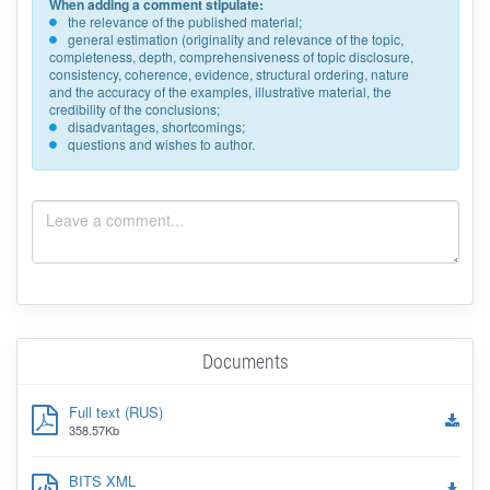
When adding a comment stipulate:
the relevance of the published material;
general estimation (originality and relevance of the topic,
completeness, depth, comprehensiveness of topic disclosure,
consistency, coherence, evidence, structural ordering, nature
and the accuracy of the examples, illustrative material, the
credibility of the conclusions;
disadvantages, shortcomings;
questions and wishes to author.
Documents
Full text (RUS)
358.57Kb
BITS XML