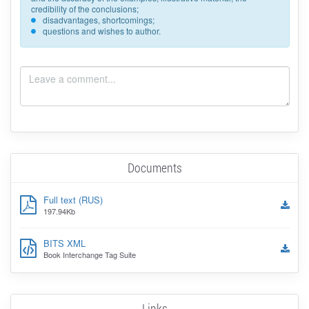
credibility of the conclusions;
disadvantages, shortcomings;
questions and wishes to author.
Documents
Full text (RUS)
197.94Kb
BITS XML
Book Interchange Tag Suite
Links