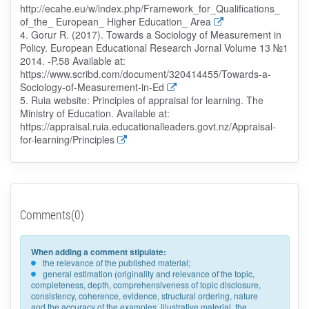
http://ecahe.eu/w/index.php/Framework_for_Qualifications_
of_the_ European_ Higher Education_ Area
4. Gorur R. (2017). Towards a Sociology of Measurement in
Policy. European Educational Research Jornal Volume 13 №1
2014. -P.58 Available at:
https://www.scribd.com/document/320414455/Towards-a-
Sociology-of-Measurement-in-Ed
5. Ruia website: Principles of appraisal for learning. The
Ministry of Education. Available at:
https://appraisal.ruia.educationalleaders.govt.nz/Appraisal-
for-learning/Principles
Comments(0)
When adding a comment stipulate:
the relevance of the published material;
general estimation (originality and relevance of the topic,
completeness, depth, comprehensiveness of topic disclosure,
consistency, coherence, evidence, structural ordering, nature
and the accuracy of the examples, illustrative material, the