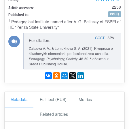
2258
Article accesses:
Published in:
РИНЦ
1
Pedagogical Institute named after V. G. Belinsky of FSBEI of
HE "Penza State University"
GOST
APA
For citation:
Zaitseva A. V., & Lomokhova S. A. (2021). K voprosu o
kliuchevykh elementakh professionalizma uchitelia.
Pedagogy, Psychology, Society
, 48-50. Чебоксары:
Sreda Publishing House.
Metadata
Full text (RUS)
Metrics
Related articles