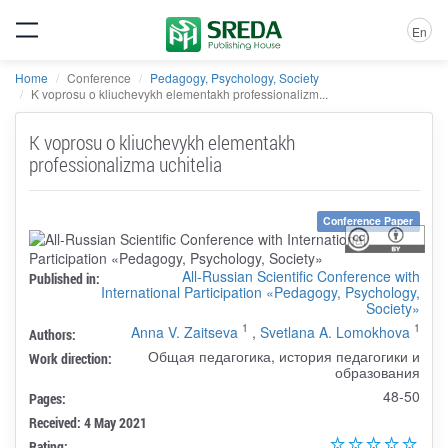
En
Home
Conference
Pedagogy, Psychology, Society
K voprosu o kliuchevykh elementakh professionalizm...
K voprosu o kliuchevykh elementakh
professionalizma uchitelia
Conference Paper
All-Russian Scientific Conference with
Published in:
International Participation «Pedagogy, Psychology,
Society»
1
1
Anna V. Zaitseva
,
Svetlana A. Lomokhova
Authors:
Общая педагогика, история педагогики и
Work direction:
образования
48-50
Pages:
Received: 4 May 2021
Rating: