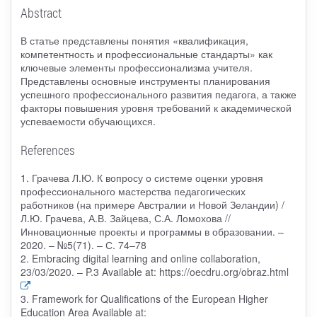
Abstract
В статье представлены понятия «квалификация,
компетентность и профессиональные стандарты» как
ключевые элементы профессионализма учителя.
Представлены основные инструменты планирования
успешного профессионального развития педагога, а также
факторы повышения уровня требований к академической
успеваемости обучающихся.
References
1. Грачева Л.Ю. К вопросу о системе оценки уровня
профессионального мастерства педагогических
работников (на примере Австралии и Новой Зеландии) /
Л.Ю. Грачева, А.В. Зайцева, С.А. Ломохова //
Инновационные проекты и программы в образовании. –
2020. – №5(71). – С. 74–78
2. Embracing digital learning and online collaboration,
23/03/2020. – P.3 Available at: https://oecdru.org/obraz.html
3. Framework for Qualifications of the European Higher
Education Area Available at: