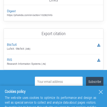
Digest
https://phsreda.com/en/action/10282/info
Export citation
BibTeX
LaTeX / BibTeX (.bib)
RIS
Research Information Systems (.ris)
Cookies policy
The web-site uses cookies to optimize its performance and design as
well as special service to collect and analyze data about pages visitors.