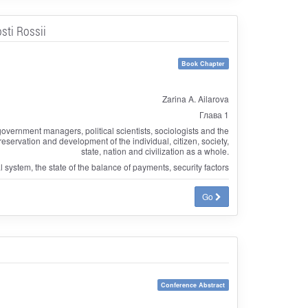
sti Rossii
Book Chapter
Zarina A. Ailarova
Глава 1
government managers, political scientists, sociologists and the
 preservation and development of the individual, citizen, society,
state, nation and civilization as a whole.
l system, the state of the balance of payments, security factors
Go
Conference Abstract