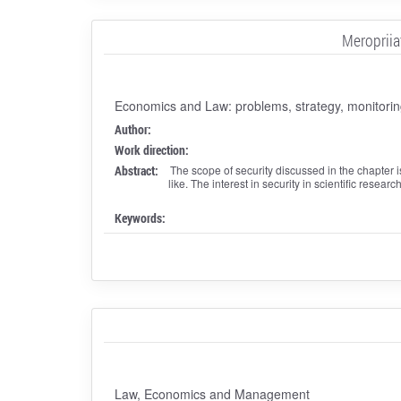
Meropriia
Economics and Law: problems, strategy, monitorin
Author:
Work direction:
Abstract:
The scope of security discussed in the chapter i
like. The interest in security in scientific resear
Keywords:
Law, Economics and Management