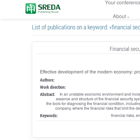
Your conferenc
About
List of publications on a keyword: «financial se
Financial secu
Effective development of the modern economy: pr
Authors:
Work direction:
Abstract:
In an unstable economic environment and increas
essence and structure of the financial security syst
the tools for diagnosing the financial condition, including 
company, where the financial risks that limit the 
Keywords:
financial risks, e