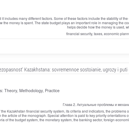
nd it includes many different factors. Some of these factors include the stability of 
the money is spent. The state budget plays an important role in managing the count
helps decide how the money is used, wh
financial security, taxes, economic plan
ezopasnost' Kazakhstana: sovremennoe sostoianie, ugrozy i puti
 Theory, Methodology, Practice
Глава 2. Актуальные проблемы и механ
the Kazakhstan financial security system, its criteria and indicators, the problems of 
n the article of the monograph. Special attention is paid to key priority orientations o
ria of the budget system, the monetary system, the banking sector, foreign economic 