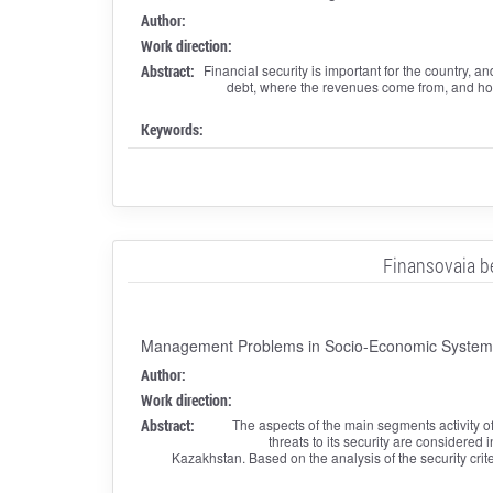
Author:
Work direction:
Abstract:
Financial security is important for the country, a
debt, where the revenues come from, and how 
Keywords:
Finansovaia b
Management Problems in Socio-Economic Systems:
Author:
Work direction:
Abstract:
The aspects of the main segments activity of 
threats to its security are considered i
Kazakhstan. Based on the analysis of the security crite