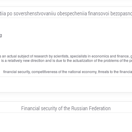
tiia po sovershenstvovaniiu obespecheniia finansovoi bezopasno
g
s an actual subject of research by scientists, specialists in economics and finance, 
ch is a relatively new direction and is due to the actualization of the problems of the
financial security, competitiveness of the national economy, threats to the financia
Financial security of the Russian Federation