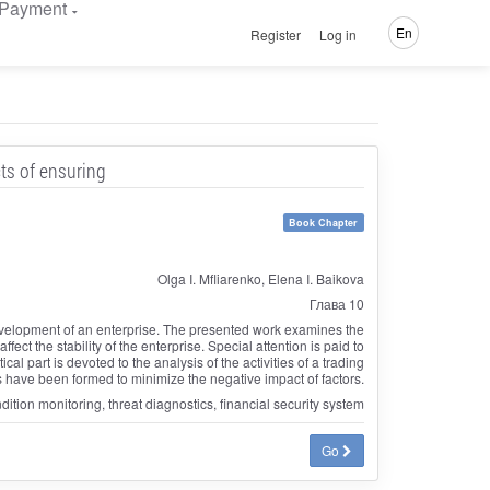
Payment
En
Register
Log in
cts of ensuring
Book Chapter
Olga I. Mfliarenko, Elena I. Baikova
Глава 10
development of an enterprise. The presented work examines the
fect the stability of the enterprise. Special attention is paid to
ical part is devoted to the analysis of the activities of a trading
ls have been formed to minimize the negative impact of factors.
ondition monitoring, threat diagnostics, financial security system
Go