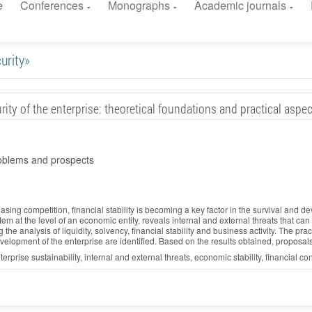
e
Conferences
Monographs
Academic journals
curity»
rity of the enterprise: theoretical foundations and practical aspe
oblems and prospects
ing competition, financial stability is becoming a key factor in the survival and 
em at the level of an economic entity, reveals internal and external threats that can af
the analysis of liquidity, solvency, financial stability and business activity. The pract
development of the enterprise are identified. Based on the results obtained, proposa
nterprise sustainability, internal and external threats, economic stability, financial c