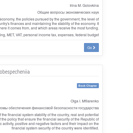
Irina M. Golovkina
Общие вопросы экономических наук
the economy, the policies pursued by the government, the level of
ry's finances and maintaining the stability of the economy. It
ere it comes from, and which areas receive the most funding.
ning, MET, VAT, personal income tax, expenses, federal budget
Go
 obespecheniia
Book Chapter
Olga I. Mfliarenko
измы обеспечения финансовой безопасности государства
the financial system stability of the country, real and potential
f the policy that ensure the financial security of the Republic of
activity, positive and negative factors and their impact on the
financial system security of the country were identified.