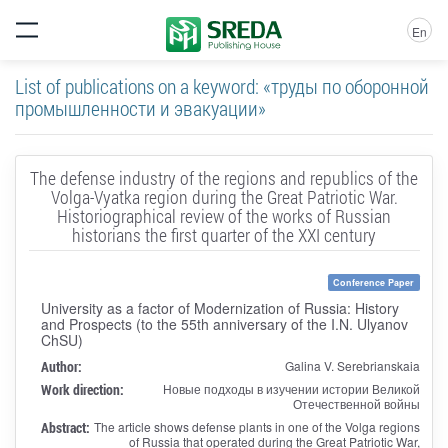
En
List of publications on a keyword: «труды по оборонной
промышленности и эвакуации»
The defense industry of the regions and republics of the
Volga-Vyatka region during the Great Patriotic War.
Historiographical review of the works of Russian
historians the first quarter of the XXI century
Conference Paper
University as a factor of Modernization of Russia: History
and Prospects (to the 55th anniversary of the I.N. Ulyanov
ChSU)
Author:
Galina V. Serebrianskaia
Work direction:
Новые подходы в изучении истории Великой
Отечественной войны
Abstract:
The article shows defense plants in one of the Volga regions
of Russia that operated during the Great Patriotic War,