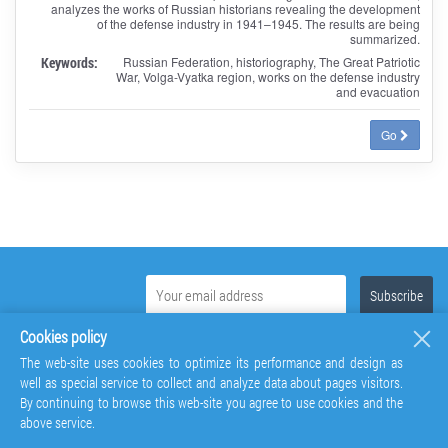
analyzes the works of Russian historians revealing the development
of the defense industry in 1941–1945. The results are being
summarized.
Keywords:
Russian Federation, historiography, The Great Patriotic
War, Volga-Vyatka region, works on the defense industry
and evacuation
Go
Cookies policy
The web-site uses cookies to optimize its performance and design as
well as special service to collect and analyze data about pages visitors.
By continuing to browse this web-site you agree to use cookies and the
above service.