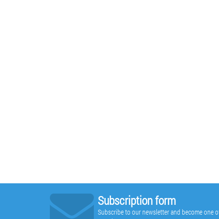
Subscription form
Subscribe to our newsletter and become one of t