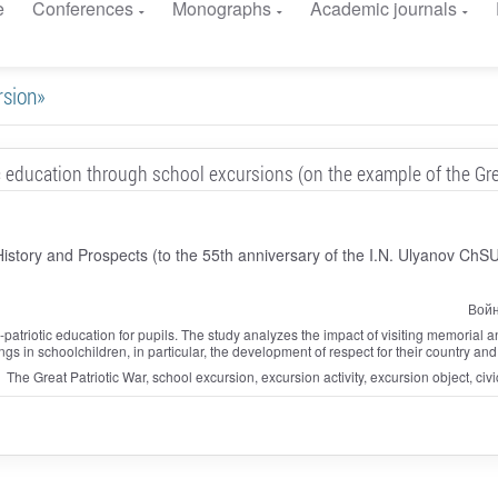
e
Conferences
Monographs
Academic journals
rsion»
ic education through school excursions (on the example of the Gre
 History and Prospects (to the 55th anniversary of the I.N. Ulyanov ChS
Войн
y-patriotic education for pupils. The study analyzes the impact of visiting memorial an
lings in schoolchildren, in particular, the development of respect for their country and
The Great Patriotic War, school excursion, excursion activity, excursion object, ci