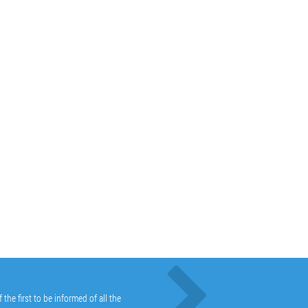
he first to be informed of all the