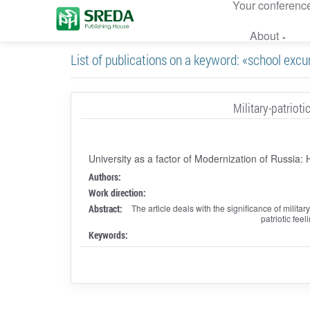
Your conferenc
About
List of publications on a keyword: «school excu
Military-patriot
University as a factor of Modernization of Russia:
Authors:
Work direction:
Abstract:
The article deals with the significance of militar
patriotic fee
Keywords: