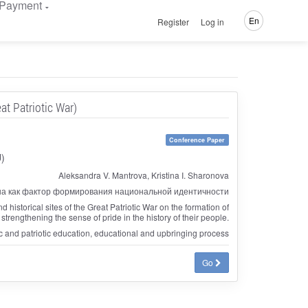
Payment
En
Register
Log in
at Patriotic War)
Conference Paper
U)
Aleksandra V. Mantrova, Kristina I. Sharonova
а как фактор формирования национальной идентичности
d historical sites of the Great Patriotic War on the formation of
 strengthening the sense of pride in the history of their people.
vic and patriotic education, educational and upbringing process
Go