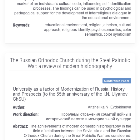
marker of an individual's cultural code, influencing self-identification
processes. The findings can be used in psychological and
pedagogical support for the development of interreligious dialogue in
the educational environment.
Keywords:
educational environment, religion, atheism, cultural
approach, religious identity, psychosemantics, color
semantics, color symbolism
The Russian Orthodox Church during the Great Patriotic
War: a review of modern historiography
Conference Paper
University as a factor of Modernization of Russia: History
and Prospects (to the 55th anniversary of the I.N. Ulyanov
ChSU)
Author:
Anzhelika N. Evdokimova
Work direction:
Проблемы отражения событий войны в
исторической памяти и мемориальной культуре
Abstract:
The achievements of modern domestic historiography in the
field of relations between the Soviet state and the Russian
Orthodox Church during the Great Patriotic War are considered.
Among the problems that have been most reflected in regional