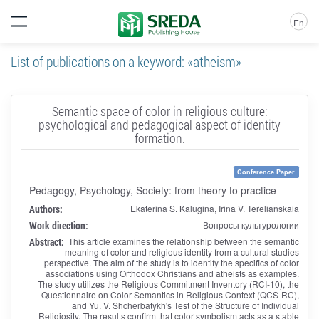
En
List of publications on a keyword: «atheism»
Semantic space of color in religious culture:
psychological and pedagogical aspect of identity
formation.
Conference Paper
Pedagogy, Psychology, Society: from theory to practice
Authors:
Ekaterina S. Kalugina, Irina V. Terelianskaia
Work direction:
Вопросы культурологии
Abstract:
This article examines the relationship between the semantic
meaning of color and religious identity from a cultural studies
perspective. The aim of the study is to identify the specifics of color
associations using Orthodox Christians and atheists as examples.
The study utilizes the Religious Commitment Inventory (RCI-10), the
Questionnaire on Color Semantics in Religious Context (QCS-RC),
and Yu. V. Shcherbatykh's Test of the Structure of Individual
Religiosity. The results confirm that color symbolism acts as a stable