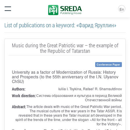
En
List of publications on a keyword: «Фарид Яруллин»
Music during the Great Patriotic war – the example of
the Republic of Tatarstan
Conference Paper
University as a factor of Modernization of Russia: History
and Prospects (to the 55th anniversary of the I.N. Ulyanov
ChSU)
Authors:
Iuliia I. Tsykina, Rafael' R. Shamsutdinov
Work direction:
Система образования и культура в период Великой
Отечественной войны
Abstract:
The article deals with music of the Great Patriotic War period.
The musical culture of the war years in the Tatar ASSR. It is
revealed that in these years the Tatar musical art developed in the
spirit of the trends of the time, under the slogan «All for the front – all
for the Victory!».