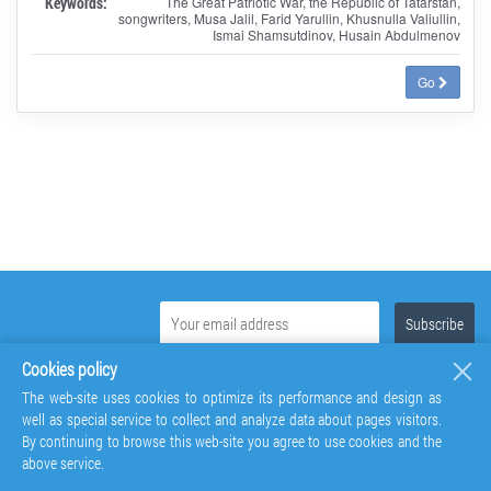
Keywords:
The Great Patriotic War, the Republic of Tatarstan,
songwriters, Musa Jalil, Farid Yarullin, Khusnulla Valiullin,
Ismai Shamsutdinov, Husain Abdulmenov
Go
Cookies policy
The web-site uses cookies to optimize its performance and design as
well as special service to collect and analyze data about pages visitors.
By continuing to browse this web-site you agree to use cookies and the
above service.