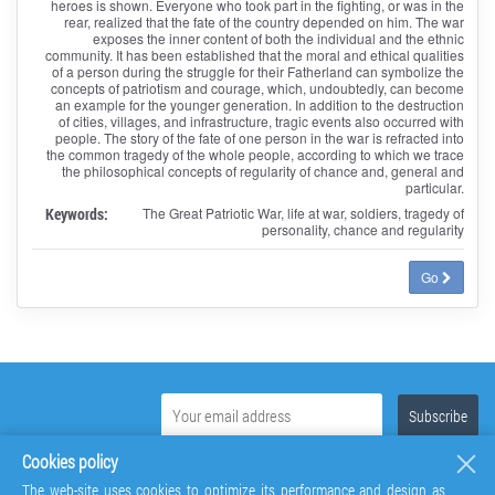
heroes is shown. Everyone who took part in the fighting, or was in the
rear, realized that the fate of the country depended on him. The war
exposes the inner content of both the individual and the ethnic
community. It has been established that the moral and ethical qualities
of a person during the struggle for their Fatherland can symbolize the
concepts of patriotism and courage, which, undoubtedly, can become
an example for the younger generation. In addition to the destruction
of cities, villages, and infrastructure, tragic events also occurred with
people. The story of the fate of one person in the war is refracted into
the common tragedy of the whole people, according to which we trace
the philosophical concepts of regularity of chance and, general and
particular.
Keywords:
The Great Patriotic War, life at war, soldiers, tragedy of
personality, chance and regularity
Go
Cookies policy
The web-site uses cookies to optimize its performance and design as