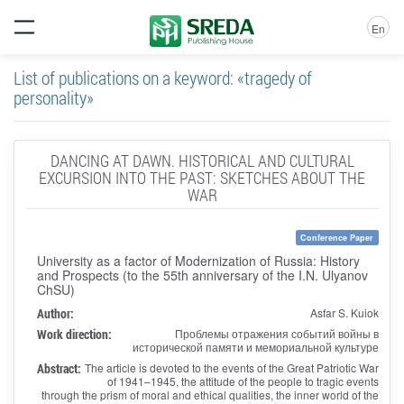
En
List of publications on a keyword: «tragedy of
personality»
DANCING AT DAWN. HISTORICAL AND CULTURAL
EXCURSION INTO THE PAST: SKETCHES ABOUT THE
WAR
Conference Paper
University as a factor of Modernization of Russia: History
and Prospects (to the 55th anniversary of the I.N. Ulyanov
ChSU)
Author:
Asfar S. Kuiok
Work direction:
Проблемы отражения событий войны в
исторической памяти и мемориальной культуре
Abstract:
The article is devoted to the events of the Great Patriotic War
of 1941–1945, the attitude of the people to tragic events
through the prism of moral and ethical qualities, the inner world of the