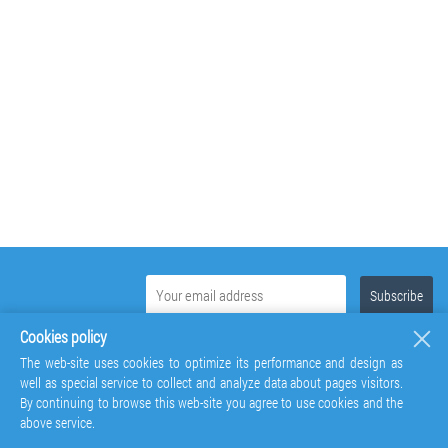
Cookies policy
The web-site uses cookies to optimize its performance and design as
well as special service to collect and analyze data about pages visitors.
By continuing to browse this web-site you agree to use cookies and the
above service.