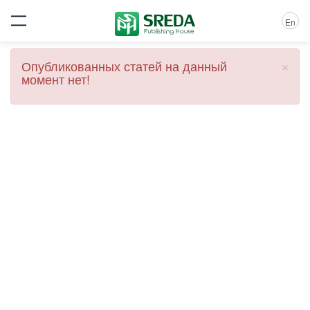
En
×
Опубликованных статей на данный
момент нет!