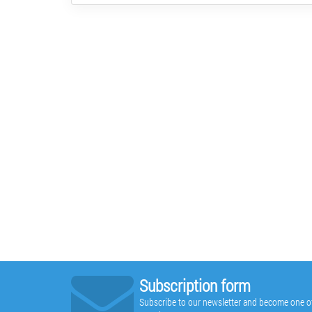
Subscription form
Subscribe to our newsletter and become one of t