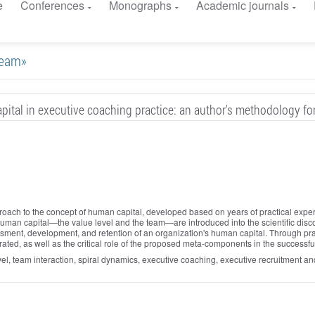
e
Conferences
Monographs
Academic journals
 team»
ital in executive coaching practice: an author's methodology f
pproach to the concept of human capital, developed based on years of practical ex
f human capital—the value level and the team—are introduced into the scientific 
ssment, development, and retention of an organization's human capital. Through pract
ted, as well as the critical role of the proposed meta-components in the successful
vel, team interaction, spiral dynamics, executive coaching, executive recruitment 