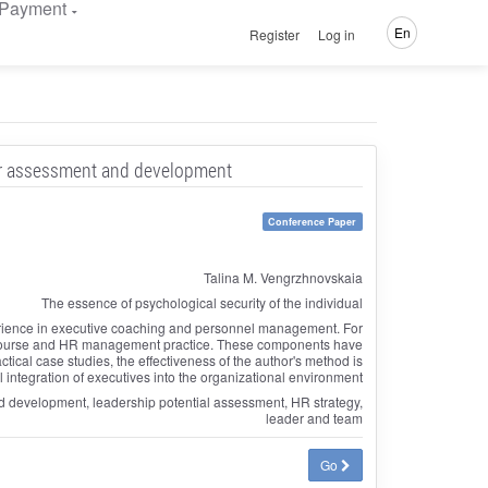
Payment
En
Register
Log in
or assessment and development
Conference Paper
Talina M. Vengrzhnovskaia
The essence of psychological security of the individual
perience in executive coaching and personnel management. For
discourse and HR management practice. These components have
ical case studies, the effectiveness of the author's method is
 integration of executives into the organizational environment
and development, leadership potential assessment, HR strategy,
leader and team
Go