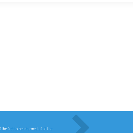
he first to be informed of all the