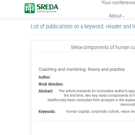
Your conferenc
About
List of publications on a keyword: «leader and
Meta-components of human cap
Coaching and mentoring: theory and practice
Author:
Work direction:
Abstract:
The article presents an innovative author's a
the first time, two key meta-components o
traditionally been excluded from analysis in the asse
demonstra
Keywords:
human capital, corporate culture, value le