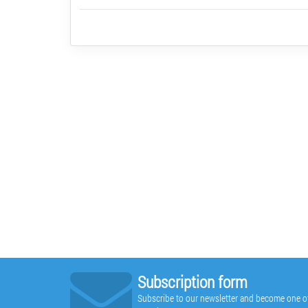
Subscription form
Subscribe to our newsletter and become one of t