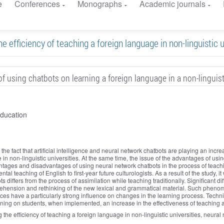
e
Conferences
Monographs
Academic journals
he efficiency of teaching a foreign language in non-linguistic u
f using chatbots on learning a foreign language in a non-linguist
education
the fact that artificial intelligence and neural network chatbots are playing an incre
in non-linguistic universities. At the same time, the issue of the advantages of usin
ntages and disadvantages of using neural network chatbots in the process of teachi
al teaching of English to first-year future culturologists. As a result of the study, i
differs from the process of assimilation while teaching traditionally. Significant di
hension and rethinking of the new lexical and grammatical material. Such phenomen
ices have a particularly strong influence on changes in the learning process. Techn
ning on students, when implemented, an increase in the effectiveness of teaching 
sing the efficiency of teaching a foreign language in non-linguistic universities, neur