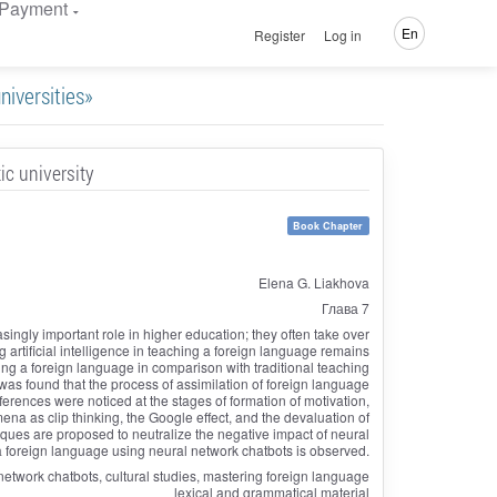
Payment
En
Register
Log in
niversities»
ic university
Book Chapter
Elena G. Liakhova
Глава 7
asingly important role in higher education; they often take over
g artificial intelligence in teaching a foreign language remains
ng a foreign language in comparison with traditional teaching
t was found that the process of assimilation of foreign language
fferences were noticed at the stages of formation of motivation,
a as clip thinking, the Google effect, and the devaluation of
iques are proposed to neutralize the negative impact of neural
a foreign language using neural network chatbots is observed.
al network chatbots, cultural studies, mastering foreign language
lexical and grammatical material