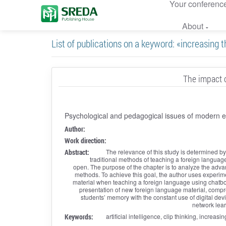
Your conferenc
About
List of publications on a keyword: «increasing t
The impact o
Psychological and pedagogical issues of modern 
Author:
Work direction:
Abstract:
The relevance of this study is determined by 
traditional methods of teaching a foreign language 
open. The purpose of the chapter is to analyze the adva
methods. To achieve this goal, the author uses experiment
material when teaching a foreign language using chatbots 
presentation of new foreign language material, compre
students’ memory with the constant use of digital dev
network lear
Keywords:
artificial intelligence, clip thinking, increa