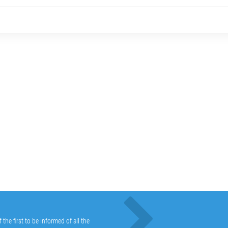
he first to be informed of all the