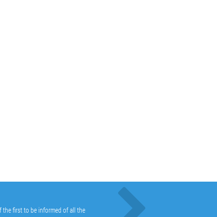
he first to be informed of all the