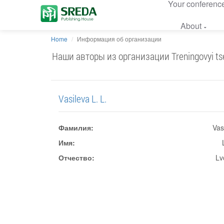
Your conferenc
About
Home
Информация об организации
Наши авторы из организации Treningovyi tsent
Vasileva L. L.
Фамилия:
Vas
Имя:
Отчество:
Lv