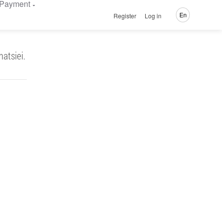
Payment
En
Register
Log in
atsiei.