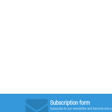
Subscription form
Subscribe to our newsletter and become one of t