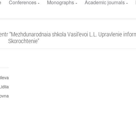
e
Conferences
Monographs
Academic journals
r "Mezhdunarodnaia shkola Vasil'evoi L.L. Upravlenie inform
Skorochtenie"
ileva
Lidiia
ovna