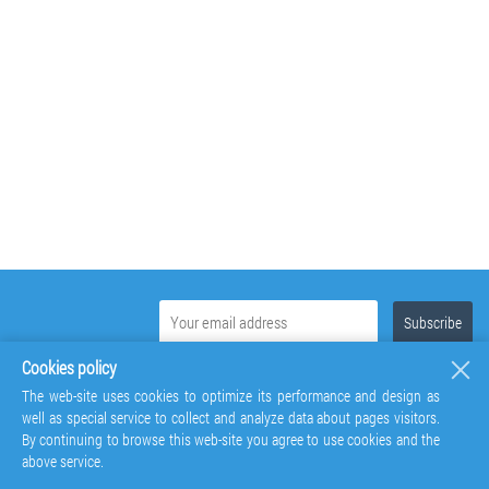
Cookies policy
The web-site uses cookies to optimize its performance and design as
well as special service to collect and analyze data about pages visitors.
By continuing to browse this web-site you agree to use cookies and the
above service.