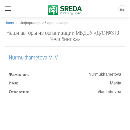
En
Home
Информация об организации
Наши авторы из организации МБДОУ «Д/С №310 г.
Челябинска»
Nurmukhametova M. V.
Фамилия:
Nurmukhametova
Имя:
Mariia
Отчество:
Vladimirovna