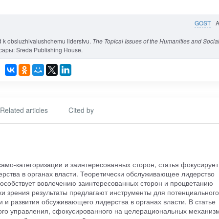
GOST
d k obsluzhivaiushchemu liderstvu.
The Topical Issues of the Humanities and Socia
ксары: Sreda Publishing House.
Related articles
Cited by
амо-категоризации и заинтересованных сторон, статья фокусирует
рства в органах власти. Теоретически обслуживающее лидерство
пособствует вовлечению заинтересованных сторон и процветанию
чки зрения результаты предлагают инструменты для потенциального
 и развития обсуживающего лидерства в органах власти. В статье
ого управления, сфокусированного на целерациональных механизм