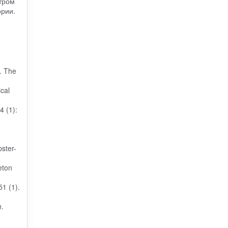
тром
ории.
r. The
cal
4 (1):
pster-
eton
51 (1).
.