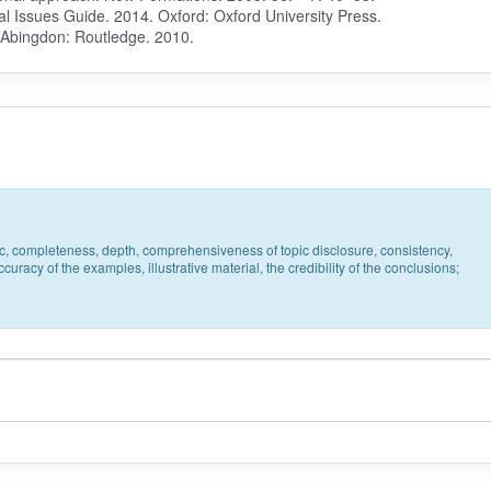
l Issues Guide. 2014. Oxford: Oxford University Press.
. Abingdon: Routledge. 2010.
pic, completeness, depth, comprehensiveness of topic disclosure, consistency,
uracy of the examples, illustrative material, the credibility of the conclusions;