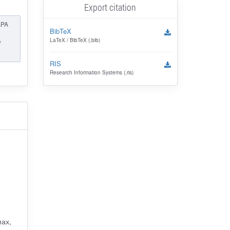
Export citation
APA
BibTeX
LaTeX / BibTeX (.bib)
l
RIS
Research Information Systems (.ris)
ах,