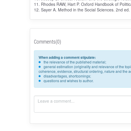
11. Rhodes RAW, Hart P. Oxford Handbook of Politica
12. Sayer A. Method in the Social Sciences. 2nd ed
Comments(0)
When adding a comment stipulate:
the relevance of the published material;
general estimation (originality and relevance of the to
coherence, evidence, structural ordering, nature and the acc
disadvantages, shortcomings;
questions and wishes to author.