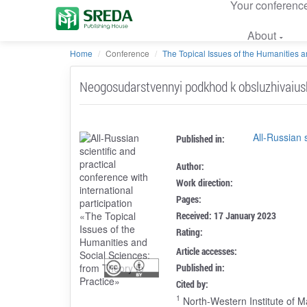
Your conferenc
About
Home
Conference
The Topical Issues of the Humanities an
Neogosudarstvennyi podkhod k obsluzhivaius
All-Russian 
Published in:
Author:
Work direction:
Pages:
Received: 17 January 2023
Rating:
Article accesses:
Published in:
Cited by:
1
North-Western Institute of 