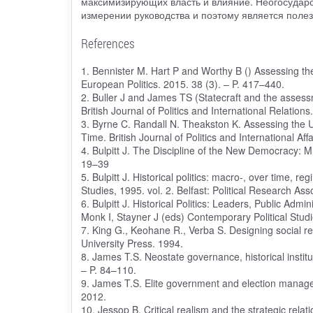
максимизирующих власть и влияние. Неогосударс
измерении руководства и поэтому является полез
References
1. Bennister M. Hart P and Worthy B () Assessing the a
European Politics. 2015. 38 (3). – P. 417–440.
2. Buller J and James TS (Statecraft and the assessm
British Journal of Politics and International Relation
3. Byrne C. Randall N. Theakston K. Assessing the U
Time. British Journal of Politics and International Aff
4. Bulpitt J. The Discipline of the New Democracy: Mr
19–39
5. Bulpitt J. Historical politics: macro-, over time, 
Studies, 1995. vol. 2. Belfast: Political Research Ass
6. Bulpitt J. Historical Politics: Leaders, Public Admi
Monk I, Stayner J (eds) Contemporary Political Studi
7. King G., Keohane R., Verba S. Designing social res
University Press. 1994.
8. James T.S. Neostate governance, historical instit
– P. 84–110.
9. James T.S. Elite government and election manage
2012.
10. Jessop B. Critical realism and the strategic rel