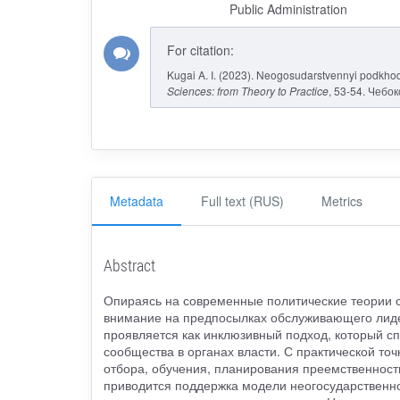
Public Administration
For citation:
Kugai A. I. (2023). Neogosudarstvennyi podkho
Sciences: from Theory to Practice
, 53-54. Чебо
Metadata
Full text (RUS)
Metrics
Abstract
Опираясь на современные политические теории с
внимание на предпосылках обслуживающего лиде
проявляется как инклюзивный подход, который с
сообщества в органах власти. С практической то
отбора, обучения, планирования преемственности
приводится поддержка модели неогосударственн