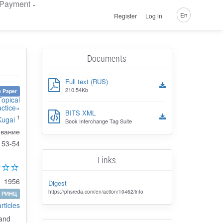
Payment
En
Register
Log in
Documents
Full text (RUS)
210.54Kb
 Paper
Topical
actice»
BITS XML
1
Kugai
Book Interchange Tag Suite
ование
53-54
Links
1956
Digest
https://phsreda.com/en/action/10462/info
РИНЦ
articles
 and