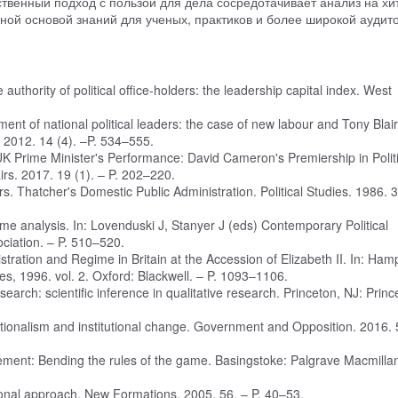
твенный подход с пользой для дела сосредотачивает анализ на хи
ной основой знаний для ученых, практиков и более широкой аудит
uthority of political office-holders: the leadership capital index. West
ent of national political leaders: the case of new labour and Tony Blai
s. 2012. 14 (4). –P. 534–555.
K Prime Minister's Performance: David Cameron's Premiership in Politi
airs. 2017. 19 (1). – P. 202–220.
s. Thatcher's Domestic Public Administration. Political Studies. 1986. 3
regime analysis. In: Lovenduski J, Stanyer J (eds) Contemporary Political
ociation. – P. 510–520.
nistration and Regime in Britain at the Accession of Elizabeth II. In: Ham
es, 1996. vol. 2. Oxford: Blackwell. – P. 1093–1106.
earch: scientific inference in qualitative research. Princeton, NJ: Princ
utionalism and institutional change. Government and Opposition. 2016. 
ment: Bending the rules of the game. Basingstoke: Palgrave Macmillan
ational approach. New Formations. 2005. 56. – P. 40–53.