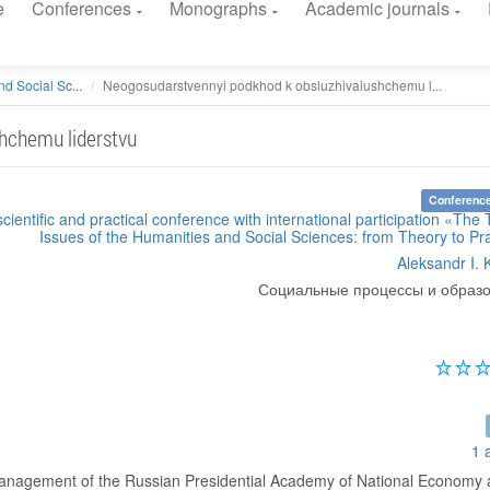
e
Conferences
Monographs
Academic journals
d Social Sc...
Neogosudarstvennyi podkhod k obsluzhivaiushchemu l...
hchemu liderstvu
Conference
scientific and practical conference with international participation «The 
Issues of the Humanities and Social Sciences: from Theory to Pr
Aleksandr I. 
Социальные процессы и образ
1 
Management of the Russian Presidential Academy of National Economy