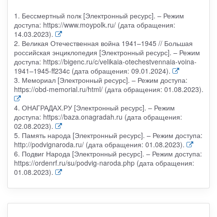
1. Бессмертный полк [Электронный ресурс]. – Режим
доступа: https://www.moypolk.ru/ (дата обращения:
14.03.2023).
2. Великая Отечественная война 1941–1945 // Большая
российская энциклопедия [Электронный ресурс]. – Режим
доступа: https://bigenc.ru/c/velikaia-otechestvennaia-voina-
1941–1945-ff234c (дата обращения: 09.01.2024).
3. Мемориал [Электронный ресурс]. – Режим доступа:
https://obd-memorial.ru/html/ (дата обращения: 01.08.2023).
4. ОНАГРАДАХ.РУ [Электронный ресурс]. – Режим
доступа: https://baza.onagradah.ru (дата обращения:
02.08.2023).
5. Память народа [Электронный ресурс]. – Режим доступа:
http://podvignaroda.ru/ (дата обращения: 01.08.2023).
6. Подвиг Народа [Электронный ресурс]. – Режим доступа:
https://ordenrf.ru/su/podvig-naroda.php (дата обращения:
01.08.2023).