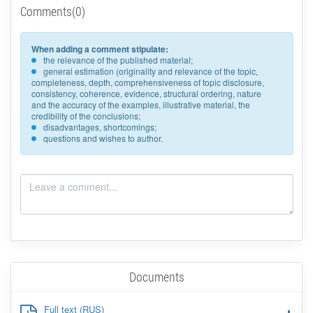
Comments(0)
When adding a comment stipulate:
the relevance of the published material;
general estimation (originality and relevance of the topic,
completeness, depth, comprehensiveness of topic disclosure,
consistency, coherence, evidence, structural ordering, nature
and the accuracy of the examples, illustrative material, the
credibility of the conclusions;
disadvantages, shortcomings;
questions and wishes to author.
Documents
Full text (RUS)