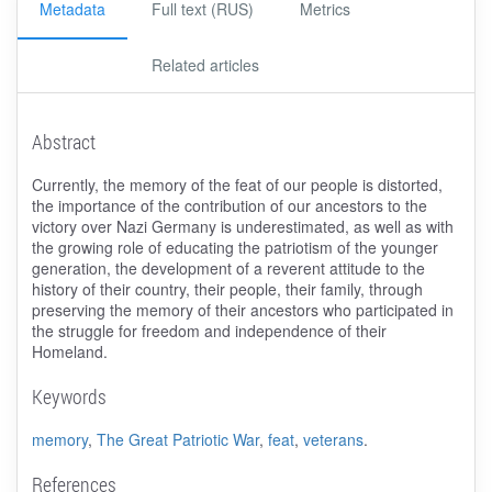
Metadata
Full text (RUS)
Metrics
Related articles
Abstract
Currently, the memory of the feat of our people is distorted,
the importance of the contribution of our ancestors to the
victory over Nazi Germany is underestimated, as well as with
the growing role of educating the patriotism of the younger
generation, the development of a reverent attitude to the
history of their country, their people, their family, through
preserving the memory of their ancestors who participated in
the struggle for freedom and independence of their
Homeland.
Keywords
memory
,
The Great Patriotic War
,
feat
,
veterans
.
References