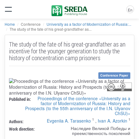
En
Home
Conference
University as a factor of Modernization of Russia:...
The study of the fate of his great-grandfather as...
The study of the fate of his great-grandfather as an
incentive for the younger generation to study the
history of concentration camp prisoners
Conference Paper
Proceedings of the conference «University as a
Published in:
factor of Modernization of Russia: History and
Prospects (to the 55th anniversary of the I.N. Ulyanov
ChSU)»
1
1
Evgeniia A. Tarasenko
,
Ivan A. Azorkin
Authors:
Наследие Великой Победы и
Work direction:
преемственность поколений