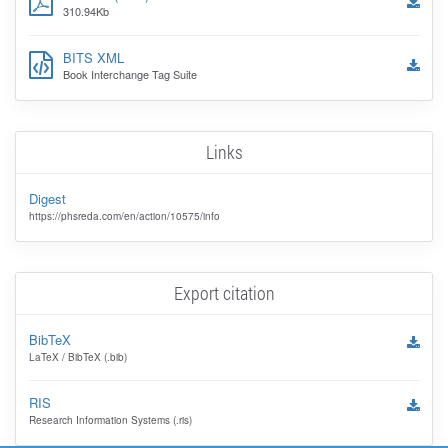
310.94Kb
BITS XML
Book Interchange Tag Suite
Links
Digest
https://phsreda.com/en/action/10575/info
Export citation
BibTeX
LaTeX / BibTeX (.bib)
RIS
Research Information Systems (.ris)