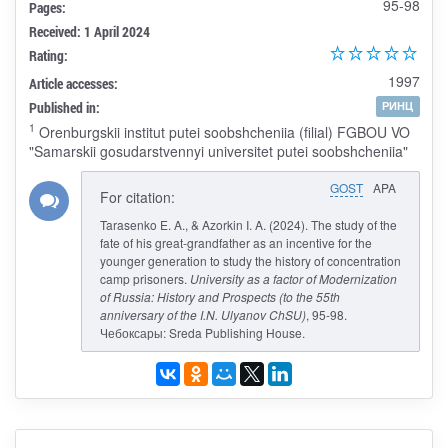
95-98
Pages:
Received: 1 April 2024
Rating:
1997
Article accesses:
Published in:
РИНЦ
1
Orenburgskii institut putei soobshcheniia (filial) FGBOU VO
"Samarskii gosudarstvennyi universitet putei soobshcheniia"
GOST
APA
For citation:
Tarasenko E. A., & Azorkin I. A. (2024). The study of the
fate of his great-grandfather as an incentive for the
younger generation to study the history of concentration
camp prisoners.
University as a factor of Modernization
of Russia: History and Prospects (to the 55th
anniversary of the I.N. Ulyanov ChSU)
, 95-98.
Чебоксары: Sreda Publishing House.