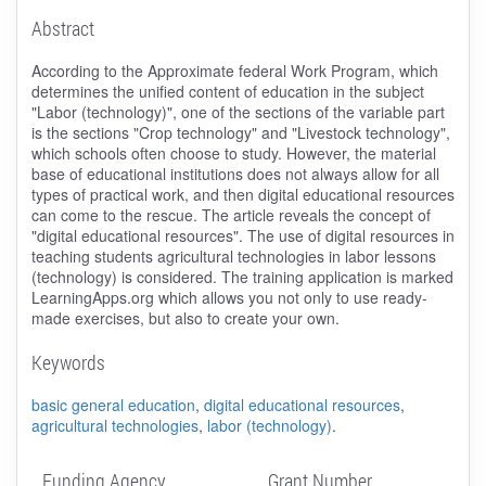
Abstract
According to the Approximate federal Work Program, which
determines the unified content of education in the subject
"Labor (technology)", one of the sections of the variable part
is the sections "Crop technology" and "Livestock technology",
which schools often choose to study. However, the material
base of educational institutions does not always allow for all
types of practical work, and then digital educational resources
can come to the rescue. The article reveals the concept of
"digital educational resources". The use of digital resources in
teaching students agricultural technologies in labor lessons
(technology) is considered. The training application is marked
LearningApps.org which allows you not only to use ready-
made exercises, but also to create your own.
Keywords
basic general education
,
digital educational resources
,
agricultural technologies
,
labor (technology)
.
Funding Agency
Grant Number