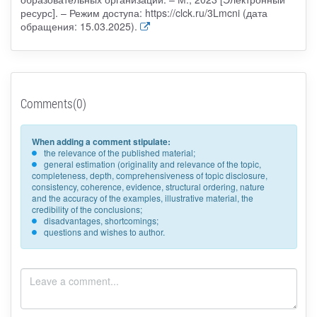
ресурс]. – Режим доступа: https://clck.ru/3Lmcni (дата
обращения: 15.03.2025).
Comments(0)
When adding a comment stipulate:
the relevance of the published material;
general estimation (originality and relevance of the topic,
completeness, depth, comprehensiveness of topic disclosure,
consistency, coherence, evidence, structural ordering, nature
and the accuracy of the examples, illustrative material, the
credibility of the conclusions;
disadvantages, shortcomings;
questions and wishes to author.