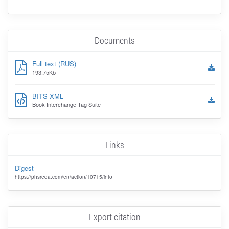
Documents
Full text (RUS)
193.75Kb
BITS XML
Book Interchange Tag Suite
Links
Digest
https://phsreda.com/en/action/10715/info
Export citation