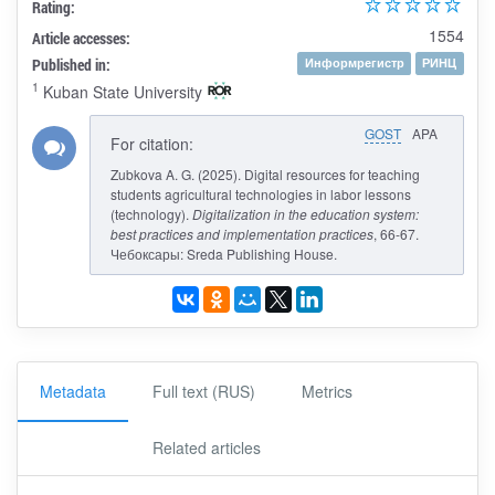
Rating:
1554
Article accesses:
Published in:
Информрегистр
РИНЦ
1
Kuban State University
GOST
APA
For citation:
Zubkova A. G. (2025). Digital resources for teaching
students agricultural technologies in labor lessons
(technology).
Digitalization in the education system:
best practices and implementation practices
, 66-67.
Чебоксары: Sreda Publishing House.
Metadata
Full text (RUS)
Metrics
Related articles