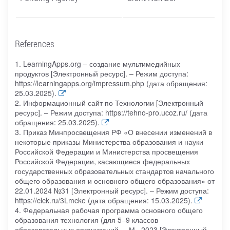
References
1. LearningApps.org – создание мультимедийных
продуктов [Электронный ресурс]. – Режим доступа:
https://learningapps.org/impressum.php (дата обращения:
25.03.2025).
2. Информационный сайт по Технологии [Электронный
ресурс]. – Режим доступа: https://tehno-pro.ucoz.ru/ (дата
обращения: 25.03.2025).
3. Приказ Минпросвещения РФ «О внесении изменений в
некоторые приказы Министерства образования и науки
Российской Федерации и Министерства просвещения
Российской Федерации, касающиеся федеральных
государственных образовательных стандартов начального
общего образования и основного общего образования» от
22.01.2024 №31 [Электронный ресурс]. – Режим доступа:
https://clck.ru/3Lmcke (дата обращения: 15.03.2025).
4. Федеральная рабочая программа основного общего
образования технология (для 5–9 классов
образовательных организаций. – М., 2023 [Электронный