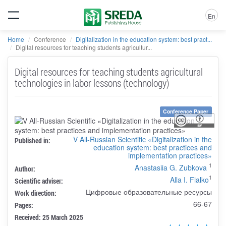
En
Home
Conference
Digitalization in the education system: best pract...
Digital resources for teaching students agricultur...
Digital resources for teaching students agricultural
technologies in labor lessons (technology)
Conference Paper
V All-Russian Scientific «Digitalization in the
Published in:
education system: best practices and
implementation practices»
1
Anastasiia G. Zubkova
Author:
1
Alla I. Fialko
Scientific adviser:
Цифровые образовательные ресурсы
Work direction:
66-67
Pages:
Received: 25 March 2025