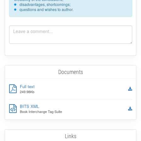
disadvantages, shortcomings;
questions and wishes to author.
Documents
Full text
249.98Kb
BITS XML
Book Interchange Tag Suite
Links