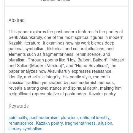
Abstract
This paper explores the postmodern features in the poetry of
Serik Aksunkaruly, one of the most spiritual figures in modern
Kazakh literature. It examines how his work blends deep
national symbolism, historical and cultural allusions, and
elements such as fragmentariness, reminiscence, and
pluralism. Through poems like "Hey, Baibori, Baibori", "Mozart
and Salieri (Modern Version)", and "Homo Soveticus", the
paper analyzes how Aksunkaruly expresses resistance,
identity, and artistic integrity. His poetic style, rooted in
classical tradition yet shaped by postmodernist methods,
reveals a strong civic stance and spiritual depth, making him
a significant representative of postmodern Kazakh poetry.
Keywords
spirituality
,
postmodernism
,
pluralism
,
national identity
,
reminiscence
,
Kazakh poetry
,
fragmentariness
,
allusion
,
literary symbolism
.