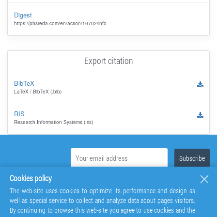
Digest
https://phsreda.com/en/action/10702/info
Export citation
BibTeX
LaTeX / BibTeX (.bib)
RIS
Research Information Systems (.ris)
Cookies policy
The web-site uses cookies to optimize its performance and design as
well as special service to collect and analyze data about pages visitors.
By continuing to browse this web-site you agree to use cookies and the