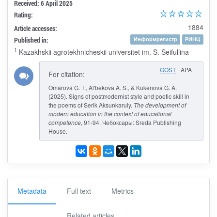
Received: 6 April 2025
Rating:
1884
Article accesses:
Published in:
Информрегистр
РИНЦ
1
Kazakhskii agrotekhnicheskii universitet im. S. Seifullina
GOST
APA
For citation:
Omarova G. T., Al'bekova A. S., & Kukenova G. A.
(2025). Signs of postmodernist style and poetic skill in
the poems of Serik Aksunkaruly.
The development of
modern education in the context of educational
competence
, 91-94. Чебоксары: Sreda Publishing
House.
Metadata
Full text
Metrics
Related articles