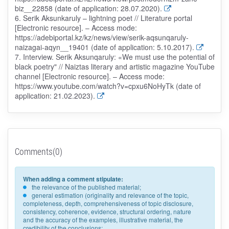
biz__22858 (date of application: 28.07.2020).
6. Serik Aksunkaruly – lightning poet // Literature portal
[Electronic resource]. – Access mode:
https://adebiportal.kz/kz/news/view/serik-aqsunqaruly-
naizagai-aqyn__19401 (date of application: 5.10.2017).
7. Interview. Serik Aksunqaruly: «We must use the potential of
black poetry" // Naiztas literary and artistic magazine YouTube
channel [Electronic resource]. – Access mode:
https://www.youtube.com/watch?v=cpxu6NoHyTk (date of
application: 21.02.2023).
Comments(0)
When adding a comment stipulate:
the relevance of the published material;
general estimation (originality and relevance of the topic,
completeness, depth, comprehensiveness of topic disclosure,
consistency, coherence, evidence, structural ordering, nature
and the accuracy of the examples, illustrative material, the
credibility of the conclusions;