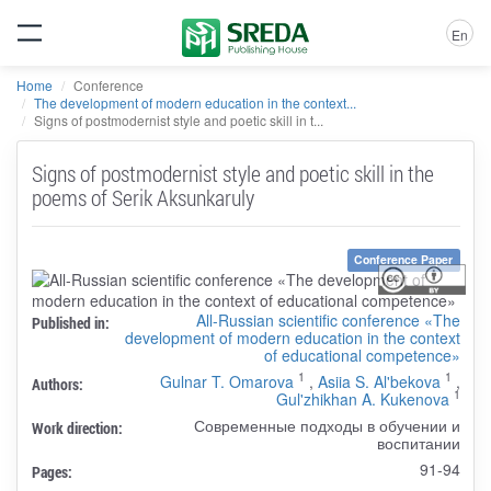
En
Home
Conference
The development of modern education in the context...
Signs of postmodernist style and poetic skill in t...
Signs of postmodernist style and poetic skill in the
poems of Serik Aksunkaruly
Conference Paper
All-Russian scientific conference «The
Published in:
development of modern education in the context
of educational competence»
1
1
Gulnar T. Omarova
,
Asiia S. Al'bekova
,
Authors:
1
Gul'zhikhan A. Kukenova
Современные подходы в обучении и
Work direction:
воспитании
91-94
Pages: