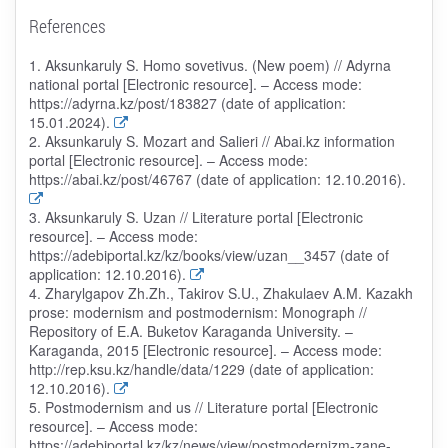
References
1. Aksunkaruly S. Homo sovetivus. (New poem) // Adyrna
national portal [Electronic resource]. – Access mode:
https://adyrna.kz/post/183827 (date of application:
15.01.2024).
2. Aksunkaruly S. Mozart and Salieri // Abai.kz information
portal [Electronic resource]. – Access mode:
https://abai.kz/post/46767 (date of application: 12.10.2016).
3. Aksunkaruly S. Uzan // Literature portal [Electronic
resource]. – Access mode:
https://adebiportal.kz/kz/books/view/uzan__3457 (date of
application: 12.10.2016).
4. Zharylgapov Zh.Zh., Takirov S.U., Zhakulaev A.M. Kazakh
prose: modernism and postmodernism: Monograph //
Repository of E.A. Buketov Karaganda University. –
Karaganda, 2015 [Electronic resource]. – Access mode:
http://rep.ksu.kz/handle/data/1229 (date of application:
12.10.2016).
5. Postmodernism and us // Literature portal [Electronic
resource]. – Access mode:
https://adebiportal.kz/kz/news/view/postmodernizm-zane-