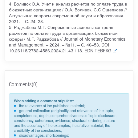
4. Воливок О.А. Учет и анализ расчетов по оплате труда в
бюджетных организациях / О.А. Воливок, С.С Ощепкова //
Актуальные вопросы современной науки и образования. –
2021. – С. 24–28.
5. Раджабова М.Г. Современные аспекты контроля
расчетов по оплате труда в организациях бюджетной
сферы / М.Г. Раджабова // Journal of Monetary Economics
and Management. – 2024. – №11. – С. 40–53. DOI
10.26118/2782-4586.2024.21.43.118. EDN TEBFKG
Comments(0)
When adding a comment stipulate:
the relevance of the published material;
general estimation (originality and relevance of the topic,
completeness, depth, comprehensiveness of topic disclosure,
consistency, coherence, evidence, structural ordering, nature
and the accuracy of the examples, illustrative material, the
credibility of the conclusions;
disadvantages, shortcomings;