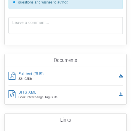
questions and wishes to author.
Documents
Full text (RUS)
321.02Kb
BITS XML
Book Interchange Tag Suite
Links