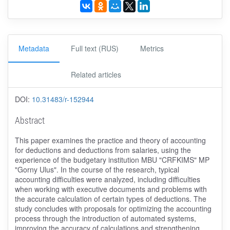
Metadata
Full text (RUS)
Metrics
Related articles
DOI:
10.31483/r-152944
Abstract
This paper examines the practice and theory of accounting
for deductions and deductions from salaries, using the
experience of the budgetary institution MBU "CRFKIMS" MP
"Gorny Ulus". In the course of the research, typical
accounting difficulties were analyzed, including difficulties
when working with executive documents and problems with
the accurate calculation of certain types of deductions. The
study concludes with proposals for optimizing the accounting
process through the introduction of automated systems,
improving the accuracy of calculations and strengthening