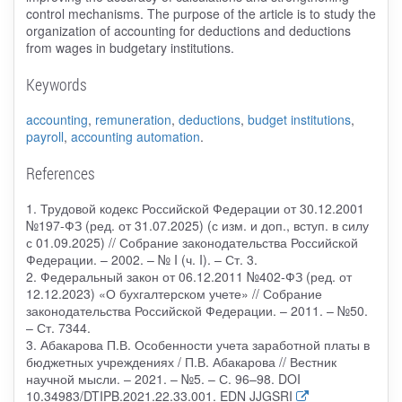
control mechanisms. The purpose of the article is to study the
organization of accounting for deductions and deductions
from wages in budgetary institutions.
Keywords
accounting
,
remuneration
,
deductions
,
budget institutions
,
payroll
,
accounting automation
.
References
1. Трудовой кодекс Российской Федерации от 30.12.2001
№197-ФЗ (ред. от 31.07.2025) (с изм. и доп., вступ. в силу
с 01.09.2025) // Собрание законодательства Российской
Федерации. – 2002. – № I (ч. I). – Ст. 3.
2. Федеральный закон от 06.12.2011 №402-ФЗ (ред. от
12.12.2023) «О бухгалтерском учете» // Собрание
законодательства Российской Федерации. – 2011. – №50.
– Ст. 7344.
3. Абакарова П.В. Особенности учета заработной платы в
бюджетных учреждениях / П.В. Абакарова // Вестник
научной мысли. – 2021. – №5. – С. 96–98. DOI
10.34983/DTIPB.2021.22.33.001. EDN JJGSRI