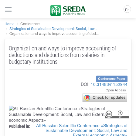
En
Home
Conference
Strategies of Sustainable Development: Social, Law...
Organization and ways to improve accounting of ded...
Organization and ways to improve accounting of
deductions and deductions from salaries in
budgetary institutions
Conference Paper
DOI:
10.31483/r-152944
Open Access
All-Russian Scientific Conference «Strategies of
Published in:
Sustainable Development: Social, Law and
External-economic Aspects»