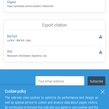
Digest
https://phsreda.com/en/action/10823/info
Export citation
BibTeX
LaTeX / BibTeX (.bib)
RIS
Research Information Systems (.ris)
Cookies policy
The web-site uses cookies to optimize its performance and design as
well as special service to collect and analyze data about pages visitors.
By continuing to browse this web-site you agree to use cookies and the