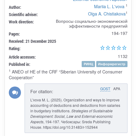
1
Mariia L. L'vova
Author:
1
Olga A. Chistiakova
Scientific adviser:
Вопросы социально-экономической
Work direction:
эффективности предприятий
194-197
Pages:
Received: 21 December 2025
Rating:
1132
Article accesses:
Published in:
РИНЦ
Информрегистр
1
ANEO of HE of the CRF “Siberian University of Consumer
Cooperation”
GOST
APA
For citation:
L'vova M. L. (2025). Organization and ways to improve
accounting of deductions and deductions from salaries
in budgetary institutions.
Strategies of Sustainable
Development: Social, Law and External-economic
Aspects
, 194-197. Чебоксары: Sreda Publishing
House. https://doi.org/10.31483/r-152944