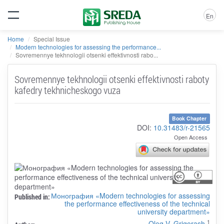
En
Home
Special Issue
Modern technologies for assessing the performance...
Sovremennye tekhnologii otsenki effektivnosti rabo...
Sovremennye tekhnologii otsenki effektivnosti raboty
kafedry tekhnicheskogo vuza
Book Chapter
DOI:
10.31483/r-21565
Open Access
Монография «Modern technologies for assessing
Published in:
the performance effectiveness of the technical
university department»
1
Oleg V. Grigorash