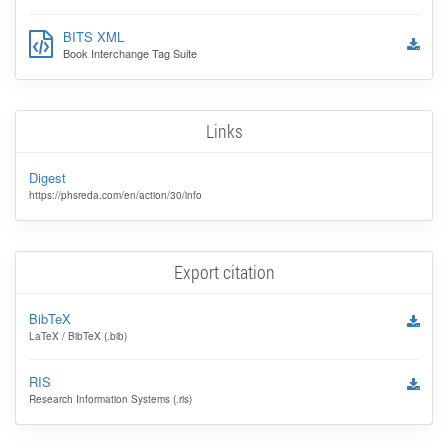
BITS XML
Book Interchange Tag Suite
Links
Digest
https://phsreda.com/en/action/30/info
Export citation
BibTeX
LaTeX / BibTeX (.bib)
RIS
Research Information Systems (.ris)