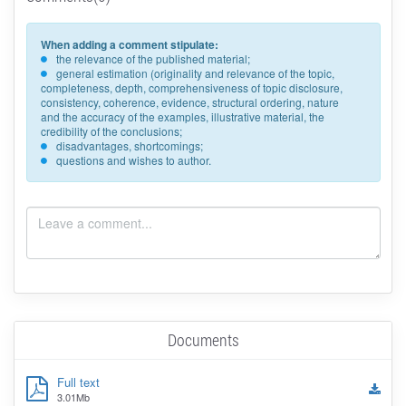
When adding a comment stipulate:
the relevance of the published material;
general estimation (originality and relevance of the topic,
completeness, depth, comprehensiveness of topic disclosure,
consistency, coherence, evidence, structural ordering, nature
and the accuracy of the examples, illustrative material, the
credibility of the conclusions;
disadvantages, shortcomings;
questions and wishes to author.
Documents
Full text
3.01Mb