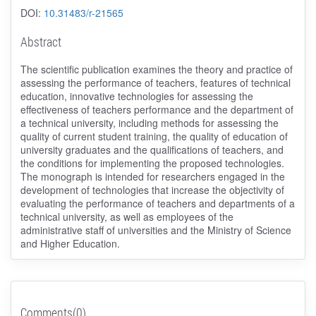
DOI:
10.31483/r-21565
Abstract
The scientific publication examines the theory and practice of
assessing the performance of teachers, features of technical
education, innovative technologies for assessing the
effectiveness of teachers performance and the department of
a technical university, including methods for assessing the
quality of current student training, the quality of education of
university graduates and the qualifications of teachers, and
the conditions for implementing the proposed technologies.
The monograph is intended for researchers engaged in the
development of technologies that increase the objectivity of
evaluating the performance of teachers and departments of a
technical university, as well as employees of the
administrative staff of universities and the Ministry of Science
and Higher Education.
Comments(0)