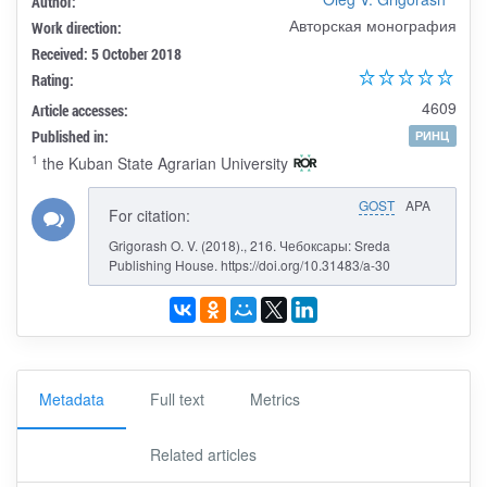
Author:
Авторская монография
Work direction:
Received: 5 October 2018
Rating:
4609
Article accesses:
Published in:
РИНЦ
1
the Kuban State Agrarian University
GOST
APA
For citation:
Grigorash O. V. (2018)., 216. Чебоксары: Sreda
Publishing House. https://doi.org/10.31483/a-30
Metadata
Full text
Metrics
Related articles