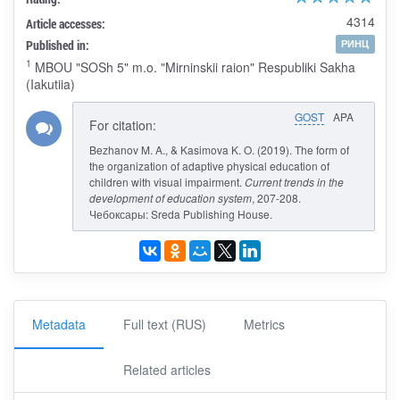
4314
Article accesses:
Published in:
РИНЦ
1
MBOU "SOSh 5" m.o. "Mirninskii raion" Respubliki Sakha
(Iakutiia)
GOST
APA
For citation:
Bezhanov M. A., & Kasimova K. O. (2019). The form of
the organization of adaptive physical education of
children with visual impairment.
Current trends in the
development of education system
, 207-208.
Чебоксары: Sreda Publishing House.
Metadata
Full text (RUS)
Metrics
Related articles