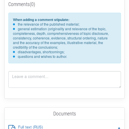
Comments(0)
When adding a comment stipulate:
the relevance of the published material;
general estimation (originality and relevance of the topic,
completeness, depth, comprehensiveness of topic disclosure,
consistency, coherence, evidence, structural ordering, nature
and the accuracy of the examples, illustrative material, the
credibility of the conclusions;
disadvantages, shortcomings;
questions and wishes to author.
Documents
Full text (RUS)