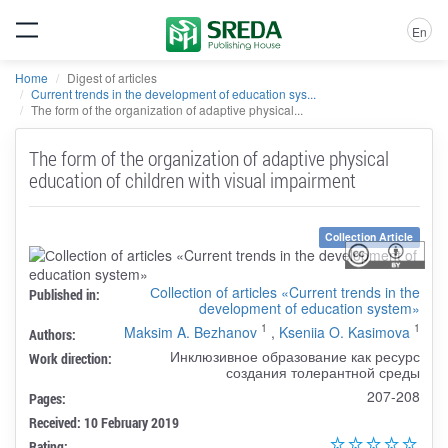
En
Home
Digest of articles
Current trends in the development of education sys...
The form of the organization of adaptive physical...
The form of the organization of adaptive physical
education of children with visual impairment
Collection Article
Сollection of articles «Current trends in the
Published in:
development of education system»
1
1
Maksim A. Bezhanov
,
Kseniia O. Kasimova
Authors:
Инклюзивное образование как ресурс
Work direction:
создания толерантной среды
207-208
Pages:
Received: 10 February 2019
Rating: