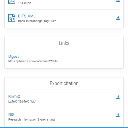
181.06Kb
BITS XML
Book Interchange Tag Suite
Links
Digest
https://phsreda.com/en/action/37/info
Export citation
BibTeX
LaTeX / BibTeX (.bib)
RIS
Research Information Systems (.ris)