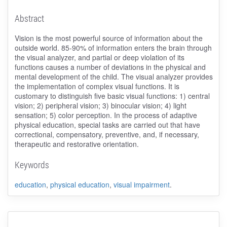
Abstract
Vision is the most powerful source of information about the
outside world. 85-90% of information enters the brain through
the visual analyzer, and partial or deep violation of its
functions causes a number of deviations in the physical and
mental development of the child. The visual analyzer provides
the implementation of complex visual functions. It is
customary to distinguish five basic visual functions: 1) central
vision; 2) peripheral vision; 3) binocular vision; 4) light
sensation; 5) color perception. In the process of adaptive
physical education, special tasks are carried out that have
correctional, compensatory, preventive, and, if necessary,
therapeutic and restorative orientation.
Keywords
education
,
physical education
,
visual impairment
.