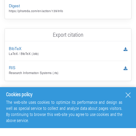
Digest
https://phsreda.com/en/action/139/info
Export citation
BibTeX
LaTeX / BibTeX (.bib)
RIS
Research Information Systems (.ris)
Cookies policy
The web-site uses cookies to optimize its performance and design as
well as special service to collect and analyze data about pages visitors.
By continuing to browse this web-site you agree to use cookies and the
above service.