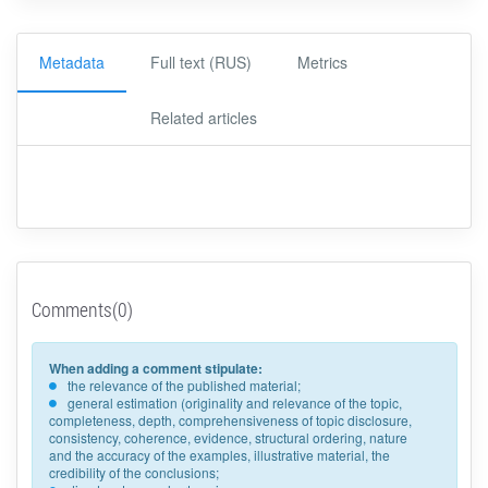
Metadata
Full text (RUS)
Metrics
Related articles
Comments(0)
When adding a comment stipulate:
the relevance of the published material;
general estimation (originality and relevance of the topic,
completeness, depth, comprehensiveness of topic disclosure,
consistency, coherence, evidence, structural ordering, nature
and the accuracy of the examples, illustrative material, the
credibility of the conclusions;