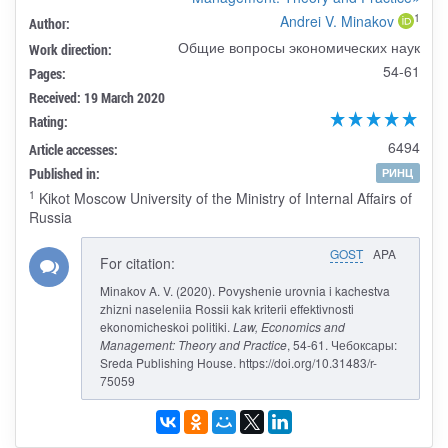
1
Andrei V. Minakov
Author:
Общие вопросы экономических наук
Work direction:
54-61
Pages:
Received: 19 March 2020
Rating:
6494
Article accesses:
Published in:
РИНЦ
1
Kikot Moscow University of the Ministry of Internal Affairs of
Russia
GOST
APA
For citation:
Minakov A. V. (2020). Povyshenie urovnia i kachestva
zhizni naseleniia Rossii kak kriterii effektivnosti
ekonomicheskoi politiki.
Law, Economics and
Management: Theory and Practice
, 54-61. Чебоксары:
Sreda Publishing House. https://doi.org/10.31483/r-
75059