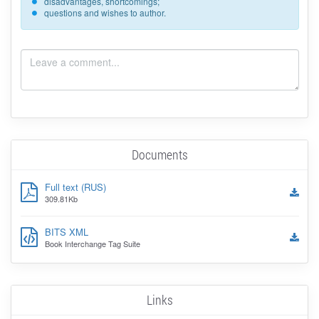
disadvantages, shortcomings;
questions and wishes to author.
Documents
Full text (RUS)
309.81Kb
BITS XML
Book Interchange Tag Suite
Links