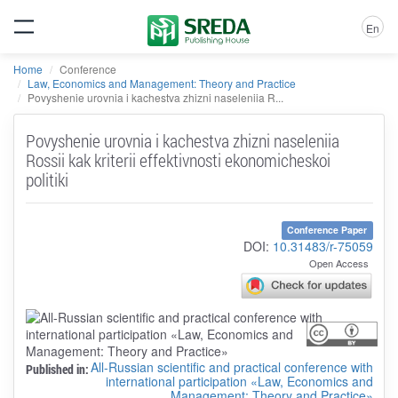
En
Home
Conference
Law, Economics and Management: Theory and Practice
Povyshenie urovnia i kachestva zhizni naseleniia R...
Povyshenie urovnia i kachestva zhizni naseleniia
Rossii kak kriterii effektivnosti ekonomicheskoi
politiki
Conference Paper
DOI:
10.31483/r-75059
Open Access
All-Russian scientific and practical conference with
Published in:
international participation «Law, Economics and
Management: Theory and Practice»