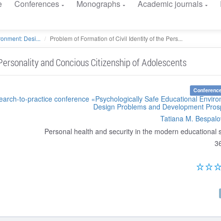
e
Conferences
Monographs
Academic journals
onment: Desi...
Problem of Formation of Civil Identity of the Pers...
 Personality and Concious Citizenship of Adolescents
Conference
search-to-practice conference «Psychologically Safe Educational Envir
Design Problems and Development Pros
Tatiana M. Bespal
Personal health and security in the modern educational
3