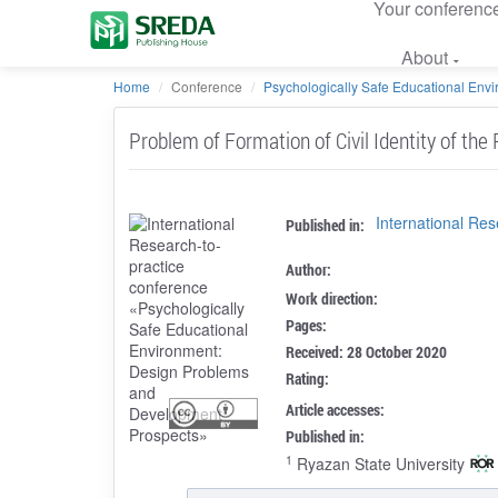
Your conferenc
About
Home
Conference
Psychologically Safe Educational Envir
Problem of Formation of Civil Identity of the
International Re
Published in:
Author:
Work direction:
Pages:
Received: 28 October 2020
Rating:
Article accesses:
Published in:
1
Ryazan State University