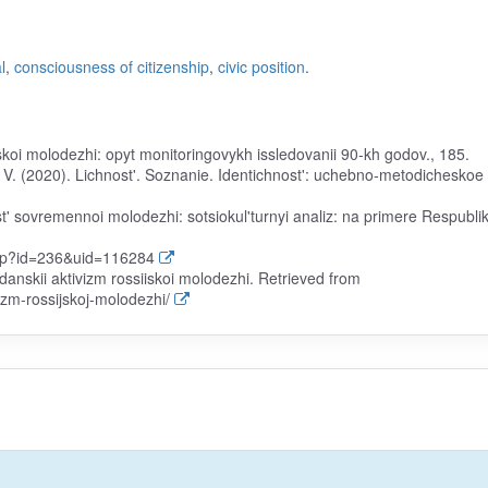
l
,
consciousness of citizenship
,
civic position
.
iskoi molodezhi: opyt monitoringovykh issledovanii 90-kh godov., 185.
. V. (2020). Lichnost'. Soznanie. Identichnost': uchebno-metodicheskoe
t' sovremennoi molodezhi: sotsiokul'turnyi analiz: na primere Respublik
php?id=236&uid=116284
anskii aktivizm rossiiskoi molodezhi. Retrieved from
izm-rossijskoj-molodezhi/