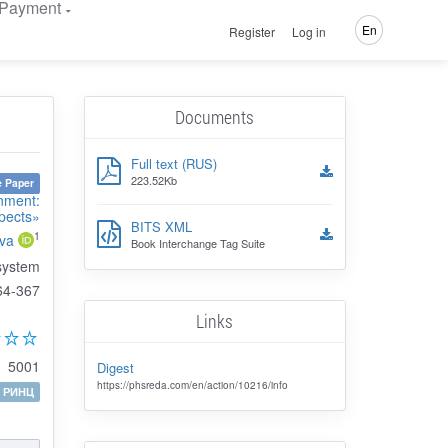
Payment
En
Register
Log in
Documents
Full text (RUS)
223.52Kb
 Paper
onment:
pects»
BITS XML
1
ova
Book Interchange Tag Suite
 system
64-367
Links
5001
Digest
https://phsreda.com/en/action/10216/info
РИНЦ