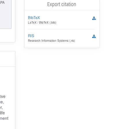
APA
Export citation
BibTeX
LaTeX / BibTeX (.bib)
RIS
Research Information Systems (.ris)
ive
ce,
r,
ife
pment