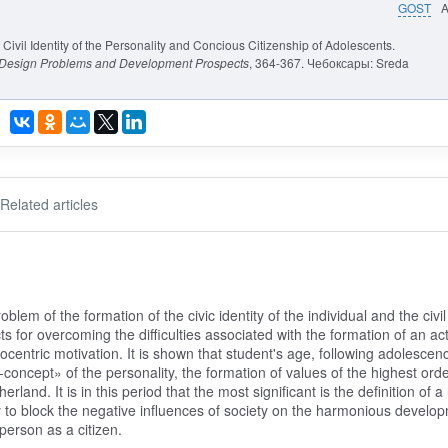
GOST
Civil Identity of the Personality and Concious Citizenship of Adolescents.
: Design Problems and Development Prospects
, 364-367. Чебоксары: Sreda
Related articles
oblem of the formation of the civic identity of the individual and the civil
s for overcoming the difficulties associated with the formation of an act
ociocentric motivation. It is shown that student's age, following adolescen
-concept» of the personality, the formation of values of the highest orde
land. It is in this period that the most significant is the definition of a l
lity to block the negative influences of society on the harmonious develo
 person as a citizen.