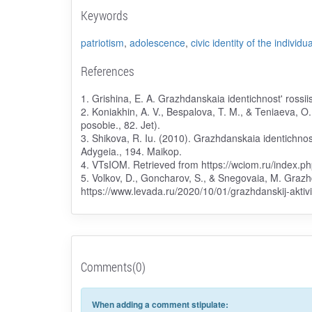
Keywords
patriotism
,
adolescence
,
civic identity of the individua
References
1. Grishina, E. A. Grazhdanskaia identichnost' rossi
2. Koniakhin, A. V., Bespalova, T. M., & Teniaeva, O
posobie., 82. Jet).
3. Shikova, R. Iu. (2010). Grazhdanskaia identichnos
Adygeia., 194. Maikop.
4. VTsIOM. Retrieved from https://wciom.ru/index.
5. Volkov, D., Goncharov, S., & Snegovaia, M. Grazhd
https://www.levada.ru/2020/10/01/grazhdanskij-aktiv
Comments(0)
When adding a comment stipulate: