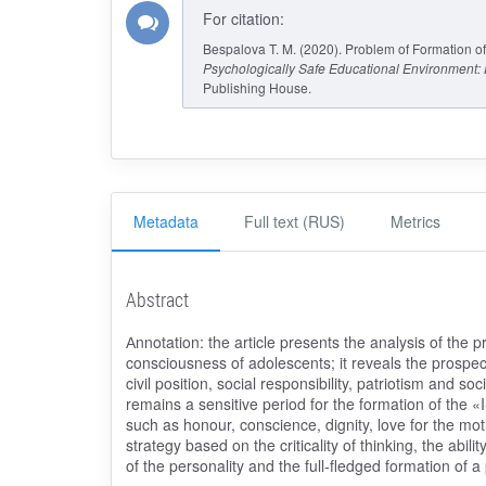
For citation:
Bespalova T. M. (2020). Problem of Formation of 
Psychologically Safe Educational Environment
Publishing House.
Metadata
Full text (RUS)
Metrics
Abstract
Аnnotation: the article presents the analysis of the pr
consciousness of adolescents; it reveals the prospect
civil position, social responsibility, patriotism and s
remains a sensitive period for the formation of the «I
such as honour, conscience, dignity, love for the mother
strategy based on the criticality of thinking, the abi
of the personality and the full-fledged formation of a