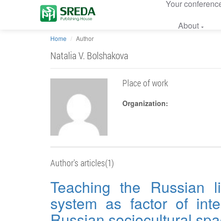
Your conferenc
About
Home
Author
Natalia V. Bolshakova
Place of work
Organization:
Author's articles(1)
Teaching the Russian li
system as factor of inte
Russian sociocultural sp