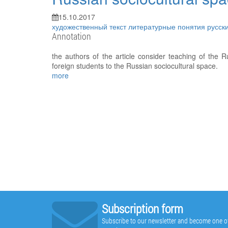
15.10.2017
художественный текст
литературные понятия
русск
Annotation
the authors of the article consider teaching of the Ru
foreign students to the Russian sociocultural space.
more
Subscription form
Subscribe to our newsletter and become one of t