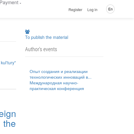
Payment
En
Register
Log in
To publish the material
Author's events
kul'tury"
Опыт создания и реализации
технологических инноваций в...
Международная научно-
практическая конференция
eign
 the