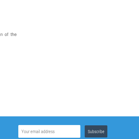
on of the