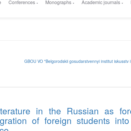
e
Conferences
Monographs
Academic journals
GBOU VO "Belgorodskii gosudarstvennyi institut iskusstv i 
terature in the Russian as for
gration of foreign students into
ace