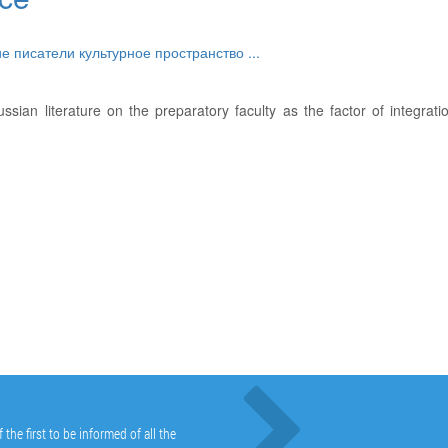
ие писатели
культурное пространство
...
ssian literature on the preparatory faculty as the factor of integrati
he first to be informed of all the