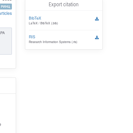
Export citation
РИНЦ
articles
BibTeX
LaTeX / BibTeX (.bib)
APA
RIS
Research Information Systems (.ris)
e