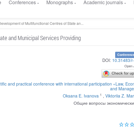
e
Conferences
Monographs
Academic journals
Development of Multifunctional Centres of State an...
ate and Municipal Services Providing
Conference
DOI:
10.31483/r
Open 
tific and practical conference with international participation «Law, Ec
and Manage
1
Oksana E. Ivanova
,
Viktoriia Z. Ma
Общие вопросы экономически