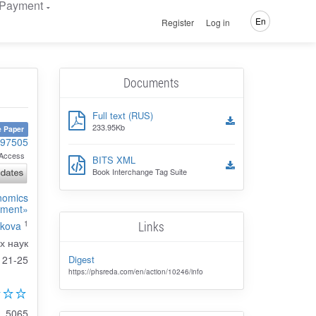
Payment
En
Register
Log in
Documents
Full text (RUS)
233.95Kb
 Paper
-97505
Access
BITS XML
Book Interchange Tag Suite
onomics
ment»
1
Links
rkova
х наук
Digest
21-25
https://phsreda.com/en/action/10246/info
5065