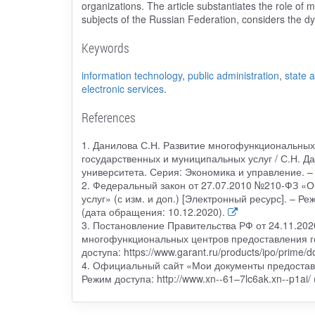
organizations. The article substantiates the role of m
subjects of the Russian Federation, considers the d
Keywords
information technology
,
public administration
,
state 
electronic services
.
References
1. Данилова С.Н. Развитие многофункциональных
государственных и муниципальных услуг / С.Н. Да
университета. Серия: Экономика и управление. – 
2. Федеральный закон от 27.07.2010 №210-ФЗ «О
услуг» (с изм. и доп.) [Электронный ресурс]. – Р
(дата обращения: 10.12.2020).
3. Постановление Правительства РФ от 24.11.20
многофункциональных центров предоставления го
доступа: https://www.garant.ru/products/ipo/prime
4. Официальный сайт «Мои документы предоставл
Режим доступа: http://www.xn--61–7lc6ak.xn--p1ai/