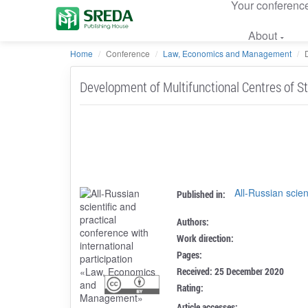
Your conferenc
About
Home
Conference
Law, Economics and Management
Development of Multifunctional Centres of St
All-Russian scien
Published in:
Authors:
Work direction:
Pages:
Received: 25 December 2020
Rating:
Article accesses: