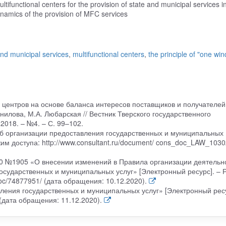
ultifunctional centers for the provision of state and municipal services i
ynamics of the provision of MFC services
and municipal services
,
multifunctional centers
,
the principle of "one wi
 центров на основе баланса интересов поставщиков и получателей
нилова, М.А. Любарская // Вестник Тверского государственного
2018. – №4. – С. 99–102.
б организации предоставления государственных и муниципальных
ежим доступа: http://www.consultant.ru/document/ cons_doc_LAW_1030
20 №1905 «О внесении изменений в Правила организации деятельн
сударственных и муниципальных услуг» [Электронный ресурс]. – 
/doc/74877951/ (дата обращения: 10.12.2020).
ения государственных и муниципальных услуг» [Электронный ресу
 (дата обращения: 11.12.2020).