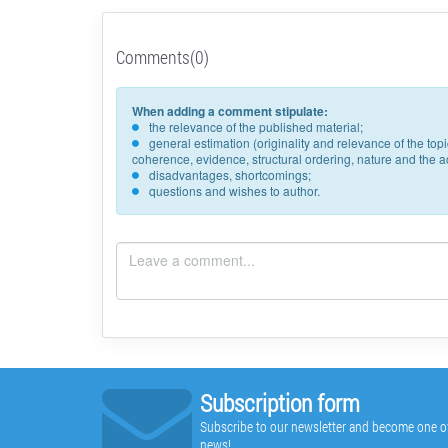
Comments(0)
When adding a comment stipulate:
the relevance of the published material;
general estimation (originality and relevance of the to
coherence, evidence, structural ordering, nature and the acc
disadvantages, shortcomings;
questions and wishes to author.
Subscription form
Subscribe to our newsletter and become one of t
news!