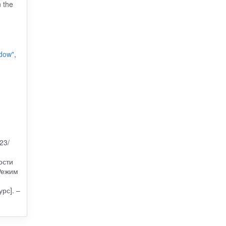
n the
ndow"
,
23/
ости
Режим
рс]. –