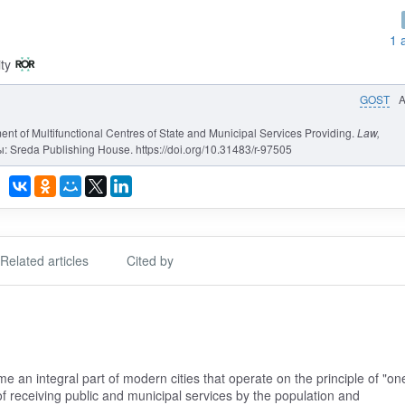
1 
ty
GOST
ent of Multifunctional Centres of State and Municipal Services Providing.
Law,
: Sreda Publishing House. https://doi.org/10.31483/r-97505
Related articles
Cited by
e an integral part of modern cities that operate on the principle of "on
f receiving public and municipal services by the population and