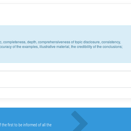
pic, completeness, depth, comprehensiveness of topic disclosure, consistency,
uracy of the examples, illustrative material, the credibility of the conclusions;
he first to be informed of all the