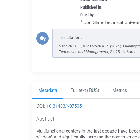
Published in:
Cited by:
1
Don State Technical Universi
For citation:
Ivanova O. E., & Markova V. Z. (2021). Developm
Economics and Management
, 21-25. Чебоксары
Metadata
Full text (RUS)
Metrics
DOI:
10.31483/r-97505
Abstract
Multifunctional centers in the last decade have becom
window" and significantly increase the convenience o