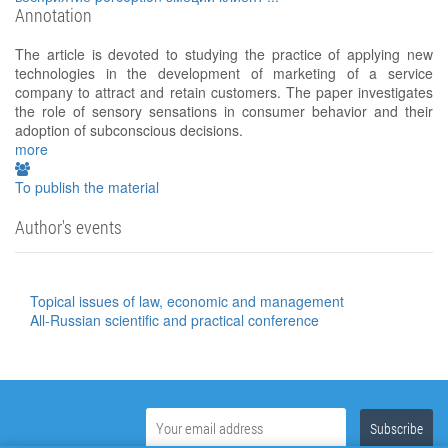
Annotation
The article is devoted to studying the practice of applying new
technologies in the development of marketing of a service
company to attract and retain customers. The paper investigates
the role of sensory sensations in consumer behavior and their
adoption of subconscious decisions.
more
To publish the material
Author's events
Topical issues of law, economic and management
All-Russian scientific and practical conference