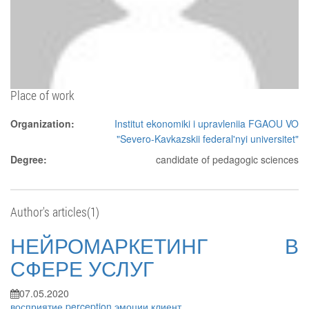
Place of work
Organization:
Institut ekonomiki i upravleniia FGAOU VO
"Severo-Kavkazskii federal'nyi universitet"
Degree:
candidate of pedagogic sciences
Author's articles(1)
НЕЙРОМАРКЕТИНГ В
СФЕРЕ УСЛУГ
07.05.2020
восприятие
perception
эмоции
клиент
...