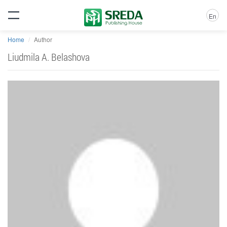
En
Home
Author
Liudmila A. Belashova