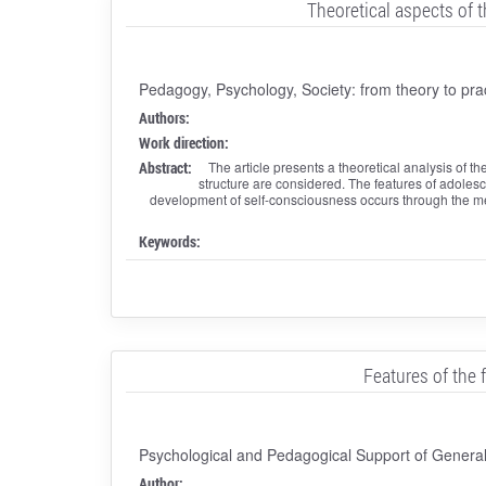
Theoretical aspects of 
Pedagogy, Psychology, Society: from theory to pra
Authors:
Work direction:
Abstract:
The article presents a theoretical analysis of
structure are considered. The features of adoles
development of self-consciousness occurs through the me
Keywords:
Features of the 
Psychological and Pedagogical Support of General,
Author: