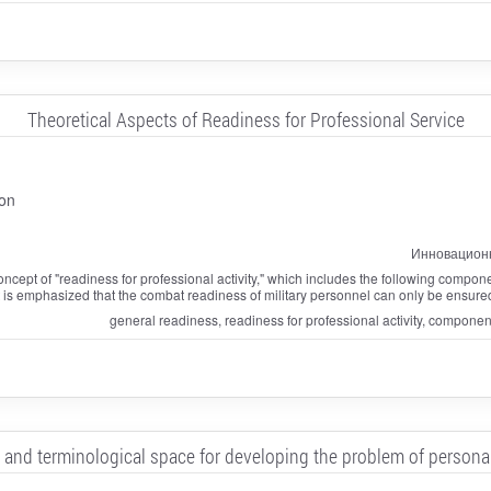
Theoretical Aspects of Readiness for Professional Service
on
Инновационн
concept of "readiness for professional activity," which includes the following compone
is emphasized that the combat readiness of military personnel can only be ensured if t
general readiness, readiness for professional activity, compone
and terminological space for developing the problem of personal 