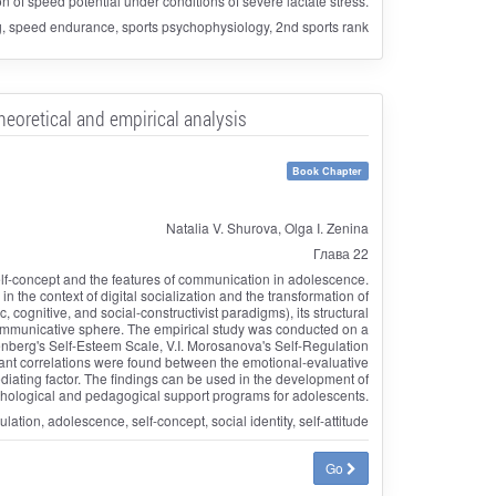
on of speed potential under conditions of severe lactate stress.
g, speed endurance, sports psychophysiology, 2nd sports rank
eoretical and empirical analysis
Book Chapter
Natalia V. Shurova, Olga I. Zenina
Глава 22
self-concept and the features of communication in adolescence.
 the context of digital socialization and the transformation of
 cognitive, and social-constructivist paradigms), its structural
e communicative sphere. The empirical study was conducted on a
enberg's Self-Esteem Scale, V.I. Morosanova's Self-Regulation
cant correlations were found between the emotional-evaluative
diating factor. The findings can be used in the development of
hological and pedagogical support programs for adolescents.
ion, adolescence, self-concept, social identity, self-attitude
Go