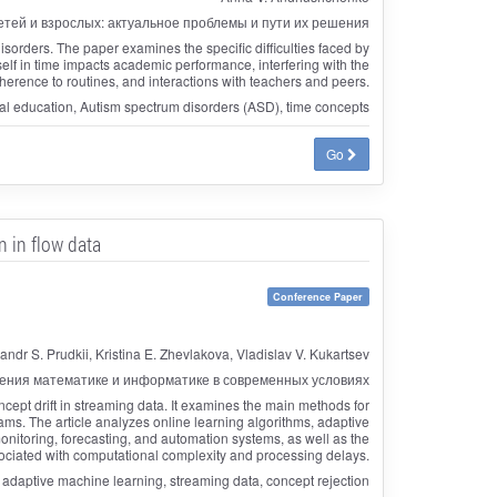
тей и взрослых: актуальное проблемы и пути их решения
orders. The paper examines the specific difficulties faced by
eself in time impacts academic performance, interfering with the
dherence to routines, and interactions with teachers and peers.
ial education, Autism spectrum disorders (ASD), time concepts
Go
 in flow data
Conference Paper
andr S. Prudkii, Kristina E. Zhevlakova, Vladislav V. Kukartsev
ения математике и информатике в современных условиях
ept drift in streaming data. It examines the main methods for
ams. The article analyzes online learning algorithms, adaptive
nitoring, forecasting, and automation systems, as well as the
ociated with computational complexity and processing delays.
adaptive machine learning, streaming data, concept rejection