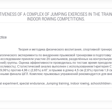
TIVENESS OF A COMPLEX OF JUMPING EXERCISES IN THE TRAIN
INDOOR ROWING COMPETITIONS.
ctice
Теория и методика физического воспитания, спортивной тренир
гогического эксперимента по внедрению прыжковой тренировки в подготовку 
В исследовании приняли участие 20 школьников, разделённых на контрольную
й) группы. Оценка эффективности проводилась по тестам: время преодолени
носливость). Статистический анализ выполнен с использованием t-критерия С
06%) против 4,96 с (2,65%) в КГ; в прыжке в длину 4,5 см (2,6%) против 1,9 см 
нными финала ШГЛ. Комплекс прыжковых упражнений рекомендуется для внед
l experiment, special endurance, Jumping training, indoor rowing, schoolchildren