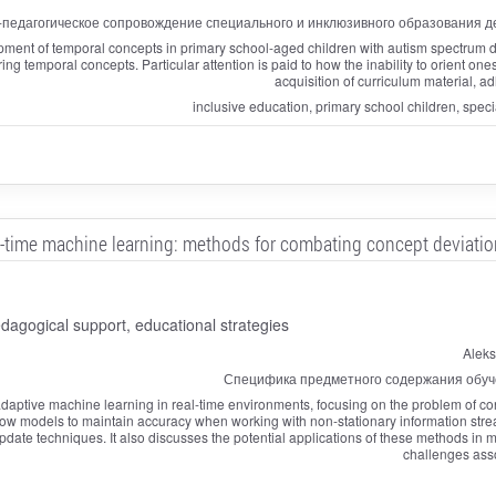
-педагогическое сопровождение специального и инклюзивного образования де
ent of temporal concepts in primary school-aged children with autism spectrum dis
ing temporal concepts. Particular attention is paid to how the inability to orient on
acquisition of curriculum material, a
inclusive education, primary school children, spec
l-time machine learning: methods for combating concept deviation
agogical support, educational strategies
Aleks
Специфика предметного содержания обуч
aptive machine learning in real-time environments, focusing on the problem of conc
allow models to maintain accuracy when working with non-stationary information stre
te techniques. It also discusses the potential applications of these methods in mo
challenges ass