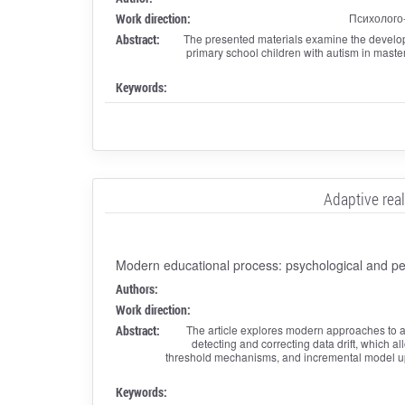
Work direction:
Психолого
Abstract:
The presented materials examine the developm
primary school children with autism in master
Keywords:
Adaptive rea
Modern educational process: psychological and ped
Authors:
Work direction:
Abstract:
The article explores modern approaches to ad
detecting and correcting data drift, which 
threshold mechanisms, and incremental model upda
Keywords: