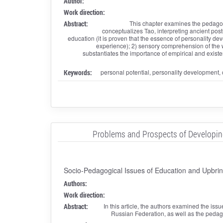
Author:
Work direction:
Abstract:
This chapter examines the pedagogi
conceptualizes Tao, interpreting ancient post
education (it is proven that the essence of personality d
experience); 2) sensory comprehension of the w
substantiates the importance of empirical and existe
Keywords:
personal potential, personality development,
Problems and Prospects of Developing a
Socio-Pedagogical Issues of Education and Upbrin
Authors:
Work direction:
Abstract:
In this article, the authors examined the issu
Russian Federation, as well as the pedago