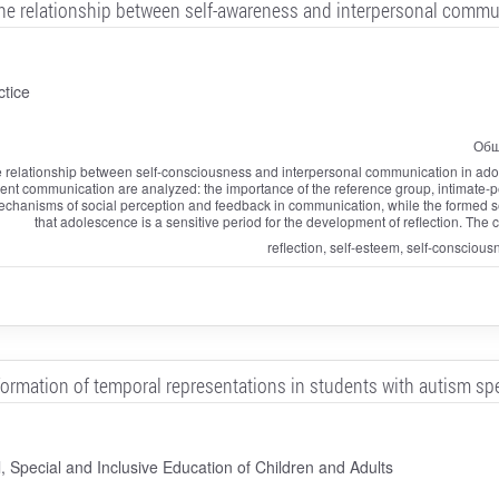
the relationship between self-awareness and interpersonal comm
ctice
Общ
 the relationship between self-consciousness and interpersonal communication in a
cent communication are analyzed: the importance of the reference group, intimate-pe
chanisms of social perception and feedback in communication, while the formed sel
that adolescence is a sensitive period for the development of reflection. The
reflection, self-esteem, self-consciou
formation of temporal representations in students with autism s
 Special and Inclusive Education of Children and Adults