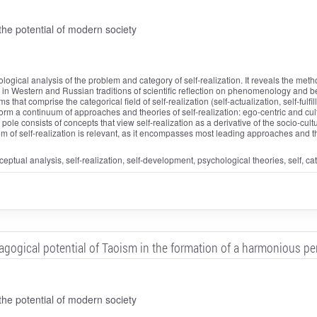
he potential of modern society
logical analysis of the problem and category of self-realization. It reveals the me
il in Western and Russian traditions of scientific reflection on phenomenology and
that comprise the categorical field of self-realization (self-actualization, self-fulfi
orm a continuum of approaches and theories of self-realization: ego-centric and cultur
pole consists of concepts that view self-realization as a derivative of the socio-cult
m of self-realization is relevant, as it encompasses most leading approaches and theo
ceptual analysis, self-realization, self-development, psychological theories, self, catego
gogical potential of Taoism in the formation of a harmonious pe
he potential of modern society