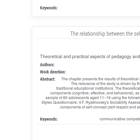
Keywords:
The relationship between the se
Theoretical and practical aspects of pedagogy an
Authors:
Work direction:
Abstract:
The chapter presents the results of theoretica
The relevance of the study is driven by t
traditional educational institutions. The theoretic
components (cognitive, affective, and behavioral), a
sample of 60 adolescents aged 11–16 using the following
Styles Questionnaire, V.F. Ryakhovsky's Sociability Asses
components of self-concept (self-respect and se
Keywords:
communicative competenc