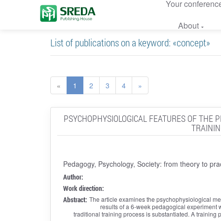
Your conferenc
About
List of publications on a keyword: «concept»
«
1
2
3
4
»
PSYCHOPHYSIOLOGICAL FEATURES OF THE PR
TRAININ
Pedagogy, Psychology, Society: from theory to pra
Author:
Work direction:
Abstract:
The article examines the psychophysiological me
results of a 6-week pedagogical experiment wi
traditional training process is substantiated. A traini