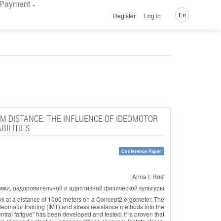
Payment
En
Register
Log in
-M DISTANCE: THE INFLUENCE OF IDEOMOTOR
BILITIES
Conference Paper
Anna I. Ros'
овки, оздоровительной и адаптивной физической культуры
k at a distance of 1000 meters on a Concept2 ergometer. The
ideomotor training (IMT) and stress resistance methods into the
tral fatigue" has been developed and tested. It is proven that