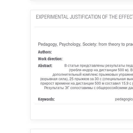
EXPERIMENTAL JUSTIFICATION OF THE EFFEC
Pedagogy, Psychology, Society: from theory to pra
Authors:
Work direction:
Abstract:
В статье представлены результаты педа
(гребля-индор на дистанции 500 м). 
дополнительный комплекс прыжковых упражнени
(взрывная сила), 25 прыжков за 30 с (специальная вы
прирост времени на дистанции 500 м составил 15,9 с (9,
Результаты ЭГ сопоставимы с общероссийскими да
Keywords:
pedagogica