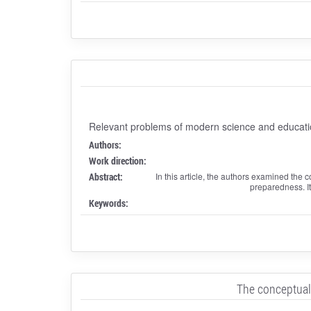
Relevant problems of modern science and educati
Authors:
Work direction:
Abstract:
In this article, the authors examined the 
preparedness. It 
Keywords:
The conceptual 