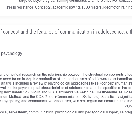
targeted psychological training contributes to a more effective realizati
stress resistance, Concept2, academic rowing, 1000 meters, ideomotor trainin
lf-concept and the features of communication in adolescence: a th
d psychology
l and empirical research on the relationship between the structural components of 
he need for an in-depth examination of the mechanisms of self-awareness formation in
al analysis includes a review of psychological approaches to self-concept (humanistic,
s well as the psychological characteristics of adolescence and the specifics of th
 instruments: V.V. Stolin and S.R. Pantileev's Self-Attitude Questionnaire, M. Ros
sment Method, and the COS-2 Test (Communication Skills Test). Statistically signifi
lf-sympathy) and communicative tendencies, with self-regulation identified as a me
psyc
e, self-esteem, communication, psychological and pedagogical support, self-regulat