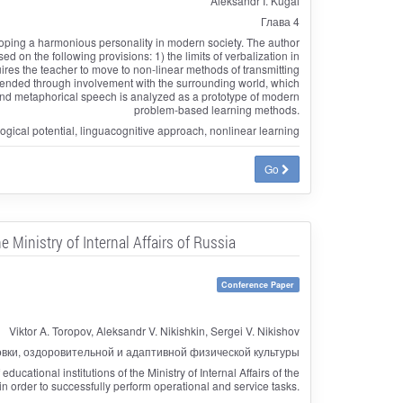
Aleksandr I. Kugai
Глава 4
loping a harmonious personality in modern society. The author
 on the following provisions: 1) the limits of verbalization in
ires the teacher to move to non-linear methods of transmitting
ehended through involvement with the surrounding world, which
l and metaphorical speech is analyzed as a prototype of modern
problem-based learning methods.
gical potential, linguacognitive approach, nonlinear learning
Go
 Ministry of Internal Affairs of Russia
Conference Paper
Viktor A. Toropov, Aleksandr V. Nikishkin, Sergei V. Nikishov
овки, оздоровительной и адаптивной физической культуры
ucational institutions of the Ministry of Internal Affairs of the
n order to successfully perform operational and service tasks.