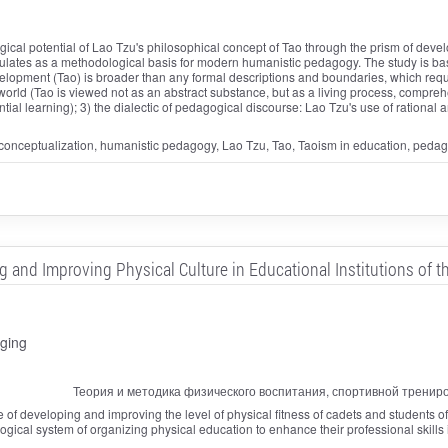
cal potential of Lao Tzu's philosophical concept of Tao through the prism of deve
ulates as a methodological basis for modern humanistic pedagogy. The study is based
evelopment (Tao) is broader than any formal descriptions and boundaries, which requ
orld (Tao is viewed not as an abstract substance, but as a living process, compr
ntial learning); 3) the dialectic of pedagogical discourse: Lao Tzu's use of rationa
 conceptualization, humanistic pedagogy, Lao Tzu, Tao, Taoism in education, pedago
nd Improving Physical Culture in Educational Institutions of the
ging
Теория и методика физического воспитания, спортивной тренир
e of developing and improving the level of physical fitness of cadets and students of ed
gical system of organizing physical education to enhance their professional skills i