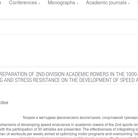
e
Conferences
Monographs
Academic journals
EPARATION OF 2ND-DIVISION ACADEMIC ROWERS IN THE 1000
G AND STRESS RESISTANCE ON THE DEVELOPMENT OF SPEED A
ctice
Теория и методика физического воспитания, спортивной тренир
chanisms of developing speed endurance in academic rowers of the 2nd sports ran
th the participation of 30 athletes are presented. The effectiveness of integrating 
ng plan (4 workouts per week) aimed at optimizing motor programs and overcoming "cen