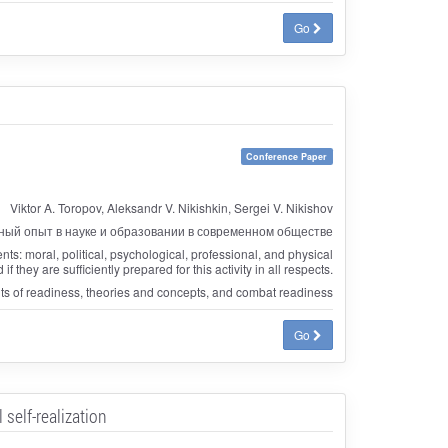
Go
Conference Paper
Viktor A. Toropov, Aleksandr V. Nikishkin, Sergei V. Nikishov
ый опыт в науке и образовании в современном обществе
nts: moral, political, psychological, professional, and physical
hey are sufficiently prepared for this activity in all respects.
nts of readiness, theories and concepts, and combat readiness
Go
self-realization