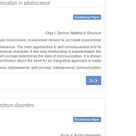
unication in adolescence
Conference Paper
Olga I. Zenina, Natalia V. Shurova
ая психология, психология личности, история психологии
dolescence. The main approaches to self-consciousness and its
rsonal character. A two-way relationship is substantiated: the
f-concept determines the style of communication. It is shown
 conclusion about the need for an integrative approach is made
sness, adolescence, self-concept, interpersonal communication
Go
pectrum disorders
Conference Paper
Anna V. Andriushchenko