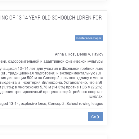
ING OF 13-14-YEAR-OLD SCHOOLCHILDREN FOR
Conference Paper
Anna I. Ros', Denis V. Pavlov
овки, оздоровительной и адаптивной физической культуры
учащихся 13–14 лет для участия в Школьной гребной лиге
 (КГ, традиционная подготовка) и экспериментальную (ЭГ,
я дистанции 500 м на Concept2, прыжок в длину с места
тьюдента и Т-критерия Вилкоксона. Установлено, что в ЭГ
(1,1%); в многоскоках 5,78 м (14,3%) против 1,36 м (2,2%).
рения тренировочный процесс секций гребного спорта в
школах.
 aged 13-14, explosive force, Concept2, School rowing league
Go