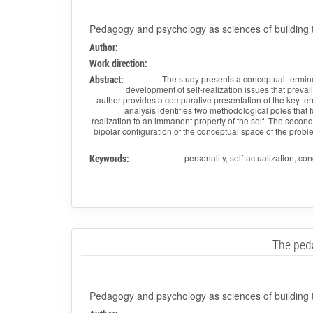
Pedagogy and psychology as sciences of building t
Author:
Work direction:
Abstract:
The study presents a conceptual-termino
development of self-realization issues that preva
author provides a comparative presentation of the key terms 
analysis identifies two methodological poles that f
realization to an immanent property of the self. The second 
bipolar configuration of the conceptual space of the proble
Keywords:
personality, self-actualization, con
The peda
Pedagogy and psychology as sciences of building t