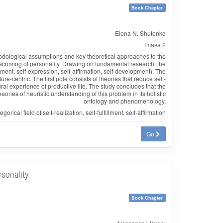
Book Chapter
Elena N. Shutenko
Глава 2
thodological assumptions and key theoretical approaches to the
 becoming of personality. Drawing on fundamental research, the
llment, self-expression, self-affirmation, self-development). The
e-centric. The first pole consists of theories that reduce self-
ural experience of productive life. The study concludes that the
ries of heuristic understanding of this problem in its holistic
ontology and phenomenology.
rical field of self-realization, self-fulfillment, self-affirmation
Go
rsonality
Book Chapter