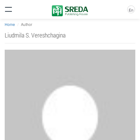
En
Home
Author
Liudmila S. Vereshchagina