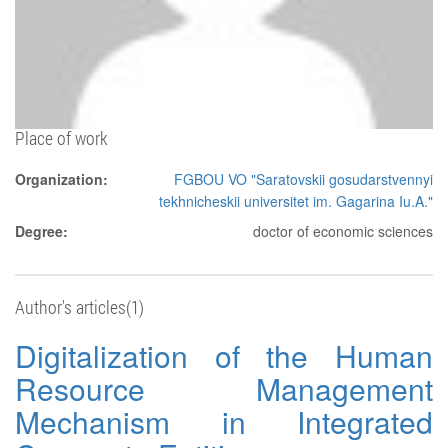
Place of work
Organization:
FGBOU VO "Saratovskii gosudarstvennyi
tekhnicheskii universitet im. Gagarina Iu.A."
Degree:
doctor of economic sciences
Author's articles(1)
Digitalization of the Human
Resource Management
Mechanism in Integrated