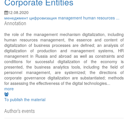
Corporate Entities
12.08.2020
менеджмент
цифровизация
management
human resources
...
Annotation
the role of the management mechanism digitalization, including
human resources management, the essence and content of
digitalization of business processes are defined; an analysis of
digitalization of production and management systems, HR
management in Russia and abroad as well as constraints and
conditions for successful digitalization of the economy is
presented, the business analytics tools, including the field of
personnel management, are systemized; the directions of
corporate governance digitalization are substantiated; methods
for assessing the effectiveness of the digital technologies...
more
To publish the material
Author's events