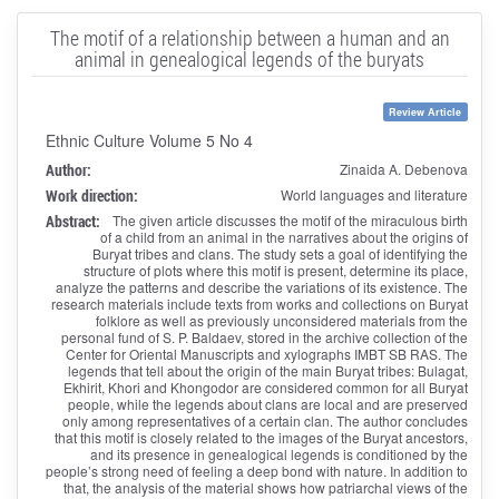
The motif of a relationship between a human and an
animal in genealogical legends of the buryats
Review Article
Ethnic Culture Volume 5 No 4
Author:
Zinaida A. Debenova
Work direction:
World languages and literature
Abstract:
The given article discusses the motif of the miraculous birth
of a child from an animal in the narratives about the origins of
Buryat tribes and clans. The study sets a goal of identifying the
structure of plots where this motif is present, determine its place,
analyze the patterns and describe the variations of its existence. The
research materials include texts from works and collections on Buryat
folklore as well as previously unconsidered materials from the
personal fund of S. P. Baldaev, stored in the archive collection of the
Center for Oriental Manuscripts and xylographs IMBT SB RAS. The
legends that tell about the origin of the main Buryat tribes: Bulagat,
Ekhirit, Khori and Khongodor are considered common for all Buryat
people, while the legends about clans are local and are preserved
only among representatives of a certain clan. The author concludes
that this motif is closely related to the images of the Buryat ancestors,
and its presence in genealogical legends is conditioned by the
people’s strong need of feeling a deep bond with nature. In addition to
that, the analysis of the material shows how patriarchal views of the