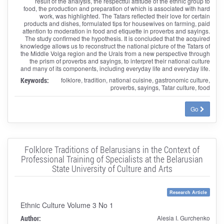
result of the analysis, the respectful attitude of the ethnic group to
food, the production and preparation of which is associated with hard
work, was highlighted. The Tatars reflected their love for certain
products and dishes, formulated tips for housewives on farming, paid
attention to moderation in food and etiquette in proverbs and sayings.
The study confirmed the hypothesis. It is concluded that the acquired
knowledge allows us to reconstruct the national picture of the Tatars of
the Middle Volga region and the Urals from a new perspective through
the prism of proverbs and sayings, to interpret their national culture
and many of its components, including everyday life and everyday life.
Keywords:
folklore, tradition, national cuisine, gastronomic culture,
proverbs, sayings, Tatar culture, food
Go
Folklore Traditions of Belarusians in the Context of
Professional Training of Specialists at the Belarusian
State University of Culture and Arts
Research Article
Ethnic Culture Volume 3 No 1
Author:
Alesia I. Gurchenko