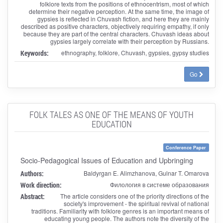
folklore texts from the positions of ethnocentrism, most of which
determine their negative perception. At the same time, the image of
gypsies is reflected in Chuvash fiction, and here they are mainly
described as positive characters, objectively requiring empathy, if only
because they are part of the central characters. Chuvash ideas about
gypsies largely correlate with their perception by Russians.
Keywords:
ethnography, folklore, Chuvash, gypsies, gypsy studies
Go
FOLK TALES AS ONE OF THE MEANS OF YOUTH
EDUCATION
Conference Paper
Socio-Pedagogical Issues of Education and Upbringing
Authors:
Baldyrgan E. Alimzhanova, Gulnar T. Omarova
Work direction:
Филология в системе образования
Abstract:
The article considers one of the priority directions of the
society's improvement - the spiritual revival of national
traditions. Familiarity with folklore genres is an important means of
educating young people. The authors note the diversity of the