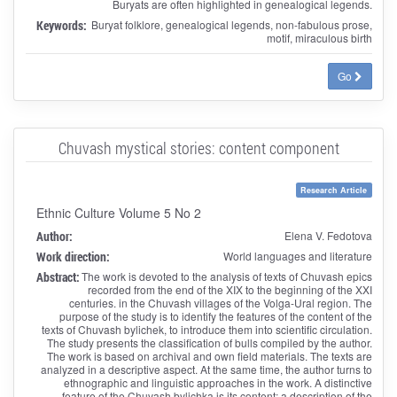
Buryats are often highlighted in genealogical legends.
Keywords:
Buryat folklore, genealogical legends, non-fabulous prose,
motif, miraculous birth
Go
Chuvash mystical stories: content component
Research Article
Ethnic Culture Volume 5 No 2
Author:
Elena V. Fedotova
Work direction:
World languages and literature
Abstract:
The work is devoted to the analysis of texts of Chuvash epics
recorded from the end of the XIX to the beginning of the XXI
centuries. in the Chuvash villages of the Volga-Ural region. The
purpose of the study is to identify the features of the content of the
texts of Chuvash bylichek, to introduce them into scientific circulation.
The study presents the classification of bulls compiled by the author.
The work is based on archival and own field materials. The texts are
analyzed in a descriptive aspect. At the same time, the author turns to
ethnographic and linguistic approaches in the work. A distinctive
feature of the Chuvash bylichka is its content: a description of the