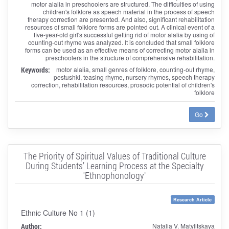
motor alalia in preschoolers are structured. The difficulties of using
children's folklore as speech material in the process of speech
therapy correction are presented. And also, significant rehabilitation
resources of small folklore forms are pointed out. A clinical event of a
five-year-old girl's successful getting rid of motor alalia by using of
counting-out rhyme was analyzed. It is concluded that small folklore
forms can be used as an effective means of correcting motor alalia in
preschoolers in the structure of comprehensive rehabilitation.
Keywords:
motor alalia, small genres of folklore, counting-out rhyme,
pestushki, teasing rhyme, nursery rhymes, speech therapy
correction, rehabilitation resources, prosodic potential of children's
folklore
Go
The Priority of Spiritual Values of Traditional Culture
During Students’ Learning Process at the Specialty
"Ethnophonology"
Research Article
Ethnic Culture No 1 (1)
Author:
Natalia V. Matylitskaya