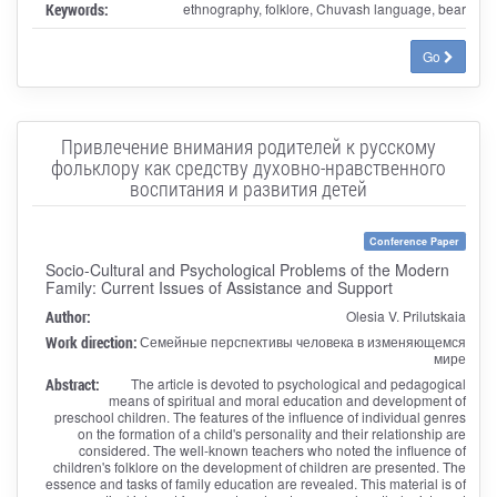
Keywords:
ethnography, folklore, Chuvash language, bear
Go
Привлечение внимания родителей к русскому
фольклору как средству духовно-нравственного
воспитания и развития детей
Conference Paper
Socio-Cultural and Psychological Problems of the Modern
Family: Current Issues of Assistance and Support
Author:
Olesia V. Prilutskaia
Work direction:
Семейные перспективы человека в изменяющемся
мире
Abstract:
The article is devoted to psychological and pedagogical
means of spiritual and moral education and development of
preschool children. The features of the influence of individual genres
on the formation of a child's personality and their relationship are
considered. The well-known teachers who noted the influence of
children's folklore on the development of children are presented. The
essence and tasks of family education are revealed. This material is of