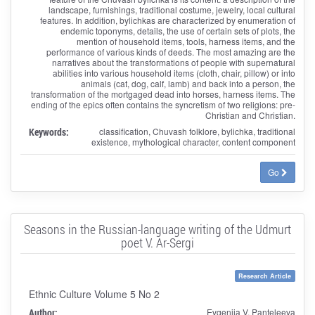
landscape, furnishings, traditional costume, jewelry, local cultural
features. In addition, bylichkas are characterized by enumeration of
endemic toponyms, details, the use of certain sets of plots, the
mention of household items, tools, harness items, and the
performance of various kinds of deeds. The most amazing are the
narratives about the transformations of people with supernatural
abilities into various household items (cloth, chair, pillow) or into
animals (cat, dog, calf, lamb) and back into a person, the
transformation of the mortgaged dead into horses, harness items. The
ending of the epics often contains the syncretism of two religions: pre-
Christian and Christian.
Keywords:
classification, Chuvash folklore, bylichka, traditional
existence, mythological character, content component
Go
Seasons in the Russian-language writing of the Udmurt
poet V. Ar-Sergi
Research Article
Ethnic Culture Volume 5 No 2
Author:
Evgeniia V. Panteleeva