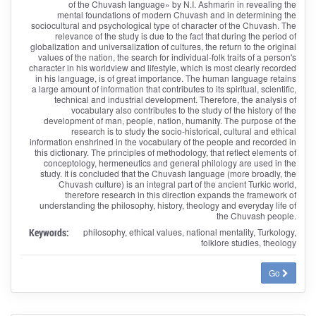
of the Chuvash language» by N.I. Ashmarin in revealing the
mental foundations of modern Chuvash and in determining the
sociocultural and psychological type of character of the Chuvash. The
relevance of the study is due to the fact that during the period of
globalization and universalization of cultures, the return to the original
values of the nation, the search for individual-folk traits of a person's
character in his worldview and lifestyle, which is most clearly recorded
in his language, is of great importance. The human language retains
a large amount of information that contributes to its spiritual, scientific,
technical and industrial development. Therefore, the analysis of
vocabulary also contributes to the study of the history of the
development of man, people, nation, humanity. The purpose of the
research is to study the socio-historical, cultural and ethical
information enshrined in the vocabulary of the people and recorded in
this dictionary. The principles of methodology, that reflect elements of
conceptology, hermeneutics and general philology are used in the
study. It is concluded that the Chuvash language (more broadly, the
Chuvash culture) is an integral part of the ancient Turkic world,
therefore research in this direction expands the framework of
understanding the philosophy, history, theology and everyday life of
the Chuvash people.
Keywords:
philosophy, ethical values, national mentality, Turkology,
folklore studies, theology
Go