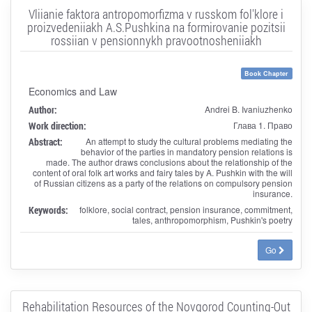
Vliianie faktora antropomorfizma v russkom fol'klore i
proizvedeniiakh A.S.Pushkina na formirovanie pozitsii
rossiian v pensionnykh pravootnosheniiakh
Book Chapter
Economics and Law
Author:
Andrei B. Ivaniuzhenko
Work direction:
Глава 1. Право
Abstract:
An attempt to study the cultural problems mediating the
behavior of the parties in mandatory pension relations is
made. The author draws conclusions about the relationship of the
content of oral folk art works and fairy tales by A. Pushkin with the will
of Russian citizens as a party of the relations on compulsory pension
insurance.
Keywords:
folklore, social contract, pension insurance, commitment,
tales, anthropomorphism, Pushkin's poetry
Go
Rehabilitation Resources of the Novgorod Counting-Out