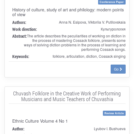
Conference Paper
History of culture, study of art and philology: modern points
of view
Authors:
Anna N. Esipova, Viktoriia V. Putilovskaia
Work direction:
Культурология
Abstract:
The article describes the peculiarities of working on diction in
the process of mastering Cossack folklore, presents some
ways of solving diction problems in the process of learning and
performing Cossack songs.
Keywords:
folklore, articulation, diction, Cossack singing
Go
Chuvash Folklore in the Creative Work of Performing
Musicians and Music Teachers of Chuvashia
Review Article
Ethnic Culture Volume 4 No 1
Author:
Lyubov I. Bushueva