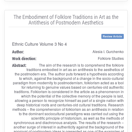
The Embodiment of Folklore Traditions in Art as the
Antithesis of Postmodern Aesthetics
Review Article
Ethnic Culture Volume 3 No 4
Author:
Alesia I. Gurchenko
Work direction:
Folklore Studies
Abstract:
The aim of the research is to comprehend the folklore
traditions embodied in art as an antithesis to the aesthetics of
the postmodern era. The author puts forward a hypothesis according
to which, against the background of a change in the socio-cultural
paradigm from modernity to postmodernism, folklorism acted as a tool
for returning to genuine values ​​based on centuries-old authentic
traditions. Folklorism is considered in the article as a phenomenon in
which the potential of the collective memory of the people is laid,
allowing a person to recognize himself as part of a single nation with
deep historical roots and centuries-old cultural traditions. Research
methods – the comprehension of folklorism as an antithesis in relation
to the dominant sociocultural paradigms was carried out using the
scientific principle of historicism, as well as the methods of
synchronous and diachronous analysis. The results of the research –
another surge of interest in authenticity against the background of the
approval of postmodern ideas is presented as one of the examples of