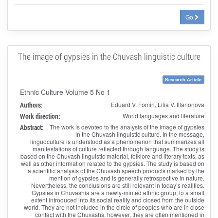
Go
The image of gypsies in the Chuvash linguistic culture
Research Article
Ethnic Culture Volume 5 No 1
Authors:
Eduard V. Fomin, Lilia V. Illarionova
Work direction:
World languages and literature
Abstract:
The work is devoted to the analysis of the image of gypsies
in the Chuvash linguistic culture. In the message,
linguoculture is understood as a phenomenon that summarizes all
manifestations of culture reflected through language. The study is
based on the Chuvash linguistic material, folklore and literary texts, as
well as other information related to the gypsies. The study is based on
a scientific analysis of the Chuvash speech products marked by the
mention of gypsies and is generally retrospective in nature.
Nevertheless, the conclusions are still relevant in today’s realities.
Gypsies in Chuvashia are a newly-minted ethnic group, to a small
extent introduced into its social reality and closed from the outside
world. They are not included in the circle of peoples who are in close
contact with the Chuvashs, however, they are often mentioned in