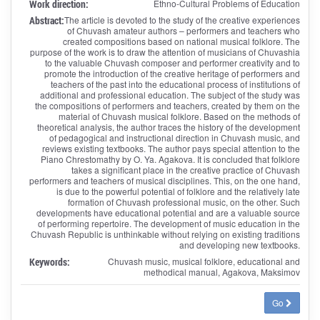
Work direction:
Ethno-Cultural Problems of Education
Abstract:
The article is devoted to the study of the creative experiences
of Chuvash amateur authors – performers and teachers who
created compositions based on national musical folklore. The
purpose of the work is to draw the attention of musicians of Chuvashia
to the valuable Chuvash composer and performer creativity and to
promote the introduction of the creative heritage of performers and
teachers of the past into the educational process of institutions of
additional and professional education. The subject of the study was
the compositions of performers and teachers, created by them on the
material of Chuvash musical folklore. Based on the methods of
theoretical analysis, the author traces the history of the development
of pedagogical and instructional direction in Chuvash music, and
reviews existing textbooks. The author pays special attention to the
Piano Chrestomathy by O. Ya. Agakova. It is concluded that folklore
takes a significant place in the creative practice of Chuvash
performers and teachers of musical disciplines. This, on the one hand,
is due to the powerful potential of folklore and the relatively late
formation of Chuvash professional music, on the other. Such
developments have educational potential and are a valuable source
of performing repertoire. The development of music education in the
Chuvash Republic is unthinkable without relying on existing traditions
and developing new textbooks.
Keywords:
Chuvash music, musical folklore, educational and
methodical manual, Agakova, Maksimov
Go