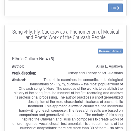
Go
Song «Fly, Fly, Cuckoo» as a Phenomenon of Musical
and Poetic Work of the Chuvash People
Research Article
Ethnic Culture No 4 (5)
Author:
Alisa L. Agakova
Work direction:
History and Theory of Art Questions
Abstract:
The article examines the semantic and axiological
foundations of «Fly, fly, cuckoo» – the most popular work of
Chuvash song folklore. The purpose of the work is to establish the
history of the song from the moment of the first recording and analyze
its professional processing. The author practices a short generalized
description of the most characteristic features of each artistic
treatment. This approach allows to clearly feel the individual
handwriting of each composer. The research results are based on
comparison and generalization methods. The melody of this song
inspired the Chuvash and Russian composers to create works of
different genres: vocal, choral, instrumental. It is unique in terms of the
number of adaptations: there are more than 30 of them – so often