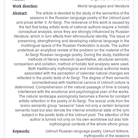
Work direction:
World languages and literature
Abstract:
The article is devoted to the study of the semantics of the
seasons in the Russian-language poetry of the Udmurt poet
and prose writer V. Ar-Sergi. The relevance of this work is caused by
the fact that today artistic texts of national authors require a holistic
conceptual analysis, since they are strongly influenced by Russian
literature, which in turn affects their ethnocultural identity. The issue of
preserving, strengthening and developing national language in the
multilingual space of the Russian Federation is acute. The author
undertook an analytical review of the problem on the material of the
Ar-Sergi Russian-language poetry. During the study, traditional
methods of literary research (quantitative, structural-semiotic,
comparison and collation, method of holistic text analysis) were used.
Both traditionally mythological and individual authorial realia
associated with the perception of calendar natural changes are
reflected in the poetic texts of Ar-Sergi. The degree of their semantic
connectedness with traditional canons of Udmurt culture is
determined. Comprehension of the natural passage of time is closely
intertwined with the emotional and psychological plan of the works.
The natural landscape axiologically becomes a theme for constant
artistic reflection in the poetry of Ar-Sergi. The lexical units from the
lexico-semantic group “seasons” have not only a certain temporal
semantic load but also denote the internal emotional state of the lyric
subject in the poetic texts of the Udmurt poet. The attention of the
author is turned not only on his own worldview but also folk-
mythological contexts of the whole ethnic group.
Keywords:
Udmurt Russian-language poetry, Udmurt folklore,
mythopoetic of the seasons