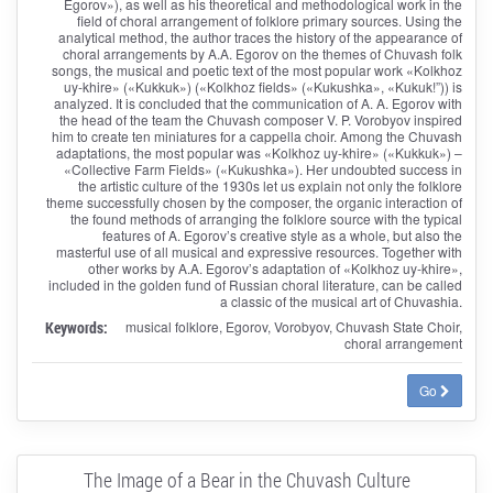
Egorov»), as well as his theoretical and methodological work in the
field of choral arrangement of folklore primary sources. Using the
analytical method, the author traces the history of the appearance of
choral arrangements by A.A. Egorov on the themes of Chuvash folk
songs, the musical and poetic text of the most popular work «Kolkhoz
uy-khire» («Kukkuk») («Kolkhoz fields» («Kukushka», «Kukuk!”)) is
analyzed. It is concluded that the communication of A. A. Egorov with
the head of the team the Chuvash composer V. P. Vorobyov inspired
him to create ten miniatures for a cappella choir. Among the Chuvash
adaptations, the most popular was «Kolkhoz uy-khire» («Kukkuk») –
«Collective Farm Fields» («Kukushka»). Her undoubted success in
the artistic culture of the 1930s let us explain not only the folklore
theme successfully chosen by the composer, the organic interaction of
the found methods of arranging the folklore source with the typical
features of A. Egorov’s creative style as a whole, but also the
masterful use of all musical and expressive resources. Together with
other works by A.A. Egorov’s adaptation of «Kolkhoz uy-khire»,
included in the golden fund of Russian choral literature, can be called
a classic of the musical art of Chuvashia.
Keywords:
musical folklore, Egorov, Vorobyov, Chuvash State Choir,
choral arrangement
Go
The Image of a Bear in the Chuvash Culture