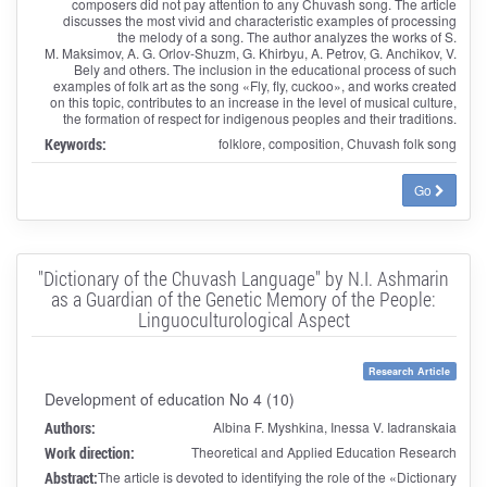
composers did not pay attention to any Chuvash song. The article
discusses the most vivid and characteristic examples of processing
the melody of a song. The author analyzes the works of S.
M. Maksimov, A. G. Orlov-Shuzm, G. Khirbyu, A. Petrov, G. Anchikov, V.
Bely and others. The inclusion in the educational process of such
examples of folk art as the song «Fly, fly, cuckoo», and works created
on this topic, contributes to an increase in the level of musical culture,
the formation of respect for indigenous peoples and their traditions.
Keywords:
folklore, composition, Chuvash folk song
Go
"Dictionary of the Chuvash Language" by N.I. Ashmarin
as a Guardian of the Genetic Memory of the People:
Linguoculturological Aspect
Research Article
Development of education No 4 (10)
Authors:
Albina F. Myshkina, Inessa V. Iadranskaia
Work direction:
Theoretical and Applied Education Research
Abstract:
The article is devoted to identifying the role of the «Dictionary