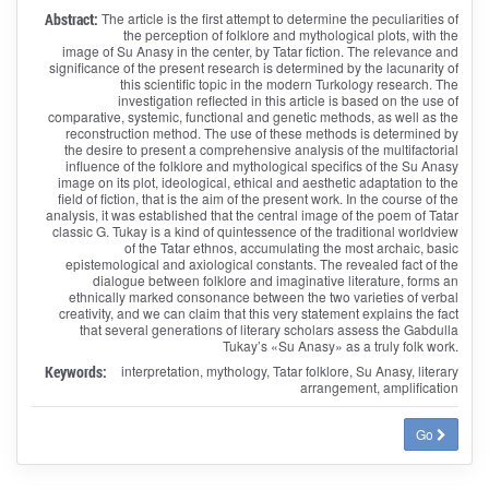
Abstract:
The article is the first attempt to determine the peculiarities of
the perception of folklore and mythological plots, with the
image of Su Anasy in the center, by Tatar fiction. The relevance and
significance of the present research is determined by the lacunarity of
this scientific topic in the modern Turkology research. The
investigation reflected in this article is based on the use of
comparative, systemic, functional and genetic methods, as well as the
reconstruction method. The use of these methods is determined by
the desire to present a comprehensive analysis of the multifactorial
influence of the folklore and mythological specifics of the Su Anasy
image on its plot, ideological, ethical and aesthetic adaptation to the
field of fiction, that is the aim of the present work. In the course of the
analysis, it was established that the central image of the poem of Tatar
classic G. Tukay is a kind of quintessence of the traditional worldview
of the Tatar ethnos, accumulating the most archaic, basic
epistemological and axiological constants. The revealed fact of the
dialogue between folklore and imaginative literature, forms an
ethnically marked consonance between the two varieties of verbal
creativity, and we can claim that this very statement explains the fact
that several generations of literary scholars assess the Gabdulla
Tukay’s «Su Anasy» as a truly folk work.
Keywords:
interpretation, mythology, Tatar folklore, Su Anasy, literary
arrangement, amplification
Go