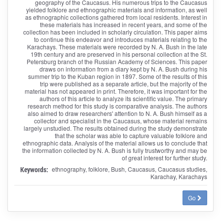
geography of the Caucasus. His numerous trips to the Caucasus
yielded folklore and ethnographic materials and information, as well
as ethnographic collections gathered from local residents. Interest in
these materials has increased in recent years, and some of the
collection has been included in scholarly circulation. This paper aims
to continue this endeavor and introduces materials relating to the
Karachays. These materials were recorded by N. A. Bush in the late
19th century and are preserved in his personal collection at the St.
Petersburg branch of the Russian Academy of Sciences. This paper
draws on information from a diary kept by N. A. Bush during his
summer trip to the Kuban region in 1897. Some of the results of this
trip were published as a separate article, but the majority of the
material has not appeared in print. Therefore, it was important for the
authors of this article to analyze its scientific value. The primary
research method for this study is comparative analysis. The authors
also aimed to draw researchers' attention to N. A. Bush himself as a
collector and specialist in the Caucasus, whose material remains
largely unstudied. The results obtained during the study demonstrate
that the scholar was able to capture valuable folklore and
ethnographic data. Analysis of the material allows us to conclude that
the information collected by N. A. Bush is fully trustworthy and may be
of great interest for further study.
Keywords:
ethnography, folklore, Bush, Caucasus, Caucasus studies,
Karachay, Karachays
Go