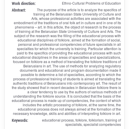
Work direction:
Ethno-Cultural Problems of Education
Abstract:
The purpose of the article is to analyze the specifics of
training at the Belarusian State University of Culture and
Arts, whose professional activities are associated with the
embodiment of the traditions of oral folk art in culture and in one of its
phenomena – art. In this article, the object of research is the process
of training at the Belarusian State University of Culture and Arts. The
subject of the research was the filling of the educational process with
educational disciplines of folklore, aimed at the formation of social,
personal and professional competencies of future specialists in all
specialties for which the university is training. Particular attention is
paid to the specifics of providing the educational process with such
educational disciplines in the areas of specialties and specializations,
focused on folklore as a method of translating the folklore traditions of
Belarusians in art. The use of methods for analyzing regulatory
documents and educational and program documentation made it
possible to determine a list of specialties, according to which the
process of professional training of students is aimed at translating the
authentic traditions of Belarusians into contemporary art. The result of
the study showed that in recent decades in Belarusian folklore there is
a clear tendency to use by the authors of various methods of
understanding the folklore source. It is concluded that the basis of the
educational process is made up of competencies, the content of which
includes the artistic processing of folklore, at the same time, the
educational process does not always aimed at the formation of the
necessary knowledge, skills and abilities of interpreting folklore in art.
Keywords:
educational process, folklore, folklorism, training of
specialists, specialist competencies