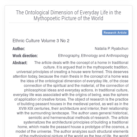
The Ontological Dimension of Everyday Life in the
Mythopoetic Picture of the World
Research Article
Ethnic Culture Volume 3 No 2
Author:
Natalia P. Ryabchun
Work direction:
Ethnography, Ethnology and Anthropology
Abstract:
The article deals with the concept of a home in traditional
culture. It is argued that in the mythopoetic tradition,
universal principles of creating a house were formed. This deserves
attention today, because the main thesis in the concept of a home was
the idea of the ontological dimension of everyday life, of the close
connection of the spiritual and the material, of the connection of
philosophical ideas and everyday actions. In traditional culture,
everyday life was associated with the origins of being, was the sphere
of application of creative forces. The object of research is the practice
of building peasant houses in the medieval period, as well as in the
XVIII-XIX centuries, their architecture and interior, their relationship
with the surrounding landscape. The author uses general historical,
semiotic and hermeneutical methods of research. The article
systematizes the architectural principles of building a traditional
home, which made the peasant house a prototype of the cosmos, a
model of the universe. The author analyzes such structural elements
of the mythological picture of the world as the tree of life, the world