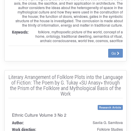
axis, the cross, the sacrifice, and their application in architecture. The
author considers the ideas about the heterogeneity of space in the
mythological culture and how they were used in the construction of
the house; the function of doors, windows, gates in the symbolic
structure of the house is investigated. The conclusion is made about
the trinity of information, energy and matter in traditional culture.
Keywords:
folklore, mythopoetic picture of the world, concept of a
home, ontology, traditional dwelling, semantics of ritual,
archaic consciousness, world tree, cosmos, sacrifice
Go
Literary Arrangement of Folklore Plots into the Language
of Fiction: The Poem by G. Tukay «SU Anasy» through
the Prism of the Folklore and Mythological Basis of the
Work
Research Article
Ethnic Culture Volume 3 No 2
Author:
Saviia G. Samitova
Work direction:
Folklore Studies