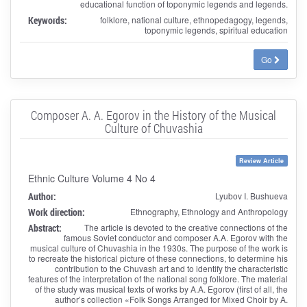
educational function of toponymic legends and legends.
Keywords:
folklore, national culture, ethnopedagogy, legends,
toponymic legends, spiritual education
Go
Composer A. A. Egorov in the History of the Musical
Culture of Chuvashia
Review Article
Ethnic Culture Volume 4 No 4
Author:
Lyubov I. Bushueva
Work direction:
Ethnography, Ethnology and Anthropology
Abstract:
The article is devoted to the creative connections of the
famous Soviet conductor and composer A.A. Egorov with the
musical culture of Chuvashia in the 1930s. The purpose of the work is
to recreate the historical picture of these connections, to determine his
contribution to the Chuvash art and to identify the characteristic
features of the interpretation of the national song folklore. The material
of the study was musical texts of works by A.A. Egorov (first of all, the
author’s collection «Folk Songs Arranged for Mixed Choir by A.