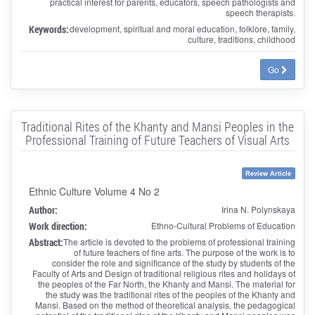
practical interest for parents, educators, speech pathologists and
speech therapists.
Keywords:
development, spiritual and moral education, folklore, family,
culture, traditions, childhood
Go
Traditional Rites of the Khanty and Mansi Peoples in the
Professional Training of Future Teachers of Visual Arts
Review Article
Ethnic Culture Volume 4 No 2
Author:
Irina N. Polynskaya
Work direction:
Ethno-Cultural Problems of Education
Abstract:
The article is devoted to the problems of professional training
of future teachers of fine arts. The purpose of the work is to
consider the role and significance of the study by students of the
Faculty of Arts and Design of traditional religious rites and holidays of
the peoples of the Far North, the Khanty and Mansi. The material for
the study was the traditional rites of the peoples of the Khanty and
Mansi. Based on the method of theoretical analysis, the pedagogical