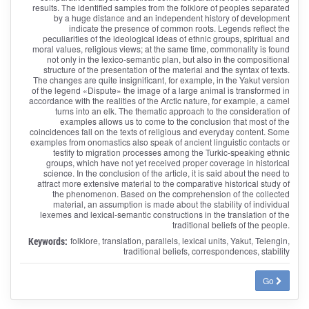
results. The identified samples from the folklore of peoples separated
by a huge distance and an independent history of development
indicate the presence of common roots. Legends reflect the
peculiarities of the ideological ideas of ethnic groups, spiritual and
moral values, religious views; at the same time, commonality is found
not only in the lexico-semantic plan, but also in the compositional
structure of the presentation of the material and the syntax of texts.
The changes are quite insignificant, for example, in the Yakut version
of the legend «Dispute» the image of a large animal is transformed in
accordance with the realities of the Arctic nature, for example, a camel
turns into an elk. The thematic approach to the consideration of
examples allows us to come to the conclusion that most of the
coincidences fall on the texts of religious and everyday content. Some
examples from onomastics also speak of ancient linguistic contacts or
testify to migration processes among the Turkic-speaking ethnic
groups, which have not yet received proper coverage in historical
science. In the conclusion of the article, it is said about the need to
attract more extensive material to the comparative historical study of
the phenomenon. Based on the comprehension of the collected
material, an assumption is made about the stability of individual
lexemes and lexical-semantic constructions in the translation of the
traditional beliefs of the people.
Keywords:
folklore, translation, parallels, lexical units, Yakut, Telengin,
traditional beliefs, correspondences, stability
Go