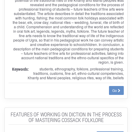
potential of the traditional rites of the Khanty and Mansi peoples was
revealed and the pedagogical conditions for the process of
professional training of students – future teachers of fine arts were
substantiated. The article describes in detail the traditions associated
with hunting, fishing; the most common folk holidays associated with
the bear, elk, crow day; national rites – wedding, funeral, rite of birth of
a child. Comprehension and understanding of the world are reflected
in oral folk art, legends, legends, myths, folklore. The future teacher of
fine arts needs to know the traditional way of life of the indigenous
people of Ugra, so that in his pedagogical work he can convey artistic
and creative experience to schoolchildren. In conclusion, a
description of the main pedagogical conditions for preparing students
– future teachers of fine arts for professional activities, taking into
account national traditions and the ethno-cultural specifics of the
region, is given.
Keywords:
students, ethnography, folklore, professional training,
traditions, customs, fine art, ethno-cultural competencies,
Khanty and Mansi peoples, religious rites, way of life, beliefs
Go
FEATURES OF WORKING ON DICTION IN THE PROCESS
OF MASTERING COSSACK FOLKLORE