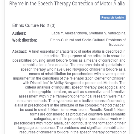
Rhyme in the Speech Therapy Correction of Motor Alalia
Research Article
Ethnic Culture No 2 (3)
Authors:
Lada Y. Aleksandrova, Svetlana V. Vatoropina
Work direction:
Ethno-Cultural and Socio-Cultural Problems of
Education
Abstract:
A brief essential characteristic of motor alalia is described in
the article. The purpose of the article is to show the
possibilities of using small folklore forms as a means of correction and
rehabilitation of motor alalia. The research data of specialists in
speech therapy who have used Novgorod children's folklore as a
means of rehabilitation for preschoolers with severe speech
impairment in the conditions of the “Rehabilitation Center for Children
with Disabilities” in Veliky Novgorod is presented. Methods. The
criteria analysis of linguistic, speech therapy, pedagogical and
ethnographic literature, as well as summative and formative
assessment within the framework of empirical research were main
research methods. The hypothesis on effective means of correcting
alalia in preschoolers in the structure of the complex method that can
be used in small folklore forms was tested. Results. Small folklore
forms are considered as productive cognitive and semantic
categories, which, in properly built correctional work with
preschoolers with motor alalia, can contribute to the formation of their
language competence. The problems and significant rehabilitation
resources of children's folklore in the speech therapy correction of