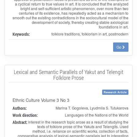
a cyclical return to true values ​​in art. It is concluded that the analyzed
bright and self-sufficient artistic phenomenon, over more than two
centuries of its existence, has repeatedly acted as a mechanism to
smooth out the existing contradictions in the sociocultural model of the
development of society, thereby creating stable axiological
foundations in art.
Keywords:
folklore traditions, folklorism in art, postmodern
Go
Lexical and Semantic Parallels of Yakut and Telengit
Folklore Prose
Research Article
Ethnic Culture Volume 3 No 3
Authors:
Marina T. Gogoleva, Lyudmila S. Tutukarova
Work direction:
Languages of the Nations of the World
Abstract:
Interest in the research topic arose as a result of studying the
texts of folklore prose of the Yakuts and Telengits. Used
method, i.e. reliance on scientific works, collection of facts,
comparative analysis of lexical-semantic parallels led to interesting