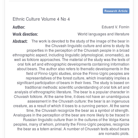
Research Article
Ethnic Culture Volume 4 No 4
Author:
Eduard V. Fomin
Work direction:
World languages and literature
Abstract:
The work is devoted to the study of the image of the bear in
the Chuvash linguistic culture and aims to study its
properties in the perception of the Chuvash people in a broad
ethnographic aspect, including linguistic (etymological, onomastic), as
well as folklore approaches. The material of the study was the texts of
oral folk art and ethnographic developments containing information
about bears. The author also refers to thematic developments in the
field of Finno-Ugric studies, since the Finno-Ugric peoples are
representatives of the forest culture, which invariably implies a
significant participation of bears in their lives. The study is based on
traditional methods: scientific understanding of oral folk art and
analysis of ethnographic literature. The bear is a popular character in
Chuvash folklore. At the same time, it does not have an unambiguous
assessment in the Chuvash culture: the bear is an ingenuous
creature, as a result of which it loses to a cunning person. At the same
time, the Chuvash recognize the bear as a symbol of strength.
Analogues in the perception of the bear are more likely to be traced in
Russian linguistic culture than in the cultures of the Volga-Kama
peoples, many of whom, primarily the Finno-Ugric peoples, recognize
the bear as a totem animal. A number of Chuvash texts about bears
are nomadic plots.