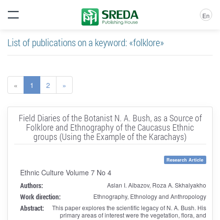
En
List of publications on a keyword: «folklore»
«
1
2
»
Field Diaries of the Botanist N. A. Bush, as a Source of
Folklore and Ethnography of the Caucasus Ethnic
groups (Using the Example of the Karachays)
Research Article
Ethnic Culture Volume 7 No 4
Authors:
Aslan I. Aibazov, Roza A. Skhalyakho
Work direction:
Ethnography, Ethnology and Anthropology
Abstract:
This paper explores the scientific legacy of N. A. Bush. His
primary areas of interest were the vegetation, flora, and