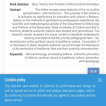
Work direction:
story, Theory and Practice of Ethnocultural Education
Abstract:
The article reveals some features of the innovative
specialization «Ethnophonics». The purpose of the article is
to actualize its significance for education and culture in Belarus.
Based on the methods of generalizing pedagogical experience, the
scientific and methodological activity of the Department of Ethnology
and Folklore of the Belarusian State University of Culture and Arts in
teaching students authentic folklore was studied and generalized. The
research results revealed the actual content of students' professional
training and determined the priority pedagogical task – the
development of the spiritual values of traditional culture. Conclusion: it
is necessary to teach students authentic sound through the disclosure
of the semantics of traditional rites and their practical reconstruction.
Keywords:
ethnophonology, processing folklore, authentic phonation
of folklore, spiritual values of traditional culture, semantics,
ethnopedagogy
Go
Cookies policy
The web-site uses cookies to optimize its performance and design as
Mordovian Composer N.V. Kosheleva: Contexts of
well as special service to collect and analyze data about pages visitors.
Oeuvre
By continuing to browse this web-site you agree to use cookies and the
above service.