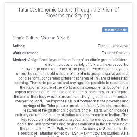
Tatar Gastronomic Culture Through the Prism of
Proverbs and Sayings
Research Article
Ethnic Culture Volume 3 No 2
Author:
Elena L. Iakovleva
Work direction:
Folklore Studies
Abstract:
A significant layer in the culture of an ethnic group is folklore,
which includes a variety of folk art. It expresses the
knowledge and experience of the people. Proverbs and sayings,
where the centuries-old wisdom of the ethnic group is conveyed in a
concise form, concerning different spheres of life, are of interest for
learning. Thanks to proverbs and sayings, it is possible to reconstruct
the national picture of the world and its components, but often this
aspect remains out of the field of attention of scientists. In this regard,
the aim of the study was the proverbs and sayings of the Tatar people
concerning food. The hypothesis is put forward that the proverbs and
sayings of the Tatar people are able to identify the characteristic
features of the gastronomic culture of the Tatars, which includes
culinary culture, the culture of eating and gastronomic reflection. The
key research methods are analytical and hermeneutical. On their
basis, the Tatar proverbs and sayings collected in the 6th volume of
the publication «Tatar Folk Art» of the Academy of Sciences of the
Republic of Tatarstan edited by H.Sh. Makhmutov are studied. As a