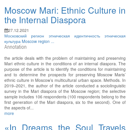
Moscow Mari: Ethnic Culture in
the Internal Diaspora
27.12.2021
Московский регион
этническая идентичность
этническая
культура
Moscow region
...
Annotation
the article deals with the problem of maintaining and preserving
Mari ethnic culture in the conditions of an internal diaspora. The
purpose of the article is to identify the conditions for maintaining
and to determine the prospects for preserving Moscow Maris’
ethnic culture in Moscow’s multicultural urban space. Methods. In
2019–2021, the author of the article conducted a sociolinguistic
survey in the Mari diaspora of the Moscow region; the selective
sample includes 106 respondents (100 respondents belong to the
first generation of the Mari diaspora, six to the second). One of
the aspects of...
more
«In Dreams the Soul Travels