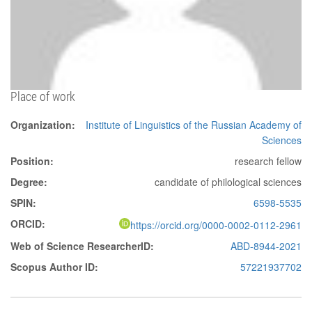
Place of work
Organization:
Institute of Linguistics of the Russian Academy of
Sciences
Position:
research fellow
Degree:
candidate of philological sciences
SPIN:
6598-5535
ORCID:
https://orcid.org/0000-0002-0112-2961
Web of Science ResearcherID:
ABD-8944-2021
Scopus Author ID:
57221937702