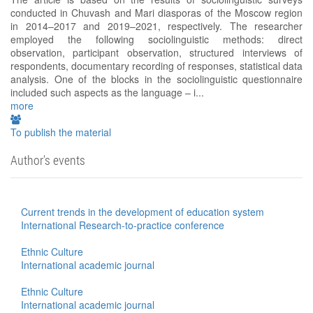
conducted in Chuvash and Mari diasporas of the Moscow region
in 2014–2017 and 2019–2021, respectively. The researcher
employed the following sociolinguistic methods: direct
observation, participant observation, structured interviews of
respondents, documentary recording of responses, statistical data
analysis. One of the blocks in the sociolinguistic questionnaire
included such aspects as the language – i...
more
To publish the material
Author's events
Current trends in the development of education system
International Research-to-practice conference
Ethnic Culture
International academic journal
Ethnic Culture
International academic journal