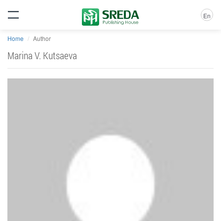
En
Home
Author
Marina V. Kutsaeva