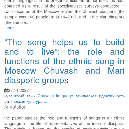
ethnic languages. In the present article the author uses the data
obtained as a result of the sociolinguistic surveys conducted in
two diasporas of the Moscow region: the Chuvash diaspora (the
sample was 100 people) in 2014–2017, and in the Mari diaspora
(the sample...
more
“The song helps us to build
and to live”: the role and
functions of the ethnic song in
Moscow Chuvash and Mari
diasporic groups
28.11.2023
чувашский язык
Chuvash language
этническая идентичность
этническая культура
...
Annotation
the paper studies the role and functions of songs in an ethnic
language in the life of representatives of the internal diaspora.
The article is based on the results of sociolinguistic surveys