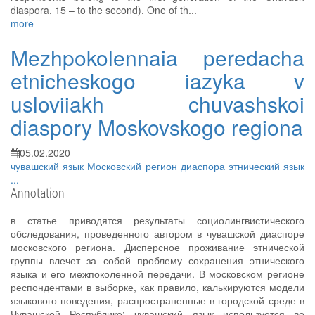
diaspora, 15 – to the second). One of th...
more
Mezhpokolennaia peredacha
etnicheskogo iazyka v
usloviiakh chuvashskoi
diaspory Moskovskogo regiona
05.02.2020
чувашский язык
Московский регион
диаспора
этнический язык
...
Annotation
в статье приводятся результаты социолингвистического
обследования, проведенного автором в чувашской диаспоре
московского региона. Дисперсное проживание этнической
группы влечет за собой проблему сохранения этнического
языка и его межпоколенной передачи. В московском регионе
респондентами в выборке, как правило, калькируются модели
языкового поведения, распространенные в городской среде в
Чувашской Республике: чувашский язык используется во