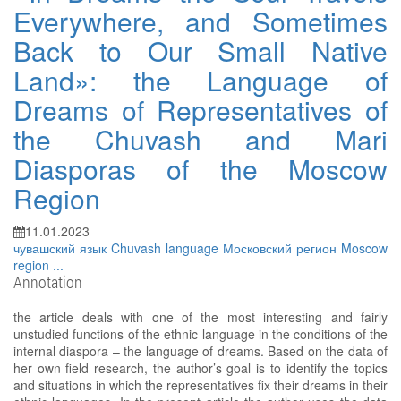
Everywhere, and Sometimes
Back to Our Small Native
Land»: the Language of
Dreams of Representatives of
the Chuvash and Mari
Diasporas of the Moscow
Region
11.01.2023
чувашский язык
Chuvash language
Московский регион
Moscow
region
...
Annotation
the article deals with one of the most interesting and fairly
unstudied functions of the ethnic language in the conditions of the
internal diaspora – the language of dreams. Based on the data of
her own field research, the author’s goal is to identify the topics
and situations in which the representatives fix their dreams in their