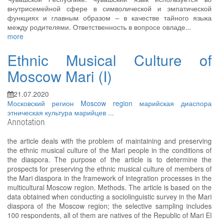
внутрисемейной сфере в символической и эмпатической
функциях и главным образом – в качестве тайного языка
между родителями. Ответственность в вопросе овладе...
more
Ethnic Musical Culture of
Moscow Mari (I)
21.07.2020
Московский регион
Moscow region
марийская диаспора
этническая культура марийцев
...
Annotation
the article deals with the problem of maintaining and preserving
the ethnic musical culture of the Mari people in the conditions of
the diaspora. The purpose of the article is to determine the
prospects for preserving the ethnic musical culture of members of
the Mari diaspora in the framework of integration processes in the
multicultural Moscow region. Methods. The article is based on the
data obtained when conducting a sociolinguistic survey in the Mari
diaspora of the Moscow region; the selective sampling includes
100 respondents, all of them are natives of the Republic of Mari El