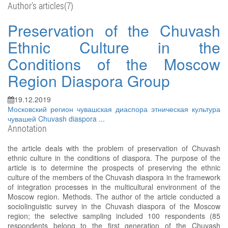
Author's articles(7)
Preservation of the Chuvash
Ethnic Culture in the
Conditions of the Moscow
Region Diaspora Group
19.12.2019
Московский регион
чувашская диаспора
этническая культура
чувашей
Chuvash diaspora
...
Annotation
the article deals with the problem of preservation of Chuvash
ethnic culture in the conditions of diaspora. The purpose of the
article is to determine the prospects of preserving the ethnic
culture of the members of the Chuvash diaspora in the framework
of integration processes in the multicultural environment of the
Moscow region. Methods. The author of the article conducted a
sociolinguistic survey in the Chuvash diaspora of the Moscow
region; the selective sampling included 100 respondents (85
respondents belong to the first generation of the Chuvash