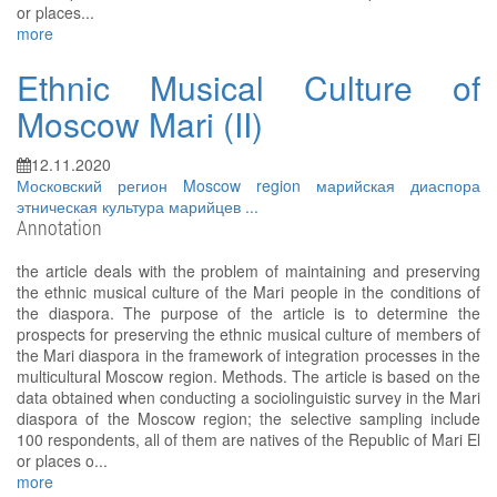
or places...
more
Ethnic Musical Culture of
Moscow Mari (II)
12.11.2020
Московский регион
Moscow region
марийская диаспора
этническая культура марийцев
...
Annotation
the article deals with the problem of maintaining and preserving
the ethnic musical culture of the Mari people in the conditions of
the diaspora. The purpose of the article is to determine the
prospects for preserving the ethnic musical culture of members of
the Mari diaspora in the framework of integration processes in the
multicultural Moscow region. Methods. The article is based on the
data obtained when conducting a sociolinguistic survey in the Mari
diaspora of the Moscow region; the selective sampling include
100 respondents, all of them are natives of the Republic of Mari El
or places o...
more