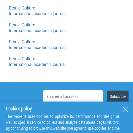
Ethnic Culture
International academic journal
Ethnic Culture
International academic journal
Ethnic Culture
International academic journal
Ethnic Culture
International academic journal
Cookies policy
The web-site uses cookies to optimize its performance and design as
well as special service to collect and analyze data about pages visitors.
By continuing to browse this web-site you agree to use cookies and the