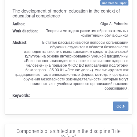
Conference Paper
The development of modern education in the context of
educational competence
Author:
Olga A. Petrenko
Work direction:
Теория и методика развития образовательных
компетенций обучающихся
Abstract:
В статье рассматриваются вопросы организации
обучения студентов в области безопасности
жизнедеятельности с использованием средств физической
культуры на основе интегрированной учебной дисциплины
«Безопасность жизнедеятельности и физическое здоровье
человека» (на примере ФГОС ВО направления подготовки
бакалавров – 35.03.01 «Лесное дело»). Анализируются как
традиционные, так и инновационные формы, методы и средства
обучения безопасности жизнедеятельности, которые могут
применяться в учебном процессе организаций высшего
образования.
Keywords:
Go
Components of architecture in the discipline "Life
Safety"