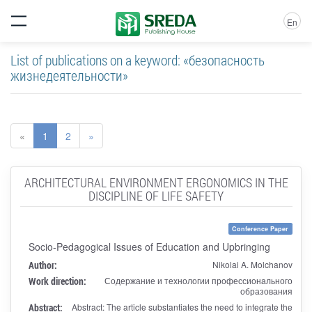
En
List of publications on a keyword: «безопасность
жизнедеятельности»
«
1
2
»
ARCHITECTURAL ENVIRONMENT ERGONOMICS IN THE
DISCIPLINE OF LIFE SAFETY
Conference Paper
Socio-Pedagogical Issues of Education and Upbringing
Author:
Nikolai A. Molchanov
Work direction:
Содержание и технологии профессионального
образования
Abstract:
Abstract: The article substantiates the need to integrate the