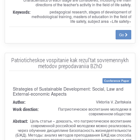
directions of the teacher's activity in the field of life safety.
Keywords:
pedagogical research, stages of development of
methodological training, masters of education in the field of
life safety, subject area «Life safety»
Go
Patrioticheskoe vospitanie kak rezul'tat sovremennykh
metodov prepodavaniia BZhD
Conference Paper
Strategies of Sustainable Development: Social, Law and
External-economic Aspects
Author:
Viktoriia V. Zaritskaia
Work direction:
Патриотическое воспитание молодежи в
современном обществе
Abstract:
Цель статьи – доказать, что патриотическое воспитание
современной российской молодежи можно реализовать
через обучение дисциплине Безопасность жизнедеятельности
(БЖД). Методы: анализ методов преподавания БЖД как способа
патриотического воспитания подрастающего поколения и, как