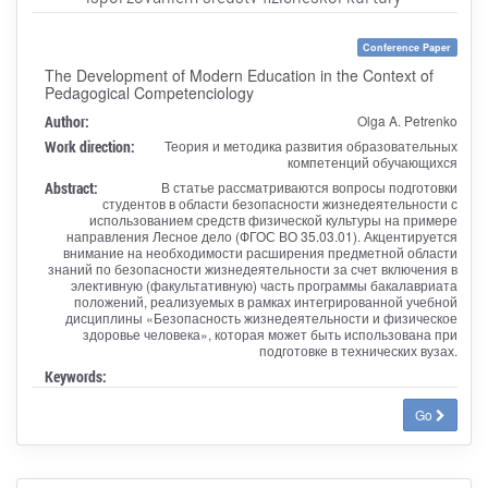
Conference Paper
The Development of Modern Education in the Context of
Pedagogical Competenciology
Author:
Olga A. Petrenko
Work direction:
Теория и методика развития образовательных
компетенций обучающихся
Abstract:
В статье рассматриваются вопросы подготовки
студентов в области безопасности жизнедеятельности с
использованием средств физической культуры на примере
направления Лесное дело (ФГОС ВО 35.03.01). Акцентируется
внимание на необходимости расширения предметной области
знаний по безопасности жизнедеятельности за счет включения в
элективную (факультативную) часть программы бакалавриата
положений, реализуемых в рамках интегрированной учебной
дисциплины «Безопасность жизнедеятельности и физическое
здоровье человека», которая может быть использована при
подготовке в технических вузах.
Keywords:
Go