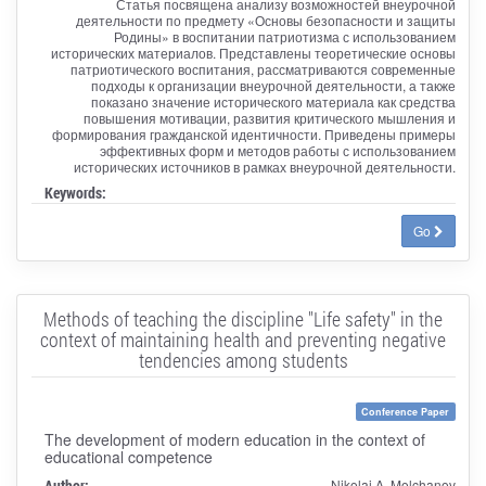
Статья посвящена анализу возможностей внеурочной
деятельности по предмету «Основы безопасности и защиты
Родины» в воспитании патриотизма с использованием
исторических материалов. Представлены теоретические основы
патриотического воспитания, рассматриваются современные
подходы к организации внеурочной деятельности, а также
показано значение исторического материала как средства
повышения мотивации, развития критического мышления и
формирования гражданской идентичности. Приведены примеры
эффективных форм и методов работы с использованием
исторических источников в рамках внеурочной деятельности.
Keywords:
Go
Methods of teaching the discipline "Life safety" in the
context of maintaining health and preventing negative
tendencies among students
Conference Paper
The development of modern education in the context of
educational competence
Author:
Nikolai A. Molchanov