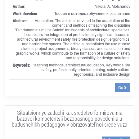
Author:
Nikolai A. Molchanov
Work direction:
Теория и методика обучения и воспитания
Abstract:
Annotation. The article is devoted to the adaptation of the
content and methods of teaching the discipline
"Fundamentals of Life Safety" for students of architectural specialties.
It considers the integration of professionally significant issues of
architectural environment safety, fire protection design, ergonomics,
and barrier-free spaces. The article substantiates the use of case
studies, project assignments, binary classes, and calculation and
graphic works, which contribute to the formation of a culture of safety
and responsibility for design solutions.
Keywords:
teaching methods, architectural education, Key words: life
safety, professionally oriented training, safety culture,
ergonomics, and inclusive design
Go
Situatsionnye zadachi kak sredstvo formirovaniia
bazovoi kompetentsii bezopasnogo povedeniia u
budushchikh pedagogov v obrazovatel'noi srede vuza