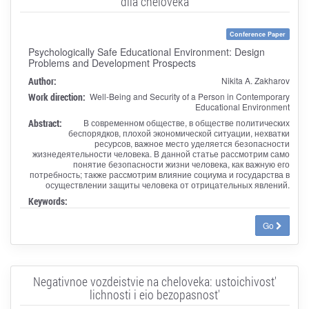
dlia cheloveka
Conference Paper
Psychologically Safe Educational Environment: Design
Problems and Development Prospects
Author:
Nikita A. Zakharov
Work direction:
Well-Being and Security of a Person in Contemporary
Educational Environment
Abstract:
В современном обществе, в обществе политических
беспорядков, плохой экономической ситуации, нехватки
ресурсов, важное место уделяется безопасности
жизнедеятельности человека. В данной статье рассмотрим само
понятие безопасности жизни человека, как важную его
потребность; также рассмотрим влияние социума и государства в
осуществлении защиты человека от отрицательных явлений.
Keywords:
Go
Negativnoe vozdeistvie na cheloveka: ustoichivost'
lichnosti i eio bezopasnost'