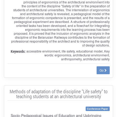
principles of ergonomics of the architectural environment into
the content of the discipline "Safety of life" in the preparation of
students of architectural universities. The interrelation of ergonomics
and architectural safety is revealed, a pedagogical model of the
formation of ergonomic competence is presented, and the results of a
pedagogical experiment are described. A structure of professionally
oriented tasks has been developed, and a flowchart for integrating
ergonomic requirements into the learning process has been
proposed. It is proved that the inclusion of ergonomic analysis in the
discipline of the Belarusian Railways contributes to the formation of
professional responsibility of the architect and to improving the quality
of design solutions.
Keywords:
accessible environment, life safety, educational model, Key
words: ergonomics, architectural environment,
anthropometry, architectural safety
Go
Methods of adaptation of the discipline "Life safety" to
teaching students at an architectural university
Conference Paper
Socio-Pedagogical Issues of Education and Upbringing