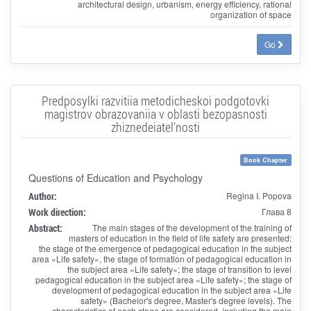
architectural design, urbanism, energy efficiency, rational
organization of space
Go
Predposylki razvitiia metodicheskoi podgotovki
magistrov obrazovaniia v oblasti bezopasnosti
zhiznedeiatel'nosti
Book Chapter
Questions of Education and Psychology
Author:
Regina I. Popova
Work direction:
Глава 8
Abstract:
The main stages of the development of the training of
masters of education in the field of life safety are presented:
the stage of the emergence of pedagogical education in the subject
area «Life safety», the stage of formation of pedagogical education in
the subject area «Life safety»; the stage of transition to level
pedagogical education in the subject area «Life safety»; the stage of
development of pedagogical education in the subject area «Life
safety» (Bachelor's degree, Master's degree levels). The
characteristics of each stage are considered, including the main