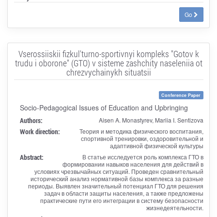
Go
Vserossiiskii fizkul'turno-sportivnyi kompleks "Gotov k
trudu i oborone" (GTO) v sisteme zashchity naseleniia ot
chrezvychainykh situatsii
Conference Paper
Socio-Pedagogical Issues of Education and Upbringing
Authors:
Aisen A. Monastyrev, Mariia I. Sentizova
Work direction:
Теория и методика физического воспитания,
спортивной тренировки, оздоровительной и
адаптивной физической культуры
Abstract:
В статье исследуется роль комплекса ГТО в
формировании навыков населения для действий в
условиях чрезвычайных ситуаций. Проведен сравнительный
исторический анализ нормативной базы комплекса за разные
периоды. Выявлен значительный потенциал ГТО для решения
задач в области защиты населения, а также предложены
практические пути его интеграции в систему безопасности
жизнедеятельности.