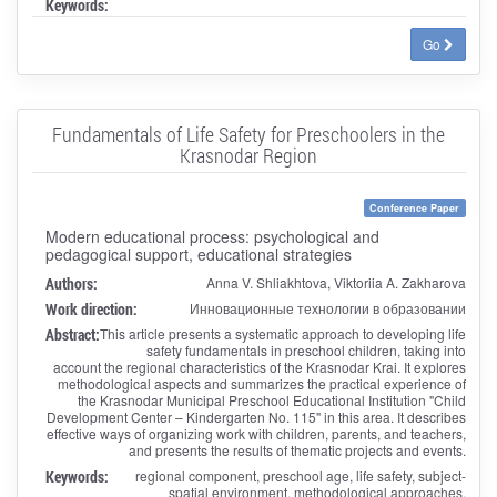
Keywords:
Go
Fundamentals of Life Safety for Preschoolers in the
Krasnodar Region
Conference Paper
Modern educational process: psychological and
pedagogical support, educational strategies
Authors:
Anna V. Shliakhtova, Viktoriia A. Zakharova
Work direction:
Инновационные технологии в образовании
Abstract:
This article presents a systematic approach to developing life
safety fundamentals in preschool children, taking into
account the regional characteristics of the Krasnodar Krai. It explores
methodological aspects and summarizes the practical experience of
the Krasnodar Municipal Preschool Educational Institution "Child
Development Center – Kindergarten No. 115" in this area. It describes
effective ways of organizing work with children, parents, and teachers,
and presents the results of thematic projects and events.
Keywords:
regional component, preschool age, life safety, subject-
spatial environment, methodological approaches,