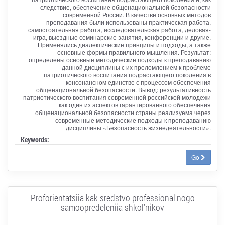
следствие, обеспечение общенациональной безопасности
современной России. В качестве основных методов
преподавания были использованы практическая работа,
самостоятельная работа, исследовательская работа, деловая-
игра, выездные семинарские занятия, конференции и другие.
Применялись диалектические принципы и подходы, а также
основные формы правильного мышления. Результат:
определены основные методические подходы к преподаванию
данной дисциплины с их преломлением к проблеме
патриотического воспитания подрастающего поколения в
консонансном единстве с процессом обеспечения
общенациональной безопасности. Вывод: результативность
патриотического воспитания современной российской молодежи
как один из аспектов гарантированного обеспечения
общенациональной безопасности страны реализуема через
современные методические подходы к преподаванию
дисциплины «Безопасность жизнедеятельности».
Keywords:
Go
Proforientatsiia kak sredstvo professional'nogo
samoopredeleniia shkol'nikov