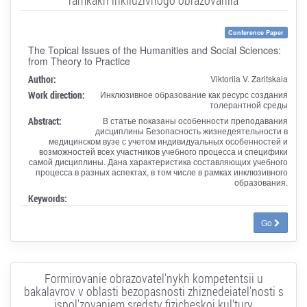
Conference Paper
The Topical Issues of the Humanities and Social Sciences:
from Theory to Practice
Author:
Viktoriia V. Zaritskaia
Work direction:
Инклюзивное образование как ресурс создания
толерантной среды
Abstract:
В статье показаны особенности преподавания
дисциплины Безопасность жизнедеятельности в
медицинском вузе с учетом индивидуальных особенностей и
возможностей всех участников учебного процесса и специфики
самой дисциплины. Дана характеристика составляющих учебного
процесса в разных аспектах, в том числе в рамках инклюзивного
образования.
Keywords:
Go
Formirovanie obrazovatel'nykh kompetentsii u
bakalavrov v oblasti bezopasnosti zhiznedeiatel'nosti s
ispol'zovaniem sredstv fizicheskoi kul'tury