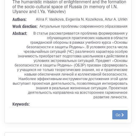
The humanistic mission of enlightenment and the formation
of the socio-cultural space of Russia (in memory of I.N.
Ulyanov and I.Ya. Yakovlev)
Authors:
Alina F. Vasikova, Evgeniia N. Kozelkova, Artur A. Ulrikh
Work direction:
Актуальные проблемы современного образования
Abstract:
В статье рассматривается проблема формирования у
обучающихся практических навыков в области
гражданской обороны в рамках учебного курса «Основы
безопасности и защиты Родины». В условиях роста числа
чрезвычайных ситуаций (ЧС) различного характера особую
значимость приобретает подготовка школьников к действиям в
условиях экстремальных ситуаций. Предмет «Основы
безопасности и защиты Родины» (ОБЗР) призван сформировать
у учащихся не только теоретические знания, но и практические
навыки обеспечения личной и коллективной безопасности.
Наиболее эффективным инструментом достижения этой цели
выступает проектная деятельность, позволяющая интегрировать
знания в реальные жизненные ситуации. Проектная
деятельность направлена на всестороннее гармоничное
развитие личности.
Keywords:
Go