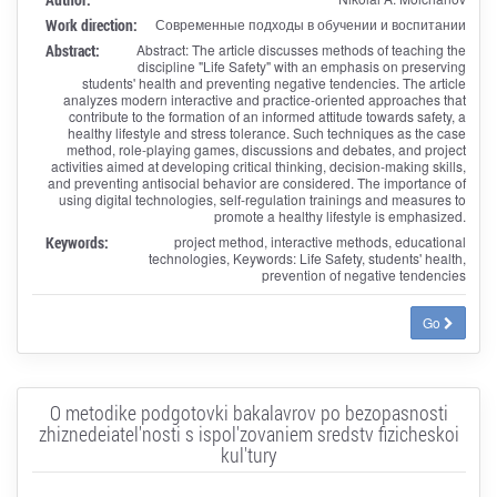
Work direction:
Современные подходы в обучении и воспитании
Abstract:
Abstract: The article discusses methods of teaching the
discipline "Life Safety" with an emphasis on preserving
students' health and preventing negative tendencies. The article
analyzes modern interactive and practice-oriented approaches that
contribute to the formation of an informed attitude towards safety, a
healthy lifestyle and stress tolerance. Such techniques as the case
method, role-playing games, discussions and debates, and project
activities aimed at developing critical thinking, decision-making skills,
and preventing antisocial behavior are considered. The importance of
using digital technologies, self-regulation trainings and measures to
promote a healthy lifestyle is emphasized.
Keywords:
project method, interactive methods, educational
technologies, Keywords: Life Safety, students' health,
prevention of negative tendencies
Go
O metodike podgotovki bakalavrov po bezopasnosti
zhiznedeiatel'nosti s ispol'zovaniem sredstv fizicheskoi
kul'tury