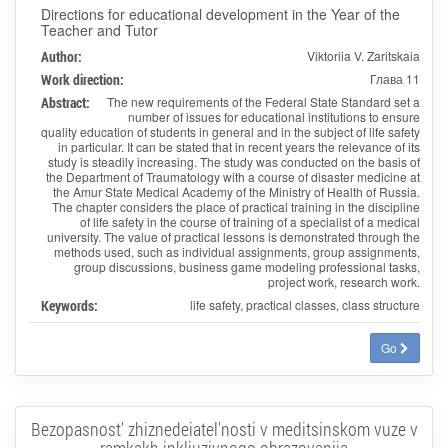
Directions for educational development in the Year of the
Teacher and Tutor
Author:
Viktoriia V. Zaritskaia
Work direction:
Глава 11
Abstract:
The new requirements of the Federal State Standard set a
number of issues for educational institutions to ensure
quality education of students in general and in the subject of life safety
in particular. It can be stated that in recent years the relevance of its
study is steadily increasing. The study was conducted on the basis of
the Department of Traumatology with a course of disaster medicine at
the Amur State Medical Academy of the Ministry of Health of Russia.
The chapter considers the place of practical training in the discipline
of life safety in the course of training of a specialist of a medical
university. The value of practical lessons is demonstrated through the
methods used, such as individual assignments, group assignments,
group discussions, business game modeling professional tasks,
project work, research work.
Keywords:
life safety, practical classes, class structure
Go
Bezopasnost' zhiznedeiatel'nosti v meditsinskom vuze v
ramkakh inkliuzivnogo obrazovaniia