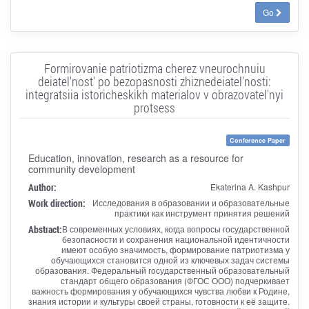
Go
Formirovanie patriotizma cherez vneurochnuiu
deiatel'nost' po bezopasnosti zhiznedeiatel'nosti:
integratsiia istoricheskikh materialov v obrazovatel'nyi
protsess
Conference Paper
Education, innovation, research as a resource for
community development
Author:
Ekaterina A. Kashpur
Work direction:
Исследования в образовании и образовательные
практики как инструмент принятия решений
Abstract:
В современных условиях, когда вопросы государственной
безопасности и сохранения национальной идентичности
имеют особую значимость, формирование патриотизма у
обучающихся становится одной из ключевых задач системы
образования. Федеральный государственный образовательный
стандарт общего образования (ФГОС ООО) подчеркивает
важность формирования у обучающихся чувства любви к Родине,
знания истории и культуры своей страны, готовности к её защите.