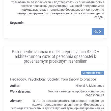
требованиям безопасности и подтверждать их обоснованность в
составе проектной документации. Основой предлагаемого
подхода выступает понимание безопасности как проектно
интерпретируемого и проверяемого свойства архитектурной
среды.
Keywords:
Go
Risk-orientirovannaia model' prepodavaniia BZhD v
arkhitekturnom vuze: ot perechnia opasnostei k
proveriaemym proektnym resheniiam
Conference Paper
Pedagogy, Psychology, Society: from theory to practice
Author:
Nikolai A. Molchanov
Work direction:
Теория и методика профессионального
образования
Abstract:
В статье рассматривается риск-ориентированная
модель преподавания дисциплины «Безопасность
жизнедеятельности» в архитектурном вузе, ориентированная на