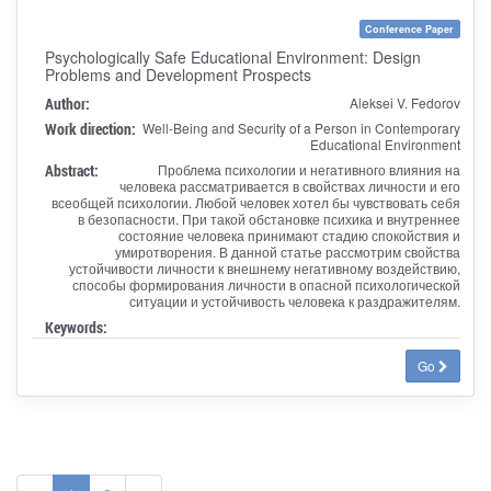
Conference Paper
Psychologically Safe Educational Environment: Design
Problems and Development Prospects
Author:
Aleksei V. Fedorov
Work direction:
Well-Being and Security of a Person in Contemporary
Educational Environment
Abstract:
Проблема психологии и негативного влияния на
человека рассматривается в свойствах личности и его
всеобщей психологии. Любой человек хотел бы чувствовать себя
в безопасности. При такой обстановке психика и внутреннее
состояние человека принимают стадию спокойствия и
умиротворения. В данной статье рассмотрим свойства
устойчивости личности к внешнему негативному воздействию,
способы формирования личности в опасной психологической
ситуации и устойчивость человека к раздражителям.
Keywords:
Go