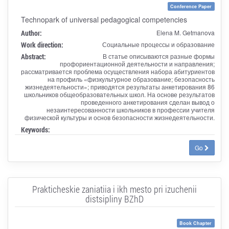
Conference Paper
Technopark of universal pedagogical competencies
Author:
Elena M. Getmanova
Work direction:
Социальные процессы и образование
Abstract:
В статье описываются разные формы
профориентационной деятельности и направления;
рассматривается проблема осуществления набора абитуриентов
на профиль «физкультурное образование; безопасность
жизнедеятельности»; приводятся результаты анкетирования 86
школьников общеобразовательных школ. На основе результатов
проведенного анкетирования сделан вывод о
незаинтересованности школьников в профессии учителя
физической культуры и основ безопасности жизнедеятельности.
Keywords:
Go
Prakticheskie zaniatiia i ikh mesto pri izuchenii
distsipliny BZhD
Book Chapter