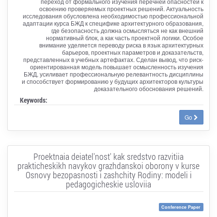
переход от формального изучения перечней опасностей к
освоению проверяемых проектных решений. Актуальность
исследования обусловлена необходимостью профессиональной
адаптации курса БЖД к специфике архитектурного образования,
где безопасность должна осмысляться не как внешний
нормативный блок, а как часть проектной логики. Особое
внимание уделяется переводу риска в язык архитектурных
барьеров, проектных параметров и доказательств,
представленных в учебных артефактах. Сделан вывод, что риск-
ориентированная модель повышает осмысленность изучения
БЖД, усиливает профессиональную релевантность дисциплины
и способствует формированию у будущих архитекторов культуры
доказательного обоснования решений.
Keywords:
Go
Proektnaia deiatel'nost' kak sredstvo razvitiia
prakticheskikh navykov grazhdanskoi oborony v kurse
Osnovy bezopasnosti i zashchity Rodiny: modeli i
pedagogicheskie usloviia
Conference Paper