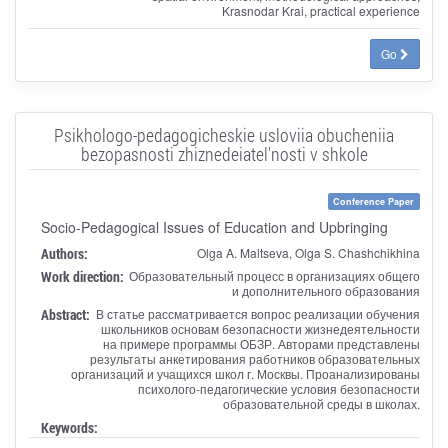
Krasnodar Krai, practical experience
Go
Psikhologo-pedagogicheskie usloviia obucheniia
bezopasnosti zhiznedeiatel'nosti v shkole
Conference Paper
Socio-Pedagogical Issues of Education and Upbringing
Authors:
Olga A. Maltseva, Olga S. Chashchikhina
Work direction:
Образовательный процесс в организациях общего
и дополнительного образования
Abstract:
В статье рассматривается вопрос реализации обучения
школьников основам безопасности жизнедеятельности
на примере программы ОБЗР. Авторами представлены
результаты анкетирования работников образовательных
организаций и учащихся школ г. Москвы. Проанализированы
психолого-педагогические условия безопасности
образовательной среды в школах.
Keywords: