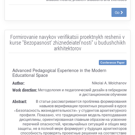
Go
Formirovanie navykov verifikatsii proektnykh reshenii v
kurse "Bezopasnost' zhiznedeiatel'nosti" u budushchikh
arkhitektorov
Conference Paper
Advanced Pedagogical Experience in the Modern
Educational Space
Author:
Nikolai A. Molchanov
Work direction:
Методология и педагогический дизайн в гибридном
и дистанционном обучении
Abstract:
В статье рассматривается проблема формирования
навыков верификации проектных решений в курсе
«Безопасность жизнедеятельности» у студентов архитектурного
профиля. Показано, что традиционная модель преподавания
дисциплины, ориентированная главным образом на усвоение
перечней опасностей, чрезвычайных ситуаций и общих мер
защиты, не в полной мере формирует у будущих архитекторов
способность проверять проектные решения на соответствие