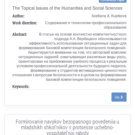
Conference Paper
The Topical Issues of the Humanities and Social Sciences
Author:
Svetlana A. Kuptsova
Work direction:
Содержание и технологии профессионального
образования
Abstract:
В статье на основе контекстно-компетентностного
подхода А.А. Вербицкого обосновывается
эффективность использования ситуационных задач для
формирования базовой компетенции безопасного поведения.
Акцентируется внимание на том, что авторский комплекс
ситуационных заданий, охватывающих различные виды угроз,
ориентирован на приближение учебного процесса к реальным
условиям профессиональной деятельности будущего педагога,
формирование у студентов мотивационно-ценностного
отношения к вопросам безопасности и в целом на формирование
базовой компетенции безопасного поведения.
Keywords:
Go
Formirovanie navykov bezopasnogo povedeniia u
mladshikh shkol'nikov v protsesse uchebno-
vospitatel'noi raboty