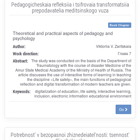
Pedagogicheskaia refleksiia i tsifrovaia transformatsiia
prepodavatelia meditsinskogo vuza
Book Chapter
Theoretical and practical aspects of pedagogy and
psychology
Author:
Viktoriia V. Zaritskaia
Work direction:
Глава 7
Abstract:
The study was conducted on the basis of the Department of
Traumatology with the course of disaster Medicine of the
Amur State Medical Academy of the Ministry of Health of Russia. The
article discusses the use of interactive forms of learning in teaching
the discipline «Life safety», the main functions of pedagogical
reflection and digital transformation of modern teachers are given.
Keywords:
digitalization of education, life safety, interactive learning,
inclusion, electronic information educational environment
Go
Potrebnost' v bezopasnoi zhiznedeiatel'nosti: tsennost'