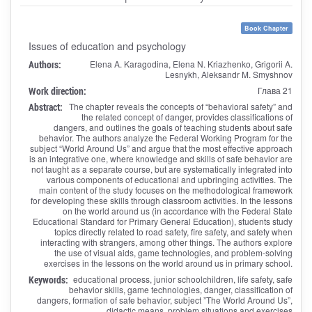
Book Chapter
Issues of education and psychology
Authors:
Elena A. Karagodina, Elena N. Kriazhenko, Grigorii A.
Lesnykh, Aleksandr M. Smyshnov
Work direction:
Глава 21
Abstract:
The chapter reveals the concepts of “behavioral safety” and
the related concept of danger, provides classifications of
dangers, and outlines the goals of teaching students about safe
behavior. The authors analyze the Federal Working Program for the
subject “World Around Us” and argue that the most effective approach
is an integrative one, where knowledge and skills of safe behavior are
not taught as a separate course, but are systematically integrated into
various components of educational and upbringing activities. The
main content of the study focuses on the methodological framework
for developing these skills through classroom activities. In the lessons
on the world around us (in accordance with the Federal State
Educational Standard for Primary General Education), students study
topics directly related to road safety, fire safety, and safety when
interacting with strangers, among other things. The authors explore
the use of visual aids, game technologies, and problem-solving
exercises in the lessons on the world around us in primary school.
Keywords:
educational process, junior schoolchildren, life safety, safe
behavior skills, game technologies, danger, classification of
dangers, formation of safe behavior, subject ”The World Around Us”,
didactic means, problem situations and exercises