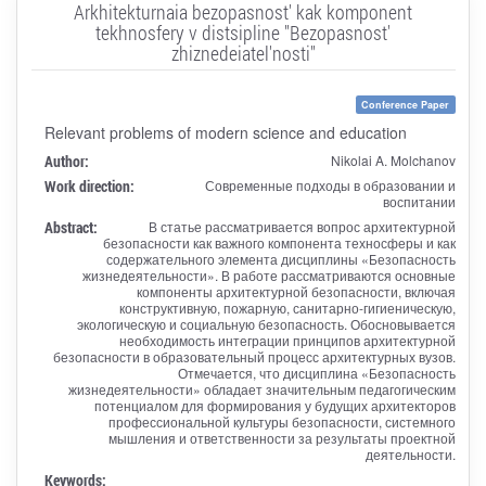
Arkhitekturnaia bezopasnost' kak komponent
tekhnosfery v distsipline "Bezopasnost'
zhiznedeiatel'nosti"
Conference Paper
Relevant problems of modern science and education
Author:
Nikolai A. Molchanov
Work direction:
Современные подходы в образовании и
воспитании
Abstract:
В статье рассматривается вопрос архитектурной
безопасности как важного компонента техносферы и как
содержательного элемента дисциплины «Безопасность
жизнедеятельности». В работе рассматриваются основные
компоненты архитектурной безопасности, включая
конструктивную, пожарную, санитарно-гигиеническую,
экологическую и социальную безопасность. Обосновывается
необходимость интеграции принципов архитектурной
безопасности в образовательный процесс архитектурных вузов.
Отмечается, что дисциплина «Безопасность
жизнедеятельности» обладает значительным педагогическим
потенциалом для формирования у будущих архитекторов
профессиональной культуры безопасности, системного
мышления и ответственности за результаты проектной
деятельности.
Keywords: