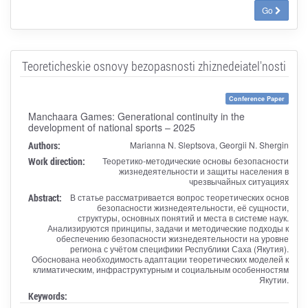
Go
Teoreticheskie osnovy bezopasnosti zhiznedeiatel'nosti
Conference Paper
Manchaara Games: Generational continuity in the
development of national sports – 2025
Authors:
Marianna N. Sleptsova, Georgii N. Shergin
Work direction:
Теоретико-методические основы безопасности
жизнедеятельности и защиты населения в
чрезвычайных ситуациях
Abstract:
В статье рассматривается вопрос теоретических основ
безопасности жизнедеятельности, её сущности,
структуры, основных понятий и места в системе наук.
Анализируются принципы, задачи и методические подходы к
обеспечению безопасности жизнедеятельности на уровне
региона с учётом специфики Республики Саха (Якутия).
Обоснована необходимость адаптации теоретических моделей к
климатическим, инфраструктурным и социальным особенностям
Якутии.
Keywords: