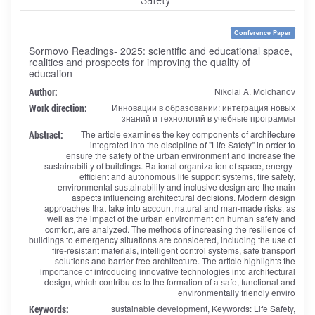
Conference Paper
Sormovo Readings- 2025: scientific and educational space,
realities and prospects for improving the quality of
education
Author:
Nikolai A. Molchanov
Work direction:
Инновации в образовании: интеграция новых
знаний и технологий в учебные программы
Abstract:
The article examines the key components of architecture
integrated into the discipline of "Life Safety" in order to
ensure the safety of the urban environment and increase the
sustainability of buildings. Rational organization of space, energy-
efficient and autonomous life support systems, fire safety,
environmental sustainability and inclusive design are the main
aspects influencing architectural decisions. Modern design
approaches that take into account natural and man-made risks, as
well as the impact of the urban environment on human safety and
comfort, are analyzed. The methods of increasing the resilience of
buildings to emergency situations are considered, including the use of
fire-resistant materials, intelligent control systems, safe transport
solutions and barrier-free architecture. The article highlights the
importance of introducing innovative technologies into architectural
design, which contributes to the formation of a safe, functional and
environmentally friendly enviro
Keywords:
sustainable development, Keywords: Life Safety,