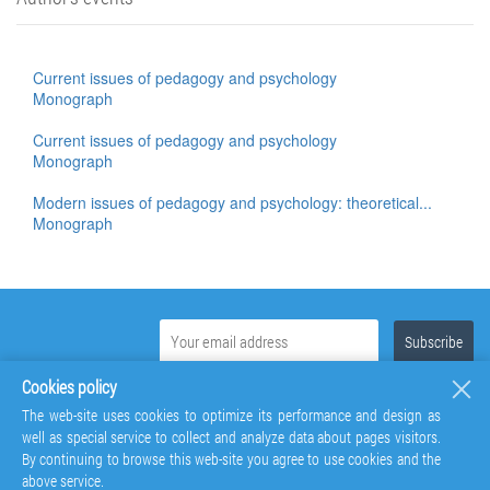
Current issues of pedagogy and psychology
Monograph
Current issues of pedagogy and psychology
Monograph
Modern issues of pedagogy and psychology: theoretical...
Monograph
Cookies policy
The web-site uses cookies to optimize its performance and design as
well as special service to collect and analyze data about pages visitors.
By continuing to browse this web-site you agree to use cookies and the
above service.