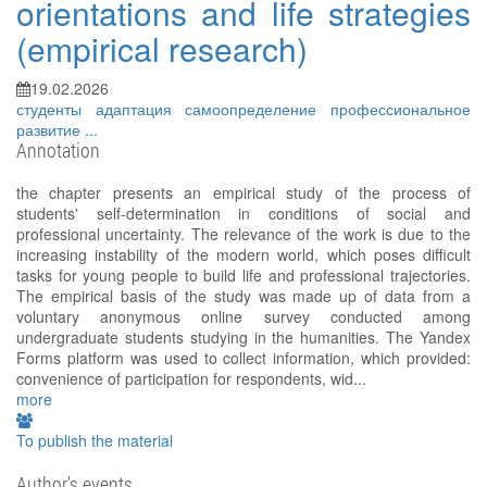
orientations and life strategies
(empirical research)
19.02.2026
студенты
адаптация
самоопределение
профессиональное
развитие
...
Annotation
the chapter presents an empirical study of the process of
students' self-determination in conditions of social and
professional uncertainty. The relevance of the work is due to the
increasing instability of the modern world, which poses difficult
tasks for young people to build life and professional trajectories.
The empirical basis of the study was made up of data from a
voluntary anonymous online survey conducted among
undergraduate students studying in the humanities. The Yandex
Forms platform was used to collect information, which provided:
convenience of participation for respondents, wid...
more
To publish the material
Author's events