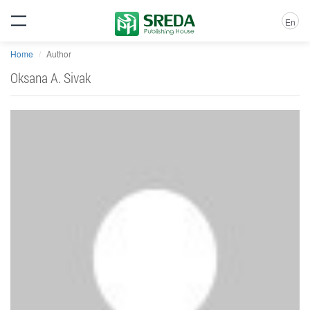
En
Home
Author
Oksana A. Sivak