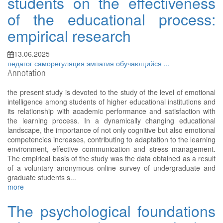
students on the effectiveness
of the educational process:
empirical research
13.06.2025
педагог
саморегуляция
эмпатия
обучающийся
...
Annotation
the present study is devoted to the study of the level of emotional
intelligence among students of higher educational institutions and
its relationship with academic performance and satisfaction with
the learning process. In a dynamically changing educational
landscape, the importance of not only cognitive but also emotional
competencies increases, contributing to adaptation to the learning
environment, effective communication and stress management.
The empirical basis of the study was the data obtained as a result
of a voluntary anonymous online survey of undergraduate and
graduate students s...
more
The psychological foundations