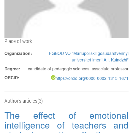
Place of work
Organization:
FGBOU VO "Mariupol'skii gosudarstvennyi
universitet imeni A.I. Kuindzhi"
Degree:
candidate of pedagogic sciences, associate professor
ORCID:
https://orcid.org/0000-0002-1315-1671
Author's articles(3)
The effect of emotional
intelligence of teachers and