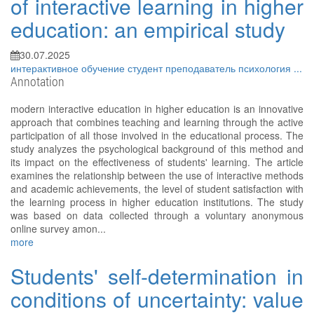
of interactive learning in higher
education: an empirical study
30.07.2025
интерактивное обучение
студент
преподаватель
психология
...
Annotation
modern interactive education in higher education is an innovative
approach that combines teaching and learning through the active
participation of all those involved in the educational process. The
study analyzes the psychological background of this method and
its impact on the effectiveness of students' learning. The article
examines the relationship between the use of interactive methods
and academic achievements, the level of student satisfaction with
the learning process in higher education institutions. The study
was based on data collected through a voluntary anonymous
online survey amon...
more
Students' self-determination in
conditions of uncertainty: value