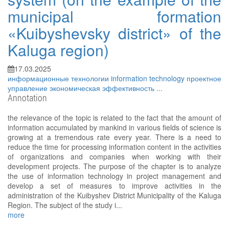
municipal formation
«Kuibyshevsky district» of the
Kaluga region)
17.03.2025
информационные технологии
information technology
проектное
управление
экономическая эффективность
...
Annotation
the relevance of the topic is related to the fact that the amount of
information accumulated by mankind in various fields of science is
growing at a tremendous rate every year. There is a need to
reduce the time for processing information content in the activities
of organizations and companies when working with their
development projects. The purpose of the chapter is to analyze
the use of information technology in project management and
develop a set of measures to improve activities in the
administration of the Kuibyshev District Municipality of the Kaluga
Region. The subject of the study i...
more