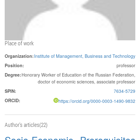
Place of work
Organization:
Institute of Management, Business and Technology
Position:
professor
Degree:
Honorary Worker of Education of the Russian Federation,
doctor of economic sciences, associate professor
SPIN:
7634-5729
ORCID:
https://orcid.org/0000-0003-1490-9832
Author's articles(22)
Socio-Economic Prerequisites