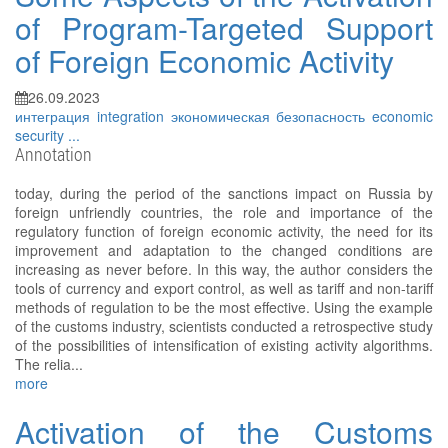
of Program-Targeted Support
of Foreign Economic Activity
26.09.2023
интеграция
integration
экономическая безопасность
economic
security
...
Annotation
today, during the period of the sanctions impact on Russia by
foreign unfriendly countries, the role and importance of the
regulatory function of foreign economic activity, the need for its
improvement and adaptation to the changed conditions are
increasing as never before. In this way, the author considers the
tools of currency and export control, as well as tariff and non-tariff
methods of regulation to be the most effective. Using the example
of the customs industry, scientists conducted a retrospective study
of the possibilities of intensification of existing activity algorithms.
The relia...
more
Activation of the Customs