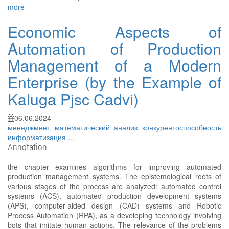
more
Economic Aspects of
Automation of Production
Management of a Modern
Enterprise (by the Example of
Kaluga Pjsc Cadvi)
06.06.2024
менеджмент
математический анализ
конкурентоспособность
информатизация
...
Annotation
the chapter examines algorithms for improving automated
production management systems. The epistemological roots of
various stages of the process are analyzed: automated control
systems (ACS), automated production development systems
(APS), computer-aided design (CAD) systems and Robotic
Process Automation (RPA), as a developing technology involving
bots that imitate human actions. The relevance of the problems