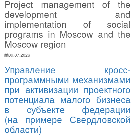
Project management of the
development and
implementation of social
programs in Moscow and the
Moscow region
09.07.2026
Управление кросс-
программными механизмами
при активизации проектного
потенциала малого бизнеса
в субъекте федерации
(на примере Свердловской
области)