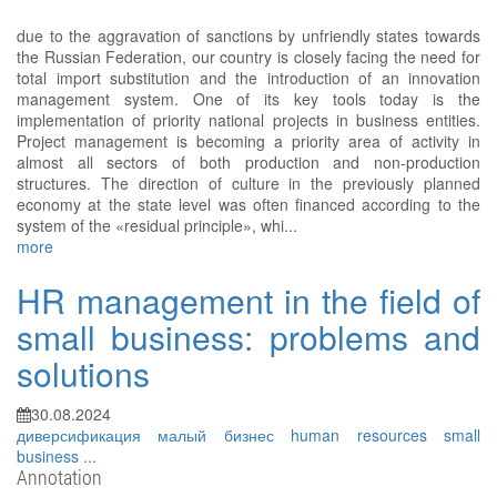
due to the aggravation of sanctions by unfriendly states towards
the Russian Federation, our country is closely facing the need for
total import substitution and the introduction of an innovation
management system. One of its key tools today is the
implementation of priority national projects in business entities.
Project management is becoming a priority area of activity in
almost all sectors of both production and non-production
structures. The direction of culture in the previously planned
economy at the state level was often financed according to the
system of the «residual principle», whi...
more
HR management in the field of
small business: problems and
solutions
30.08.2024
диверсификация
малый бизнес
human resources
small
business
...
Annotation