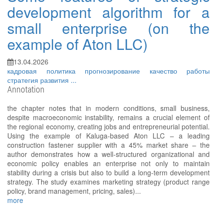
development algorithm for a
small enterprise (on the
example of Aton LLC)
13.04.2026
кадровая политика
прогнозирование
качество работы
стратегия развития
...
Annotation
the chapter notes that in modern conditions, small business,
despite macroeconomic instability, remains a crucial element of
the regional economy, creating jobs and entrepreneurial potential.
Using the example of Kaluga-based Aton LLC – a leading
construction fastener supplier with a 45% market share – the
author demonstrates how a well-structured organizational and
economic policy enables an enterprise not only to maintain
stability during a crisis but also to build a long-term development
strategy. The study examines marketing strategy (product range
policy, brand management, pricing, sales)...
more