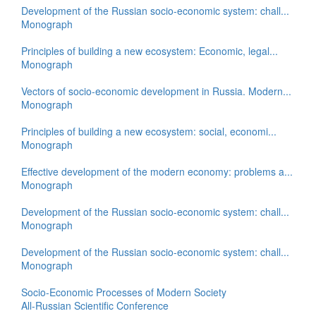
Development of the Russian socio-economic system: chall...
Monograph
Principles of building a new ecosystem: Economic, legal...
Monograph
Vectors of socio-economic development in Russia. Modern...
Monograph
Principles of building a new ecosystem: social, economi...
Monograph
Effective development of the modern economy: problems a...
Monograph
Development of the Russian socio-economic system: chall...
Monograph
Development of the Russian socio-economic system: chall...
Monograph
Socio-Economic Processes of Modern Society
All-Russian Scientific Conference