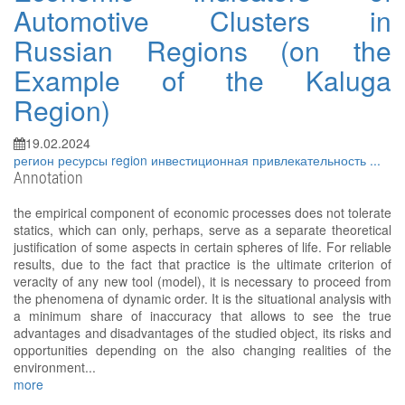
Automotive Clusters in
Russian Regions (on the
Example of the Kaluga
Region)
19.02.2024
регион
ресурсы
region
инвестиционная привлекательность
...
Annotation
the empirical component of economic processes does not tolerate
statics, which can only, perhaps, serve as a separate theoretical
justification of some aspects in certain spheres of life. For reliable
results, due to the fact that practice is the ultimate criterion of
veracity of any new tool (model), it is necessary to proceed from
the phenomena of dynamic order. It is the situational analysis with
a minimum share of inaccuracy that allows to see the true
advantages and disadvantages of the studied object, its risks and
opportunities depending on the also changing realities of the
environment...
more