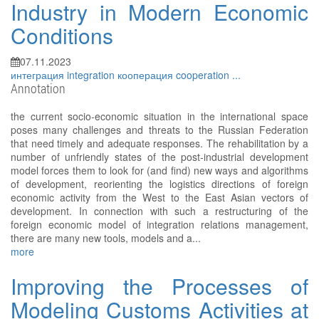
Industry in Modern Economic
Conditions
07.11.2023
интеграция
integration
кооперация
cooperation
...
Annotation
the current socio-economic situation in the international space
poses many challenges and threats to the Russian Federation
that need timely and adequate responses. The rehabilitation by a
number of unfriendly states of the post-industrial development
model forces them to look for (and find) new ways and algorithms
of development, reorienting the logistics directions of foreign
economic activity from the West to the East Asian vectors of
development. In connection with such a restructuring of the
foreign economic model of integration relations management,
there are many new tools, models and a...
more
Improving the Processes of
Modeling Customs Activities at