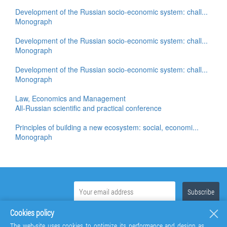
Development of the Russian socio-economic system: chall...
Monograph
Development of the Russian socio-economic system: chall...
Monograph
Development of the Russian socio-economic system: chall...
Monograph
Law, Economics and Management
All-Russian scientific and practical conference
Principles of building a new ecosystem: social, economi...
Monograph
Cookies policy
The web-site uses cookies to optimize its performance and design as