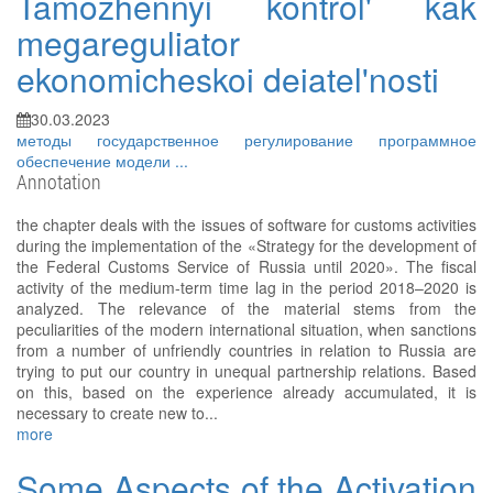
Tamozhennyi kontrol' kak
megareguliator
ekonomicheskoi deiatel'nosti
30.03.2023
методы
государственное регулирование
программное
обеспечение
модели
...
Annotation
the chapter deals with the issues of software for customs activities
during the implementation of the «Strategy for the development of
the Federal Customs Service of Russia until 2020». The fiscal
activity of the medium-term time lag in the period 2018–2020 is
analyzed. The relevance of the material stems from the
peculiarities of the modern international situation, when sanctions
from a number of unfriendly countries in relation to Russia are
trying to put our country in unequal partnership relations. Based
on this, based on the experience already accumulated, it is
necessary to create new to...
more
Some Aspects of the Activation