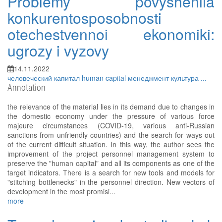
Problemy povysheniia
konkurentosposobnosti
otechestvennoi ekonomiki:
ugrozy i vyzovy
14.11.2022
человеческий капитал
human capital
менеджмент
культура
...
Annotation
the relevance of the material lies in its demand due to changes in
the domestic economy under the pressure of various force
majeure circumstances (COVID-19, various anti-Russian
sanctions from unfriendly countries) and the search for ways out
of the current difficult situation. In this way, the author sees the
improvement of the project personnel management system to
preserve the "human capital" and all its components as one of the
target indicators. There is a search for new tools and models for
"stitching bottlenecks" in the personnel direction. New vectors of
development in the most promisi...
more