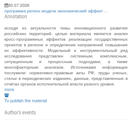
30.07.2026
программа
регион
модели
экономический эффект
...
Annotation
исходя из актуальности темы инновационного развития
российских территорий, целью материала является анализ
кросс-программных эффектов реализации государственных
проектов в регионе и определение направлений повышения
их эффективности. Модельный и инструментальный ряд
исследования представлен системным, комплексным,
ситуационным и процессным подходами, а также
многофакторным анализом. Источниками информации
послужили: нормативно-правовые акты РФ, труды ученых,
статьи в периодических изданиях, данные, представленные в
отчётах органов исполнительной власти разного уровня.
more
To publish the material
Author's events