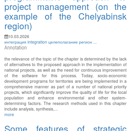
project management (on the
example of the Chelyabinsk
region)
10.03.2026
интеграция
integration
целеполагание
регион
...
Annotation
the relevance of the topic of the chapter is determined by the lack
of alternatives to the proposed approach in the implementation of
national projects, as well as the need for continuous improvement
of the software for this process. Today, socio-economic
development programs for territories are being implemented in a
comprehensive manner as part of a number of national priority
projects, which significantly improve the quality of life for the local
population and enhance environmental and other system-
determining factors. The research methods used in this chapter
include analysis, synthesis,...
more
Some features of strategic