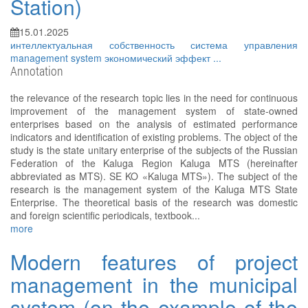
Station)
15.01.2025
интеллектуальная собственность
система управления
management system
экономический эффект
...
Annotation
the relevance of the research topic lies in the need for continuous
improvement of the management system of state-owned
enterprises based on the analysis of estimated performance
indicators and identification of existing problems. The object of the
study is the state unitary enterprise of the subjects of the Russian
Federation of the Kaluga Region Kaluga MTS (hereinafter
abbreviated as MTS). SE KO «Kaluga MTS»). The subject of the
research is the management system of the Kaluga MTS State
Enterprise. The theoretical basis of the research was domestic
and foreign scientific periodicals, textbook...
more
Modern features of project
management in the municipal
system (on the example of the