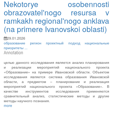
Nekotorye osobennosti
obrazovatel'nogo resursa v
ramkakh regional'nogo anklava
(na primere Ivanovskoi oblasti)
29.01.2026
образование
регион
проектный подход
национальные
приоритеты
...
Annotation
целью данного исследования является анализ планирования
и реализации мероприятий национального проекта
«Образование» на примере Ивановской области. Объектом
исследования является система образования Ивановской
области, а предметом – планирование и реализация
мероприятий национального проекта «Образование». В
качестве инструментов исследования применяются
сравнительный анализ, статистические методы и другие
методы научного познания.
more