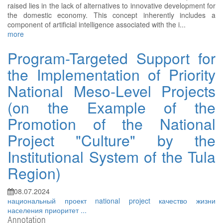
raised lies in the lack of alternatives to innovative development for
the domestic economy. This concept inherently includes a
component of artificial intelligence associated with the i...
more
Program-Targeted Support for
the Implementation of Priority
National Meso-Level Projects
(on the Example of the
Promotion of the National
Project "Culture" by the
Institutional System of the Tula
Region)
08.07.2024
национальный проект
national project
качество жизни
населения
приоритет
...
Annotation