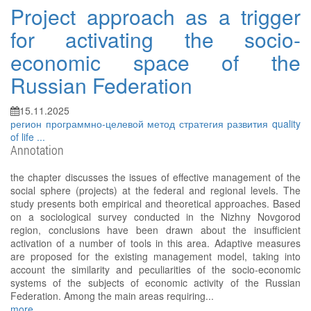
Project approach as a trigger
for activating the socio-
economic space of the
Russian Federation
15.11.2025
регион
программно-целевой метод
стратегия развития
quality
of life
...
Annotation
the chapter discusses the issues of effective management of the
social sphere (projects) at the federal and regional levels. The
study presents both empirical and theoretical approaches. Based
on a sociological survey conducted in the Nizhny Novgorod
region, conclusions have been drawn about the insufficient
activation of a number of tools in this area. Adaptive measures
are proposed for the existing management model, taking into
account the similarity and peculiarities of the socio-economic
systems of the subjects of economic activity of the Russian
Federation. Among the main areas requiring...
more