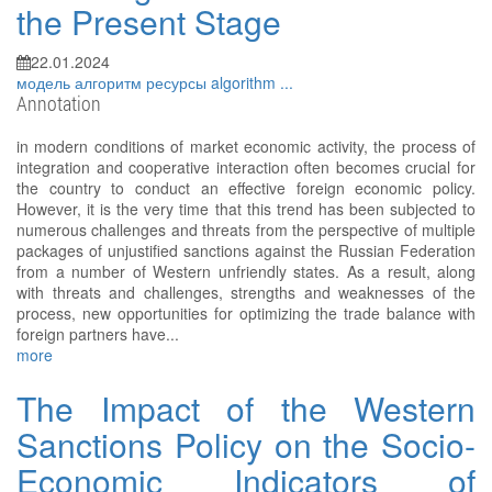
the Present Stage
22.01.2024
модель
алгоритм
ресурсы
algorithm
...
Annotation
in modern conditions of market economic activity, the process of
integration and cooperative interaction often becomes crucial for
the country to conduct an effective foreign economic policy.
However, it is the very time that this trend has been subjected to
numerous challenges and threats from the perspective of multiple
packages of unjustified sanctions against the Russian Federation
from a number of Western unfriendly states. As a result, along
with threats and challenges, strengths and weaknesses of the
process, new opportunities for optimizing the trade balance with
foreign partners have...
more
The Impact of the Western
Sanctions Policy on the Socio-
Economic Indicators of