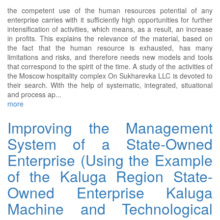
the competent use of the human resources potential of any
enterprise carries with it sufficiently high opportunities for further
intensification of activities, which means, as a result, an increase
in profits. This explains the relevance of the material, based on
the fact that the human resource is exhausted, has many
limitations and risks, and therefore needs new models and tools
that correspond to the spirit of the time. A study of the activities of
the Moscow hospitality complex On Sukharevka LLC is devoted to
their search. With the help of systematic, integrated, situational
and process ap...
more
Improving the Management
System of a State-Owned
Enterprise (Using the Example
of the Kaluga Region State-
Owned Enterprise Kaluga
Machine and Technological