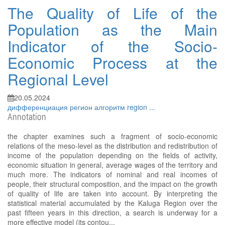
The Quality of Life of the
Population as the Main
Indicator of the Socio-
Economic Process at the
Regional Level
20.05.2024
дифференциация
регион
алгоритм
region
...
Annotation
the chapter examines such a fragment of socio-economic
relations of the meso-level as the distribution and redistribution of
income of the population depending on the fields of activity,
economic situation in general, average wages of the territory and
much more. The indicators of nominal and real incomes of
people, their structural composition, and the impact on the growth
of quality of life are taken into account. By interpreting the
statistical material accumulated by the Kaluga Region over the
past fifteen years in this direction, a search is underway for a
more effective model (its contou...