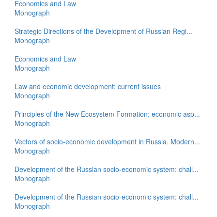
Economics and Law
Monograph
Strategic Directions of the Development of Russian Regi...
Monograph
Economics and Law
Monograph
Law and economic development: current issues
Monograph
Principles of the New Ecosystem Formation: economic asp...
Monograph
Vectors of socio-economic development in Russia. Modern...
Monograph
Development of the Russian socio-economic system: chall...
Monograph
Development of the Russian socio-economic system: chall...
Monograph