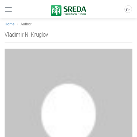
En
Home
Author
Vladimir N. Kruglov