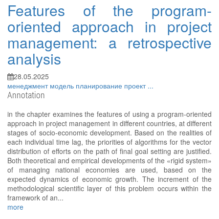
Features of the program-
oriented approach in project
management: a retrospective
analysis
28.05.2025
менеджмент
модель
планирование
проект
...
Annotation
in the chapter examines the features of using a program-oriented
approach in project management in different countries, at different
stages of socio-economic development. Based on the realities of
each individual time lag, the priorities of algorithms for the vector
distribution of efforts on the path of final goal setting are justified.
Both theoretical and empirical developments of the «rigid system»
of managing national economies are used, based on the
expected dynamics of economic growth. The increment of the
methodological scientific layer of this problem occurs within the
framework of an...
more