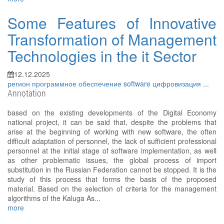
Some Features of Innovative
Transformation of Management
Technologies in the it Sector
12.12.2025
регион
программное обеспечение
software
цифровизация
...
Annotation
based on the existing developments of the Digital Economy
national project, it can be said that, despite the problems that
arise at the beginning of working with new software, the often
difficult adaptation of personnel, the lack of sufficient professional
personnel at the initial stage of software implementation, as well
as other problematic issues, the global process of import
substitution in the Russian Federation cannot be stopped. It is the
study of this process that forms the basis of the proposed
material. Based on the selection of criteria for the management
algorithms of the Kaluga As...
more