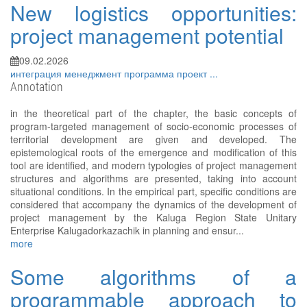
New logistics opportunities:
project management potential
09.02.2026
интеграция
менеджмент
программа
проект
...
Annotation
in the theoretical part of the chapter, the basic concepts of
program-targeted management of socio-economic processes of
territorial development are given and developed. The
epistemological roots of the emergence and modification of this
tool are identified, and modern typologies of project management
structures and algorithms are presented, taking into account
situational conditions. In the empirical part, specific conditions are
considered that accompany the dynamics of the development of
project management by the Kaluga Region State Unitary
Enterprise Kalugadorkazachik in planning and ensur...
more
Some algorithms of a
programmable approach to