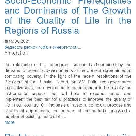
and Dominants of The Growth
of the Quality of Life in the
Regions of Russia
15.06.2021
бедность
регион
region
синергетика
...
Annotation
the relevance of the monograph section is determined by the
demand for scientific developments at the present stage aimed at
combating poverty. In the light of the recent resolutions of the
President of the Russian Federation V.V. Putin and government
legislative acts, the developments made appear to be exactly the
instrumental support that will help to expand, adapt and
implement the best territorial practices to improve the quality of
life in our country. On the basis of system, complex, process and
situational approaches, the authors of the material analyzed a
number of existing models of t...
more