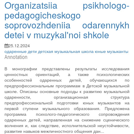
Organizatsiia psikhologo-
pedagogicheskogo
soprovozhdeniia odarennykh
detei v muzykal'noi shkole
25.12.2024
одаренные дети
детская музыкальная школа
юные музыканты
Annotation
В монографии представлены результаты исследования
ценностных ориентаций, а также психологических
особенностей одаренных детей, обучающихся по
предпрофессиональным программам в Детской музыкальной
школе. Описаны основные подходы к развитию музыкальной
одаренности, организационная структура
предпрофессиональной подготовки юных музыкантов на
первой ступени музыкального образования. Предложена
программа психолого-педагогического сопровождения
одаренных детей, направленная на снижение сценического
волнения и, как следствие, исполнительской неустойчивости,
развитие навыков межличностного общения дан...