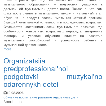
музыкального образования – подготовка учащихся к
дальнейшей музыкальной деятельности. Показано, что сам
факт поступления в музыкальную школу и начальный этап
обучения не следует воспринимать как «точный прогноз»
будущей музыкальной успешности в последующих возрастах.
Отмечается «потенциальность» музыкального развития, где
особенности конкретных возрастных периодов, внутренние
факторы и условия обучения влияют на развитие
музыкальных способностей и успешность ребенка в
музыкальной деятельности.
more
Organizatsiia
predprofessional'noi
podgotovki muzykal'no
odarennykh detei
12.02.2026
обучение
воспитание
развитие
одаренные дети
...
Annotation