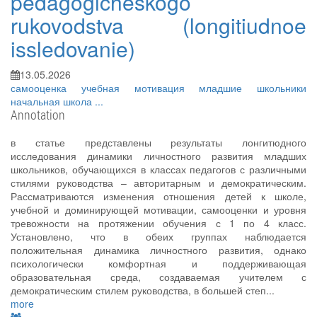
pedagogicheskogo
rukovodstva (longitiudnoe
issledovanie)
13.05.2026
самооценка
учебная мотивация
младшие школьники
начальная школа
...
Annotation
в статье представлены результаты лонгитюдного
исследования динамики личностного развития младших
школьников, обучающихся в классах педагогов с различными
стилями руководства – авторитарным и демократическим.
Рассматриваются изменения отношения детей к школе,
учебной и доминирующей мотивации, самооценки и уровня
тревожности на протяжении обучения с 1 по 4 класс.
Установлено, что в обеих группах наблюдается
положительная динамика личностного развития, однако
психологически комфортная и поддерживающая
образовательная среда, создаваемая учителем с
демократическим стилем руководства, в большей степ...
more