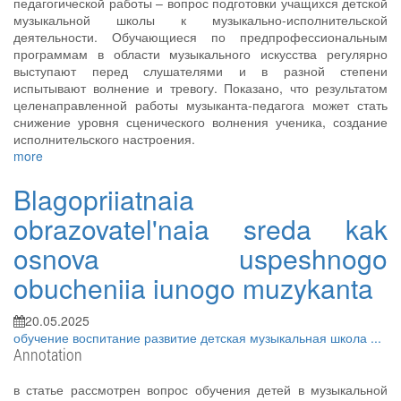
педагогической работы – вопрос подготовки учащихся детской
музыкальной школы к музыкально-исполнительской
деятельности. Обучающиеся по предпрофессиональным
программам в области музыкального искусства регулярно
выступают перед слушателями и в разной степени
испытывают волнение и тревогу. Показано, что результатом
целенаправленной работы музыканта-педагога может стать
снижение уровня сценического волнения ученика, создание
исполнительского настроения.
more
Blagopriiatnaia
obrazovatel'naia sreda kak
osnova uspeshnogo
obucheniia iunogo muzykanta
20.05.2025
обучение
воспитание
развитие
детская музыкальная школа
...
Annotation
в статье рассмотрен вопрос обучения детей в музыкальной