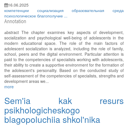
16.06.2025
компетенции
социализация
образовательная среда
психологическое благополучие
...
Annotation
аbstract The chapter examines key aspects of development,
socialization and psychological well-being of adolescents in the
modern educational space. The role of the main factors of
adolescent socialization is analyzed, including the role of family,
school, peers and the digital environment. Particular attention is
paid to the competencies of specialists working with adolescents,
their ability to create a supportive environment for the formation of
the adolescent's personality. Based on the conducted study of
self-assessment of the competencies of specialists, strengths and
development areas we...
more
Sem'ia kak resurs
psikhologicheskogo
blagopoluchiia shkol'nika