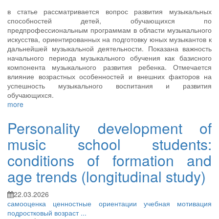
в статье рассматривается вопрос развития музыкальных
способностей детей, обучающихся по
предпрофессиональным программам в области музыкального
искусства, ориентированных на подготовку юных музыкантов к
дальнейшей музыкальной деятельности. Показана важность
начального периода музыкального обучения как базисного
компонента музыкального развития ребенка. Отмечается
влияние возрастных особенностей и внешних факторов на
успешность музыкального воспитания и развития
обучающихся.
more
Personality development of
music school students:
conditions of formation and
age trends (longitudinal study)
22.03.2026
самооценка
ценностные ориентации
учебная мотивация
подростковый возраст
...