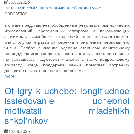
30.06.2025
школьники
семья
психологическое благополучие
Annotation
в статье представлены обобщенные результаты эмпирических
исследований, проведенных авторами и показывающих
значимость семейных отношений для психологического
благополучия и развития ребенка в различные периоды его
жизни. Особое внимание уделено старшему дошкольному
периоду, где игровая деятельность и стиль воспитания влияют
на успешность подготовки к школе, а также подростковому
возрасту, когда поддержка семьи помогает сохранить
доверительные отношения с ребенком.
more
Ot igry k uchebe: longitiudnoe
issledovanie uchebnoi
motivatsii mladshikh
shkol'nikov
12.08.2025