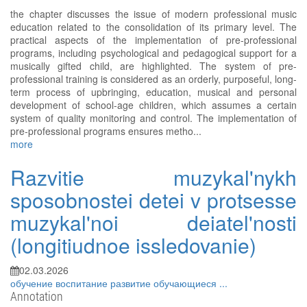
the chapter discusses the issue of modern professional music
education related to the consolidation of its primary level. The
practical aspects of the implementation of pre-professional
programs, including psychological and pedagogical support for a
musically gifted child, are highlighted. The system of pre-
professional training is considered as an orderly, purposeful, long-
term process of upbringing, education, musical and personal
development of school-age children, which assumes a certain
system of quality monitoring and control. The implementation of
pre-professional programs ensures metho...
more
Razvitie muzykal'nykh
sposobnostei detei v protsesse
muzykal'noi deiatel'nosti
(longitiudnoe issledovanie)
02.03.2026
обучение
воспитание
развитие
обучающиеся
...
Annotation