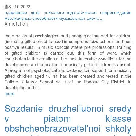
31.10.2022
одаренные дети
психолого-педагогическое сопровождение
музыкальные способности
музыкальная школа
...
Annotation
the practice of psychological and pedagogical support for children
(including gifted ones) is used in comprehensive schools and has
positive results. In music schools where pre-professional training
of gifted children is carried out, this form of work, which
contributes to the creation of the most favorable соnditions for the
development and education of musically gifted children is absent.
A program of psychological and pedagogical support for musically
gifted children aged 10–11 has been created and tested in the
Children's Music School No. 1 of the Podolsk City District. In
developing and e...
more
Sozdanie druzheliubnoi sredy
v piatom klasse
obshcheobrazovatel'noi shkoly