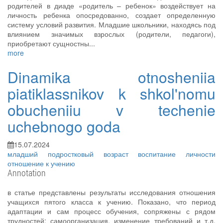
родителей в диаде «родитель – ребенок» воздействует на
личность ребенка опосредованно, создает определенную
систему условий развития. Младшие школьники, находясь под
влиянием значимых взрослых (родители, педагоги),
приобретают сущностны...
more
Dinamika otnosheniia
piatiklassnikov k shkol'nomu
obucheniiu v techenie
uchebnogo goda
15.07.2024
младший подростковый возраст
воспитание личности
отношение к учению
Annotation
в статье представлены результаты исследования отношения
учащихся пятого класса к учению. Показано, что период
адаптации и сам процесс обучения, сопряжены с рядом
трудностей: самоорганизация, изменение требований и т.д.