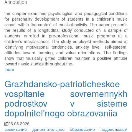
Annotation
the chapter examines psychological and pedagogical conditions
for personality development of students in a children’s music
school within the context of musical activity. The paper presents
the results of a longitudinal study conducted on a sample of
students enrolled in pre-professional music programs at a
children’s music school. The study employed methods aimed at
identifying motivational tendencies, anxiety level, self-esteem,
attitudes toward learning, and value orientations. The findings
show that musically gifted children maintain a positive attitude
toward music studies throughout the...
more
Grazhdansko-patrioticheskoe
vospitanie sovremennykh
podrostkov v sisteme
dopolnitel'nogo obrazovaniia
26.03.2026
воспитание
дополнительное образование
подростковый