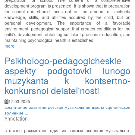
preparation for school. The content of a comprehensive
development program is presented. It is shown that in preparation
for school one should focus not on the amount of «school»
knowledge, skills, and abilities acquired by the child, but on
personal development. The importance of a favorable
environment, pedagogical support that creates conditions for the
child's development, obtaining sufficient preschool education, and
maintaining psychological health is established.
more
Psikhologo-pedagogicheskie
aspekty podgotovki iunogo
muzykanta k kontsertno-
konkursnoi deiatel'nosti
17.03.2025
воспитание
развитие
детская музыкальная школа
сценическое
волнение
...
Annotation
в статье рассмотрен один из важных аспектов музыкально-