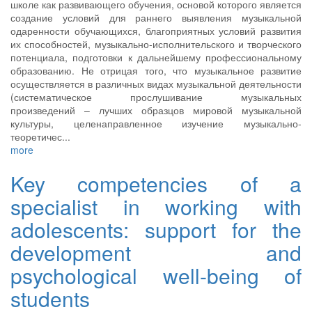
школе как развивающего обучения, основой которого является
создание условий для раннего выявления музыкальной
одаренности обучающихся, благоприятных условий развития
их способностей, музыкально-исполнительского и творческого
потенциала, подготовки к дальнейшему профессиональному
образованию. Не отрицая того, что музыкальное развитие
осуществляется в различных видах музыкальной деятельности
(систематическое прослушивание музыкальных
произведений – лучших образцов мировой музыкальной
культуры, целенаправленное изучение музыкально-
теоретичес...
more
Key competencies of a
specialist in working with
adolescents: support for the
development and
psychological well-being of
students