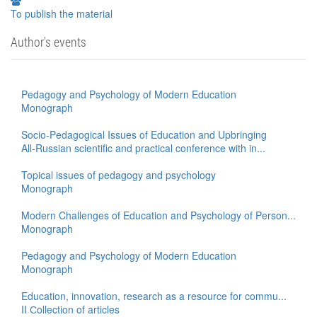
To publish the material
Author's events
Pedagogy and Psychology of Modern Education
Monograph
Socio-Pedagogical Issues of Education and Upbringing
All-Russian scientific and practical conference with in...
Topical issues of pedagogy and psychology
Monograph
Modern Challenges of Education and Psychology of Person...
Monograph
Pedagogy and Psychology of Modern Education
Monograph
Education, innovation, research as a resource for commu...
II Сollection of articles