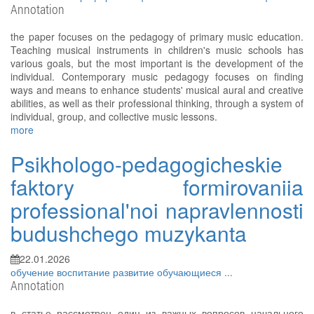
Annotation
the paper focuses on the pedagogy of primary music education.
Teaching musical instruments in children's music schools has
various goals, but the most important is the development of the
individual. Contemporary music pedagogy focuses on finding
ways and means to enhance students' musical aural and creative
abilities, as well as their professional thinking, through a system of
individual, group, and collective music lessons.
more
Psikhologo-pedagogicheskie
faktory formirovaniia
professional'noi napravlennosti
budushchego muzykanta
22.01.2026
обучение
воспитание
развитие
обучающиеся
...
Annotation
в статье рассмотрен один из важных вопросов начального