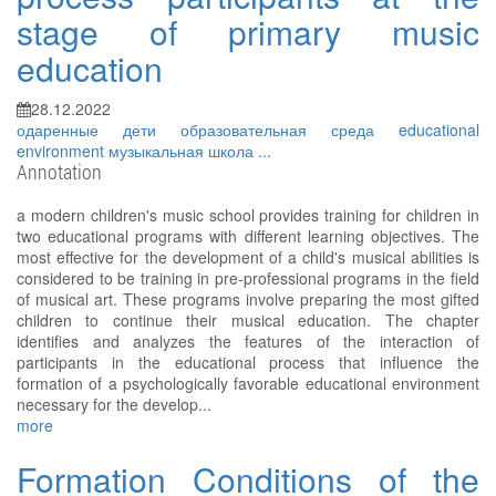
stage of primary music
education
28.12.2022
одаренные дети
образовательная среда
educational
environment
музыкальная школа
...
Annotation
a modern children's music school provides training for children in
two educational programs with different learning objectives. The
most effective for the development of a child's musical abilities is
considered to be training in pre-professional programs in the field
of musical art. These programs involve preparing the most gifted
children to continue their musical education. The chapter
identifies and analyzes the features of the interaction of
participants in the educational process that influence the
formation of a psychologically favorable educational environment
necessary for the develop...
more
Formation Conditions of the