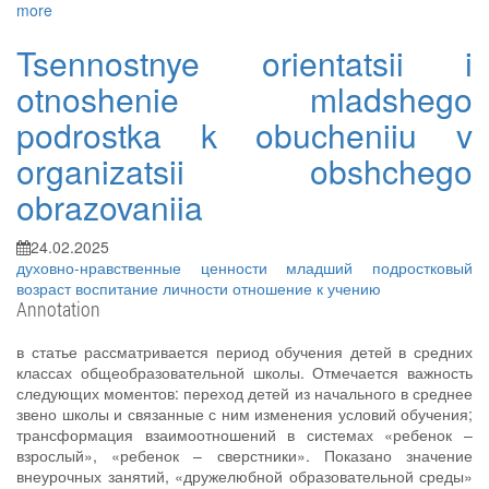
more
Tsennostnye orientatsii i
otnoshenie mladshego
podrostka k obucheniiu v
organizatsii obshchego
obrazovaniia
24.02.2025
духовно-нравственные ценности
младший подростковый
возраст
воспитание личности
отношение к учению
Annotation
в статье рассматривается период обучения детей в средних
классах общеобразовательной школы. Отмечается важность
следующих моментов: переход детей из начального в среднее
звено школы и связанные с ним изменения условий обучения;
трансформация взаимоотношений в системах «ребенок –
взрослый», «ребенок – сверстники». Показано значение
внеурочных занятий, «дружелюбной образовательной среды»