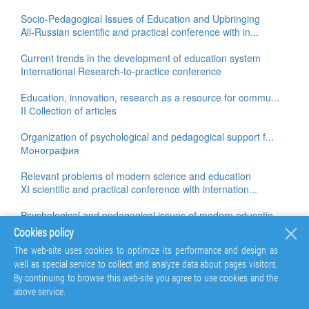
Socio-Pedagogical Issues of Education and Upbringing
All-Russian scientific and practical conference with in...
Current trends in the development of education system
International Research-to-practice conference
Education, innovation, research as a resource for commu...
II Сollection of articles
Organization of psychological and pedagogical support f...
Монография
Relevant problems of modern science and education
XI scientific and practical conference with internation...
Psychological and pedagogical issues of modern educatio...
Monograph
Cookies policy
The web-site uses cookies to optimize its performance and design as
Education, innovation, research as a resource for commu...
well as special service to collect and analyze data about pages visitors.
II Сollection of articles
By continuing to browse this web-site you agree to use cookies and the
above service.
The health of participants in the educational process:...
All-Russian scientific and practical conference