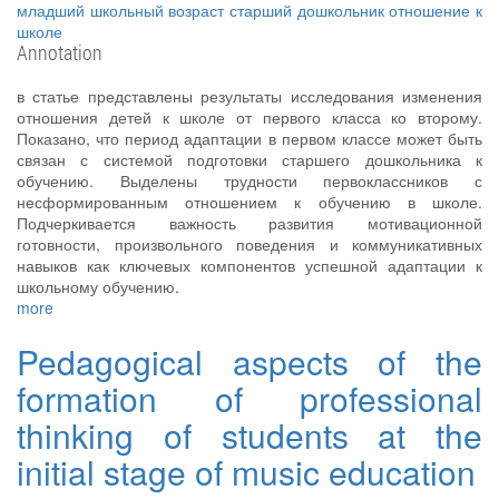
младший школьный возраст
старший дошкольник
отношение к
школе
Annotation
в статье представлены результаты исследования изменения
отношения детей к школе от первого класса ко второму.
Показано, что период адаптации в первом классе может быть
связан с системой подготовки старшего дошкольника к
обучению. Выделены трудности первоклассников с
несформированным отношением к обучению в школе.
Подчеркивается важность развития мотивационной
готовности, произвольного поведения и коммуникативных
навыков как ключевых компонентов успешной адаптации к
школьному обучению.
more
Pedagogical aspects of the
formation of professional
thinking of students at the
initial stage of music education