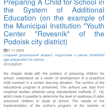
Preparing A Child for School in
the System of Additional
Education (on the example of
the Municipal Institution "Youth
Center "Rovesnik" of the
Podolsk city district)
07.11.2023
старший дошкольный возраст
подготовка к школе
preschool
age
preparation for school
...
Annotation
the chapter deals with the problem of preparing children for
school, understood as a vector of development of a preschool
child involved in a certain learning situation. The content of the
educational program is presented. The authors use data from
empirical studies obtained using standardized methods [7; 19],
which made it possible to determine the level of readiness of older
preschool children to study at school. The results of the
implementation of the author's program of the teacher of