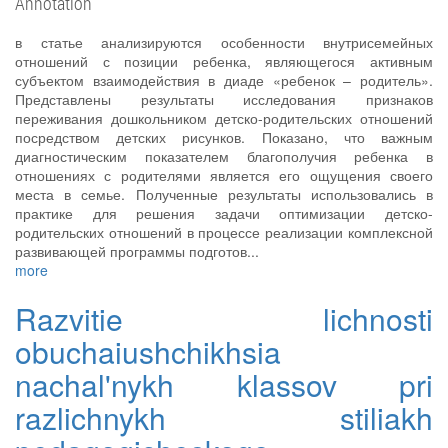
Annotation
в статье анализируются особенности внутрисемейных
отношений с позиции ребенка, являющегося активным
субъектом взаимодействия в диаде «ребенок – родитель».
Представлены результаты исследования признаков
переживания дошкольником детско-родительских отношений
посредством детских рисунков. Показано, что важным
диагностическим показателем благополучия ребенка в
отношениях с родителями является его ощущения своего
места в семье. Полученные результаты использовались в
практике для решения задачи оптимизации детско-
родительских отношений в процессе реализации комплексной
развивающей программы подготов...
more
Razvitie lichnosti
obuchaiushchikhsia
nachal'nykh klassov pri
razlichnykh stiliakh