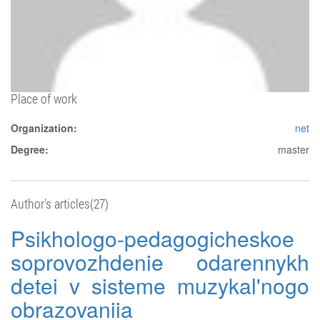
Place of work
Organization:
net
Degree:
master
Author's articles(27)
Psikhologo-pedagogicheskoe
soprovozhdenie odarennykh
detei v sisteme muzykal'nogo
obrazovaniia