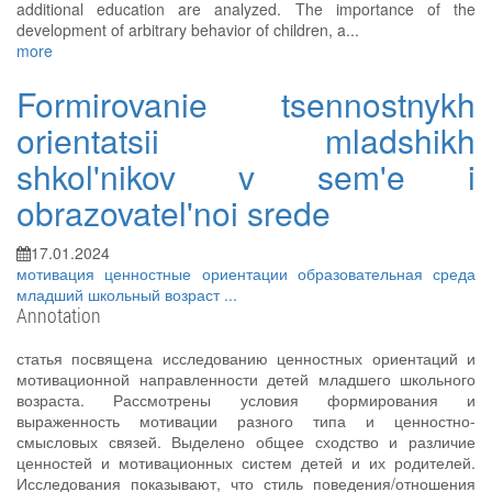
additional education are analyzed. The importance of the
development of arbitrary behavior of children, a...
more
Formirovanie tsennostnykh
orientatsii mladshikh
shkol'nikov v sem'e i
obrazovatel'noi srede
17.01.2024
мотивация
ценностные ориентации
образовательная среда
младший школьный возраст
...
Annotation
статья посвящена исследованию ценностных ориентаций и
мотивационной направленности детей младшего школьного
возраста. Рассмотрены условия формирования и
выраженность мотивации разного типа и ценностно-
смысловых связей. Выделено общее сходство и различие
ценностей и мотивационных систем детей и их родителей.
Исследования показывают, что стиль поведения/отношения