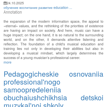
24.10.2025
обучение
воспитание
развитие
education
...
Annotation
the expansion of the modern information space, the appeal to
«eternal» values, and the rethinking of the priorities of existence
are having an impact on society. And here, music can have a
huge impact; on the one hand, it is so natural to the surrounding
world, and on the other, it demands attentive listening and
reflection. The foundation of a child's musical education and
training lies not only in developing their abilities but also in
developing a musical mindset, which largely determines the
success of a young musician's professional career.
more
Pedagogicheskie osnovaniia
professional'nogo
samoopredeleniia
obuchaiushchikhsia detskoi
muzykal'noi shkoly