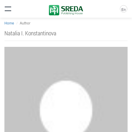
En
Home
Author
Natalia I. Konstantinova