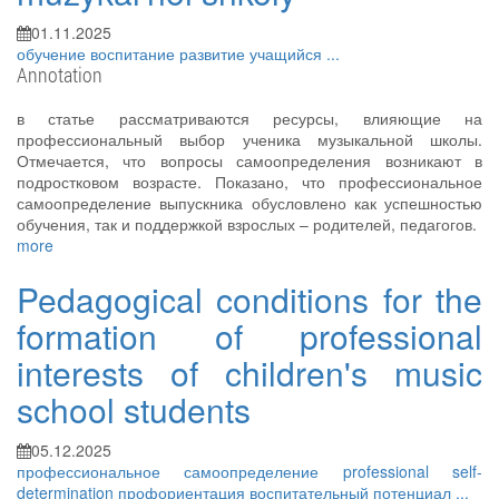
01.11.2025
обучение
воспитание
развитие
учащийся
...
Annotation
в статье рассматриваются ресурсы, влияющие на
профессиональный выбор ученика музыкальной школы.
Отмечается, что вопросы самоопределения возникают в
подростковом возрасте. Показано, что профессиональное
самоопределение выпускника обусловлено как успешностью
обучения, так и поддержкой взрослых – родителей, педагогов.
more
Pedagogical conditions for the
formation of professional
interests of children's music
school students
05.12.2025
профессиональное самоопределение
professional self-
determination
профориентация
воспитательный потенциал
...