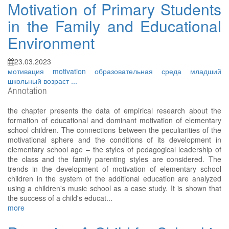
Motivation of Primary Students
in the Family and Educational
Environment
23.03.2023
мотивация
motivation
образовательная среда
младший
школьный возраст
...
Annotation
the chapter presents the data of empirical research about the
formation of educational and dominant motivation of elementary
school children. The connections between the peculiarities of the
motivational sphere and the conditions of its development in
elementary school age – the styles of pedagogical leadership of
the class and the family parenting styles are considered. The
trends in the development of motivation of elementary school
children in the system of the additional education are analyzed
using a children's music school as a case study. It is shown that
the success of a child's educat...
more