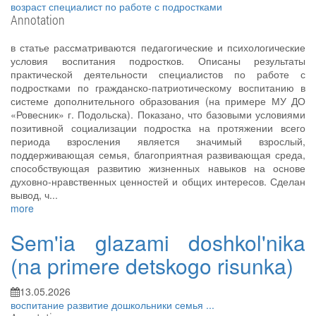
возраст
специалист по работе с подростками
Annotation
в статье рассматриваются педагогические и психологические
условия воспитания подростков. Описаны результаты
практической деятельности специалистов по работе с
подростками по гражданско-патриотическому воспитанию в
системе дополнительного образования (на примере МУ ДО
«Ровесник» г. Подольска). Показано, что базовыми условиями
позитивной социализации подростка на протяжении всего
периода взросления является значимый взрослый,
поддерживающая семья, благоприятная развивающая среда,
способствующая развитию жизненных навыков на основе
духовно-нравственных ценностей и общих интересов. Сделан
вывод, ч...
more
Sem'ia glazami doshkol'nika
(na primere detskogo risunka)
13.05.2026
воспитание
развитие
дошкольники
семья
...