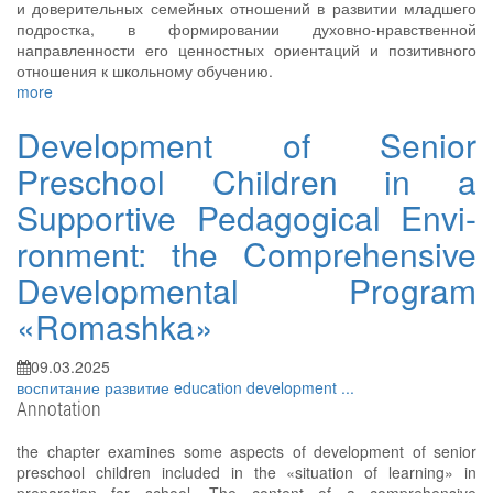
и доверительных семейных отношений в развитии младшего
подростка, в формировании духовно-нравственной
направленности его ценностных ориентаций и позитивного
отношения к школьному обучению.
more
Development of Senior
Preschool Children in a
Supportive Pedagogical Envi-
ronment: the Comprehensive
Developmental Program
«Romashka»
09.03.2025
воспитание
развитие
education
development
...
Annotation
the chapter examines some aspects of development of senior
preschool children included in the «situation of learning» in