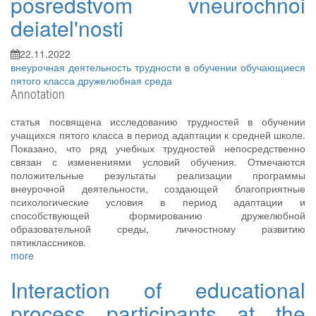
posredstvom vneurochnoi
deiatel'nosti
22.11.2022
внеурочная деятельность
трудности в обучении
обучающиеся
пятого класса
дружелюбная среда
Annotation
статья посвящена исследованию трудностей в обучении
учащихся пятого класса в период адаптации к средней школе.
Показано, что ряд учебных трудностей непосредственно
связан с изменениями условий обучения. Отмечаются
положительные результаты реализации программы
внеурочной деятельности, создающей благоприятные
психологические условия в период адаптации и
способствующей формированию дружелюбной
образовательной среды, личностному развитию
пятиклассников.
more
Interaction of educational
process participants at the