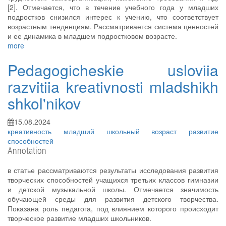
[2]. Отмечается, что в течение учебного года у младших
подростков снизился интерес к учению, что соответствует
возрастным тенденциям. Рассматривается система ценностей
и ее динамика в младшем подростковом возрасте.
more
Pedagogicheskie usloviia
razvitiia kreativnosti mladshikh
shkol'nikov
15.08.2024
креативность
младший школьный возраст
развитие
способностей
Annotation
в статье рассматриваются результаты исследования развития
творческих способностей учащихся третьих классов гимназии
и детской музыкальной школы. Отмечается значимость
обучающей среды для развития детского творчества.
Показана роль педагога, под влиянием которого происходит
творческое развитие младших школьников.