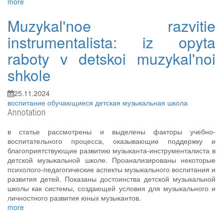
more
Muzykal'noe razvitie
instrumentalista: iz opyta
raboty v detskoi muzykal'noi
shkole
25.11.2024
воспитание
обучающиеся
детская музыкальная школа
Annotation
в статье рассмотрены и выделены факторы учебно-
воспитательного процесса, оказывающие поддержку и
благоприятствующие развитию музыканта-инструменталиста в
детской музыкальной школе. Проанализированы некоторые
психолого-педагогические аспекты музыкального воспитания и
развития детей. Показаны достоинства детской музыкальной
школы как системы, создающей условия для музыкального и
личностного развития юных музыкантов.
more